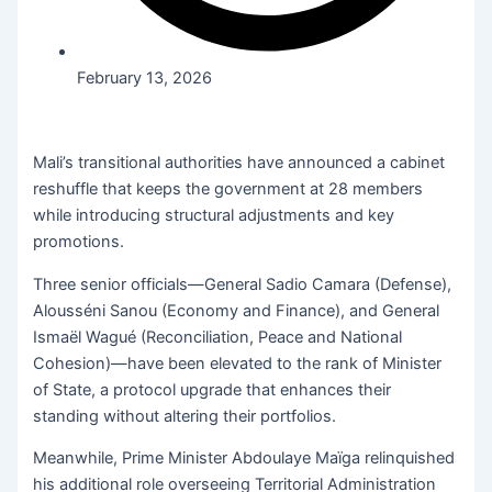
February 13, 2026
Mali’s transitional authorities have announced a cabinet
reshuffle that keeps the government at 28 members
while introducing structural adjustments and key
promotions.
Three senior officials—General Sadio Camara (Defense),
Alousséni Sanou (Economy and Finance), and General
Ismaël Wagué (Reconciliation, Peace and National
Cohesion)—have been elevated to the rank of Minister
of State, a protocol upgrade that enhances their
standing without altering their portfolios.
Meanwhile, Prime Minister Abdoulaye Maïga relinquished
his additional role overseeing Territorial Administration