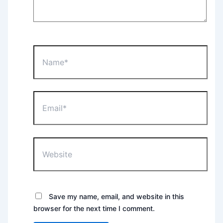
Name*
Email*
Website
Save my name, email, and website in this
browser for the next time I comment.