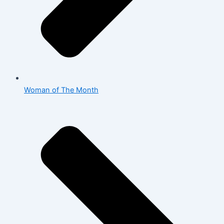
Woman of The Month