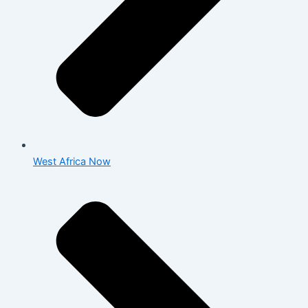
West Africa Now