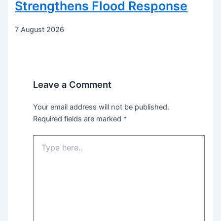
Strengthens Flood Response
7 August 2026
Leave a Comment
Your email address will not be published.
Required fields are marked
*
Type
here..