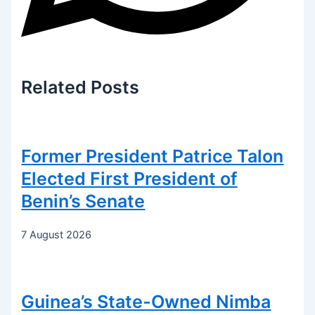
Related
Posts
Former President Patrice Talon
Elected First President of
Benin’s Senate
7 August 2026
Guinea’s State-Owned Nimba