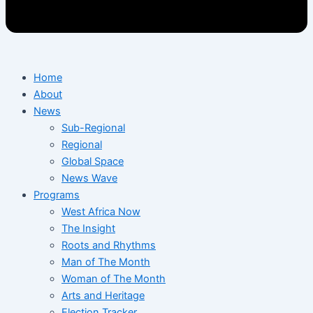
Home
About
News
Sub-Regional
Regional
Global Space
News Wave
Programs
West Africa Now
The Insight
Roots and Rhythms
Man of The Month
Woman of The Month
Arts and Heritage
Election Tracker