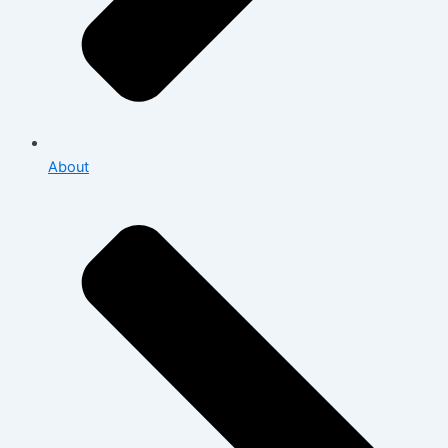
About