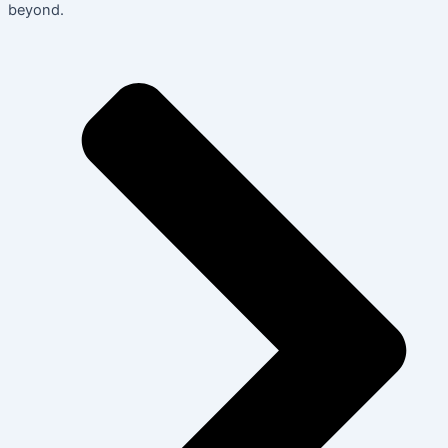
beyond.