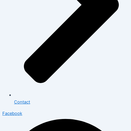
Contact
Facebook