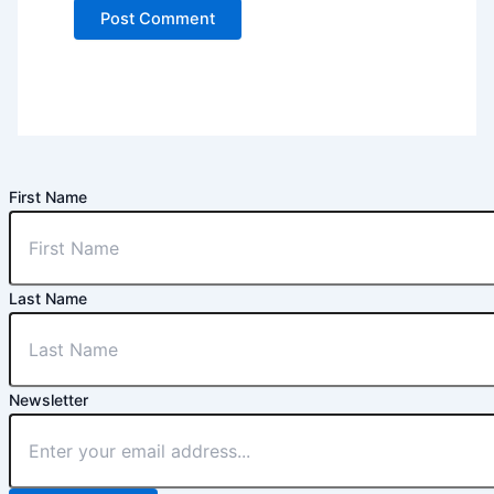
First Name
Last Name
Newsletter