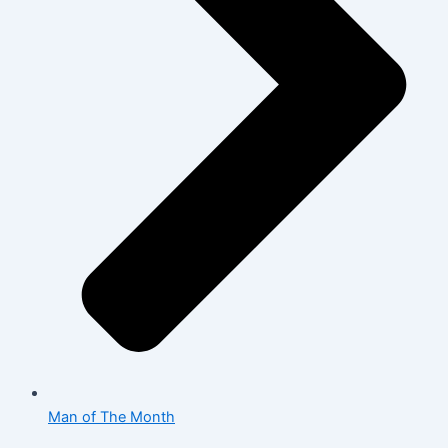
Man of The Month