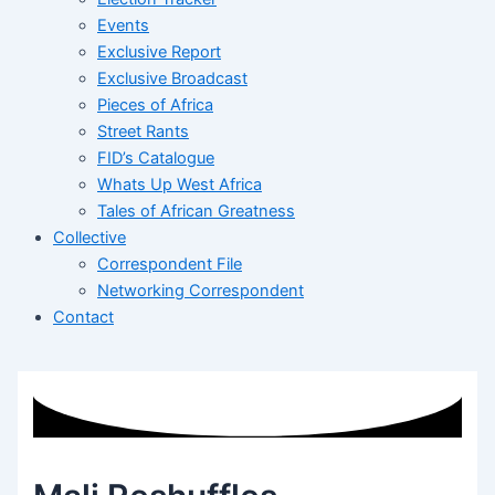
Events
Exclusive Report
Exclusive Broadcast
Pieces of Africa
Street Rants
FID’s Catalogue
Whats Up West Africa
Tales of African Greatness
Collective
Correspondent File
Networking Correspondent
Contact