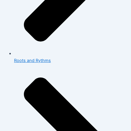
Roots and Rythms