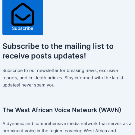
Subscribe
Subscribe
to the mailing list to
receive
posts
updates!
Subscribe to our newsletter for breaking news, exclusive
reports, and in-depth articles. Stay informed with the latest
updates! never spam you.
The West African Voice Network (WAVN)
A dynamic and comprehensive media network that serves as a
prominent voice in the region, covering West Africa and