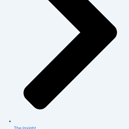
The Insight