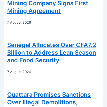
Mining Company Signs First
Mining Agreement
7 August 2026
Senegal Allocates Over CFA7.2
Billion to Address Lean Season
and Food Security
7 August 2026
Ouattara Promises Sanctions
Over Illegal Demolitions,