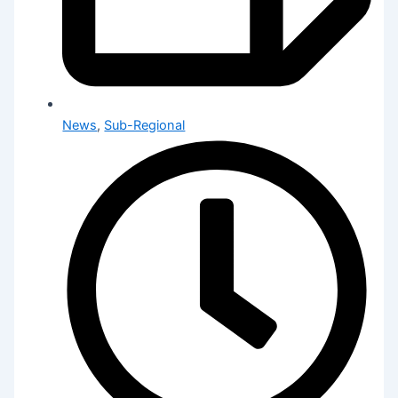
News
,
Sub-Regional