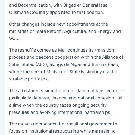
and Decentralization, with Brigadier General Issa
Ousmane Coulibaly appointed to that position.
Other changes include new appointments at the
ministries of State Reform, Agriculture, and Energy and
Water.
The reshuffle comes as Mali continues its transition
process and deepens cooperation within the Alliance of
Sahel States (AES), alongside Niger and Burkina Faso,
where the rank of Minister of State is similarly used for
strategic portfolios.
The adjustments signal a consolidation of key sectors—
particularly defense, finance, and national cohesion—at
a time when the country faces ongoing security
pressures and evolving international partnerships.
The move underscores the transitional government’s
focus on institutional restructuring while maintaining