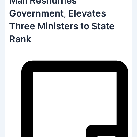
Mali Reshuffles
Government, Elevates
Three Ministers to State
Rank