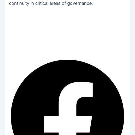
continuity in critical areas of governance.