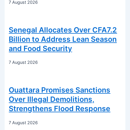
7 August 2026
Senegal Allocates Over CFA7.2
Billion to Address Lean Season
and Food Security
7 August 2026
Ouattara Promises Sanctions
Over Illegal Demolitions,
Strengthens Flood Response
7 August 2026