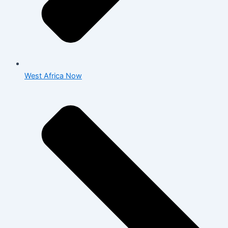
West Africa Now