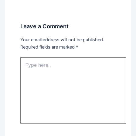
Leave a Comment
Your email address will not be published.
Required fields are marked
*
Type
here..