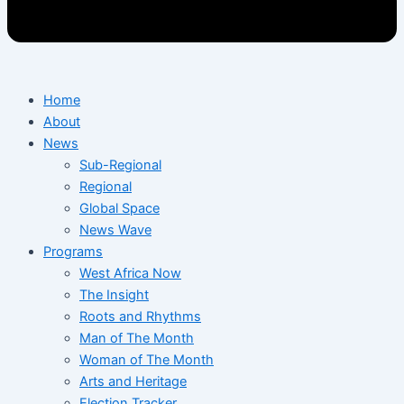
Home
About
News
Sub-Regional
Regional
Global Space
News Wave
Programs
West Africa Now
The Insight
Roots and Rhythms
Man of The Month
Woman of The Month
Arts and Heritage
Election Tracker