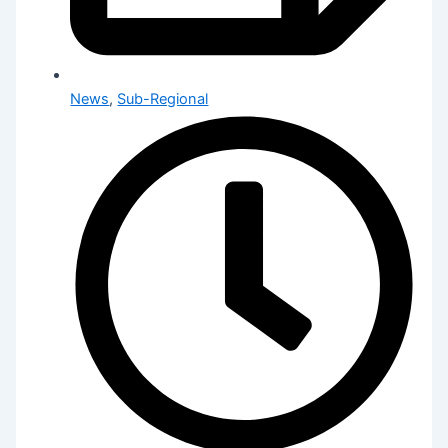
News
,
Sub-Regional