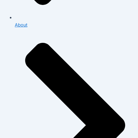
About