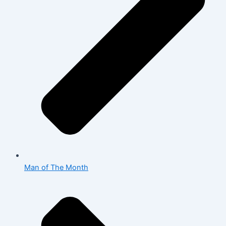
Man of The Month