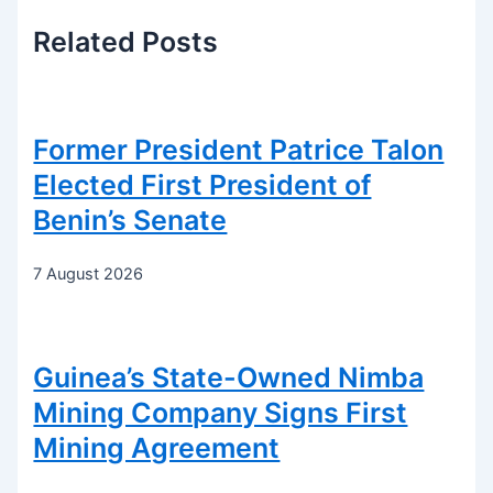
Related
Posts
Former President Patrice Talon
Elected First President of
Benin’s Senate
7 August 2026
Guinea’s State-Owned Nimba
Mining Company Signs First
Mining Agreement