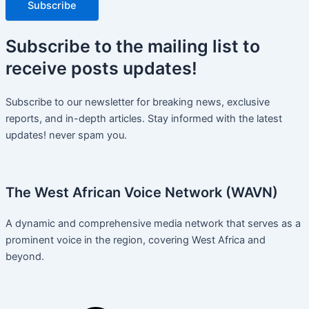
Subscribe
Subscribe
to the mailing list to
receive
posts
updates!
Subscribe to our newsletter for breaking news, exclusive
reports, and in-depth articles. Stay informed with the latest
updates! never spam you.
The West African Voice Network (WAVN)
A dynamic and comprehensive media network that serves as a
prominent voice in the region, covering West Africa and
beyond.