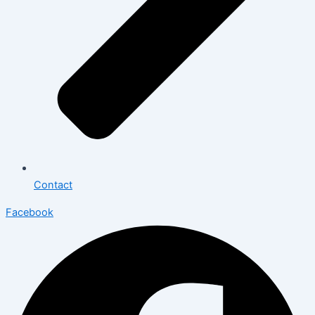
Contact
Facebook