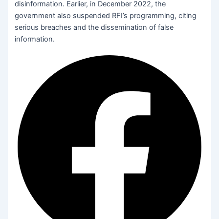
disinformation. Earlier, in December 2022, the
government also suspended RFI’s programming, citing
serious breaches and the dissemination of false
information.