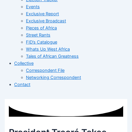
Events
Exclusive Report
Exclusive Broadcast
Pieces of Africa
Street Rants
FID’s Catalogue
Whats Up West Africa
Tales of African Greatness
Collective
Correspondent File
Networking Correspondent
Contact