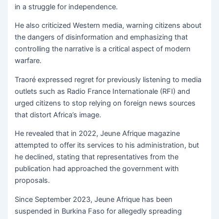
in a struggle for independence.
He also criticized Western media, warning citizens about
the dangers of disinformation and emphasizing that
controlling the narrative is a critical aspect of modern
warfare.
Traoré expressed regret for previously listening to media
outlets such as Radio France Internationale (RFI) and
urged citizens to stop relying on foreign news sources
that distort Africa’s image.
He revealed that in 2022, Jeune Afrique magazine
attempted to offer its services to his administration, but
he declined, stating that representatives from the
publication had approached the government with
proposals.
Since September 2023, Jeune Afrique has been
suspended in Burkina Faso for allegedly spreading