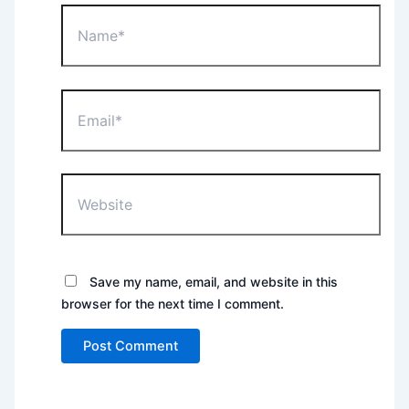
Name*
Email*
Website
Save my name, email, and website in this
browser for the next time I comment.