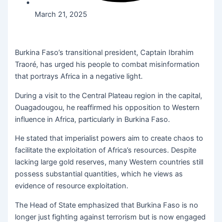
March 21, 2025
Burkina Faso’s transitional president, Captain Ibrahim
Traoré, has urged his people to combat misinformation
that portrays Africa in a negative light.
During a visit to the Central Plateau region in the capital,
Ouagadougou, he reaffirmed his opposition to Western
influence in Africa, particularly in Burkina Faso.
He stated that imperialist powers aim to create chaos to
facilitate the exploitation of Africa’s resources. Despite
lacking large gold reserves, many Western countries still
possess substantial quantities, which he views as
evidence of resource exploitation.
The Head of State emphasized that Burkina Faso is no
longer just fighting against terrorism but is now engaged