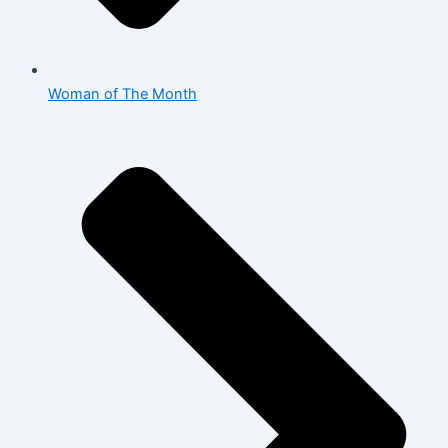
Woman of The Month