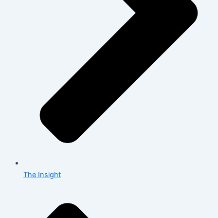
The Insight