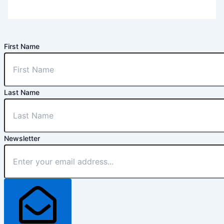
First Name
Last Name
Newsletter