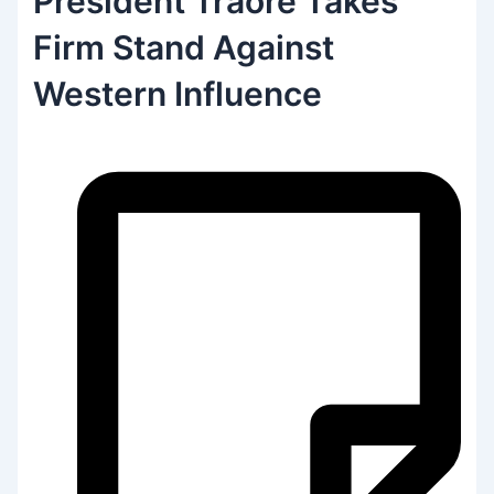
President Traoré Takes
Firm Stand Against
Western Influence