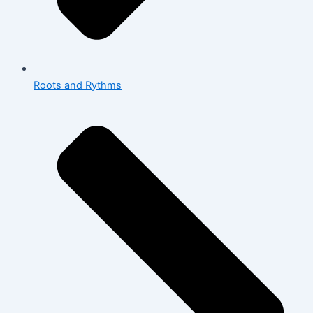
Roots and Rythms