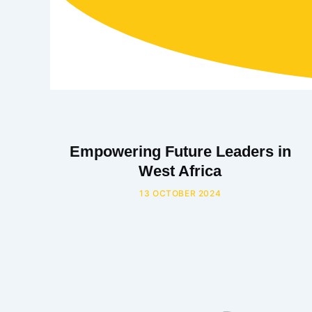
Empowering Future Leaders in
West Africa
13 OCTOBER 2024