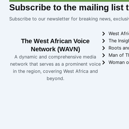
Subscribe
to the mailing list
Subscribe to our newsletter for breaking news, exclusi
West Afr
The West African Voice
The Insig
Roots an
Network (WAVN)
Man of T
A dynamic and comprehensive media
Woman o
network that serves as a prominent voice
in the region, covering West Africa and
beyond.
Copyright 2024 