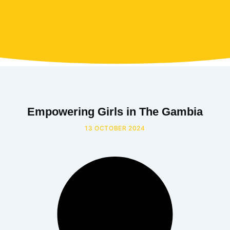
Empowering Girls in The Gambia
13 OCTOBER 2024