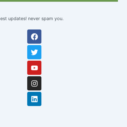
atest updates! never spam you.
Facebook
Twitter
Youtube
Instagram
Linkedin