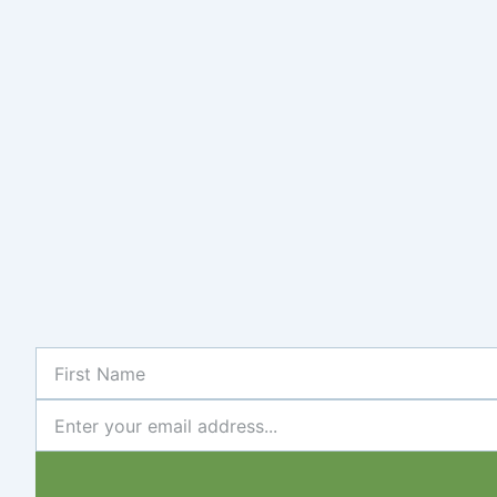
First
Name
Newsletter