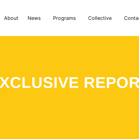
About
News
Programs
Collective
Conta
XCLUSIVE REPO