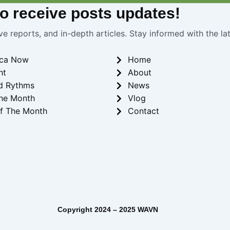
 to receive
posts
updates!
ve reports, and in-depth articles. Stay informed with the l
ica Now
Home
ht
About
d Rythms
News
he Month
Vlog
f The Month
Contact
– 2025 WAVN