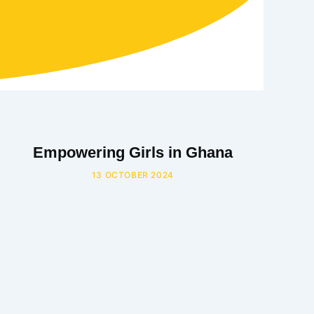
Empowering Girls in Ghana
13 OCTOBER 2024