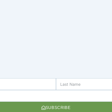
Last
Name
SUBSCRIBE