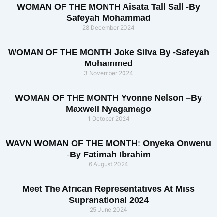
WOMAN OF THE MONTH Aisata Tall Sall -By
Safeyah Mohammad
28 December 2024
WOMAN OF THE MONTH Joke Silva By -Safeyah
Mohammed
3 November 2024
WOMAN OF THE MONTH Yvonne Nelson –By
Maxwell Nyagamago
1 October 2024
WAVN WOMAN OF THE MONTH: Onyeka Onwenu
-By Fatimah Ibrahim
6 August 2024
Meet The African Representatives At Miss
Supranational 2024
25 June 2024