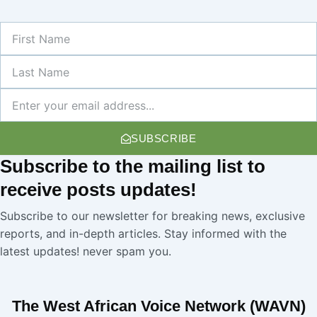
First
Name
Last
Name
Newsletter
SUBSCRIBE
Subscribe
to the mailing list to
receive
posts
updates!
Subscribe to our newsletter for breaking news, exclusive
reports, and in-depth articles. Stay informed with the
latest updates! never spam you.
The West African Voice Network (WAVN)