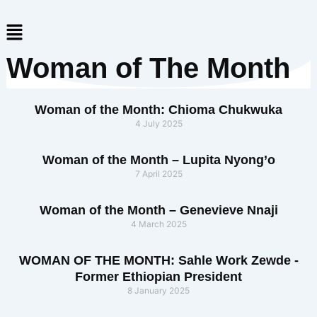
Skip
Menu
to
content
Woman of The Month
Woman of the Month: Chioma Chukwuka
4 July 2025
Woman of the Month – Lupita Nyong’o
7 April 2025
Woman of the Month – Genevieve Nnaji
4 March 2025
WOMAN OF THE MONTH: Sahle Work Zewde -
Former Ethiopian President
8 January 2025