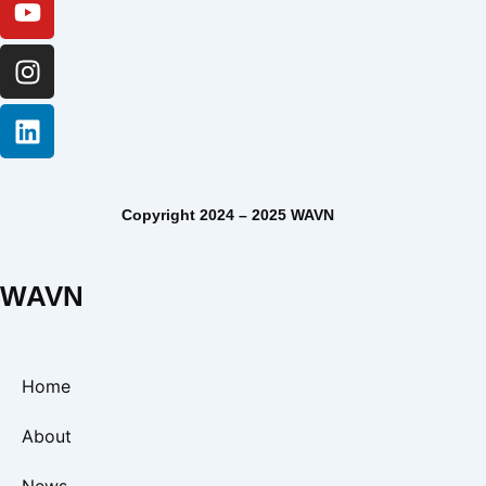
Copyright 2024 – 2025 WAVN
WAVN
Home
About