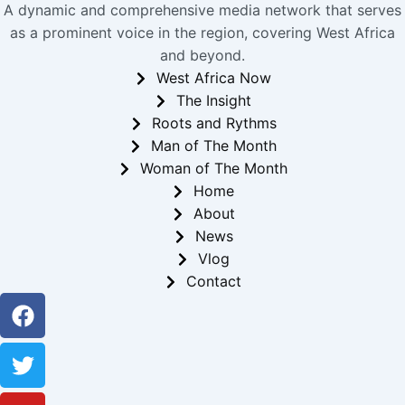
A dynamic and comprehensive media network that serves
as a prominent voice in the region, covering West Africa
and beyond.
West Africa Now
The Insight
Roots and Rythms
Man of The Month
Woman of The Month
Home
About
News
Vlog
Contact
Facebook
Twitter
Youtube
Instagram
Linkedin