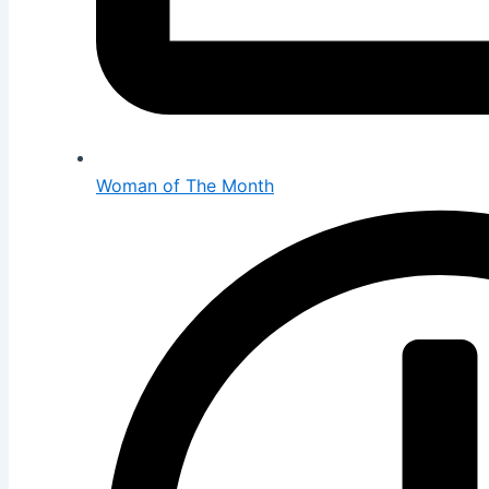
Woman of The Month