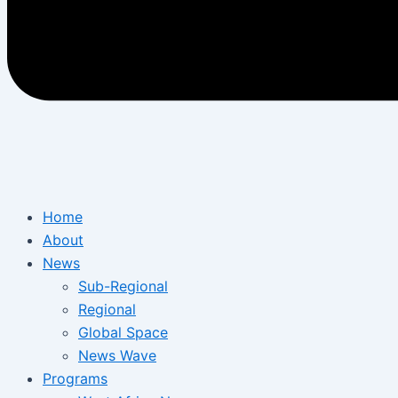
Home
About
News
Sub-Regional
Regional
Global Space
News Wave
Programs