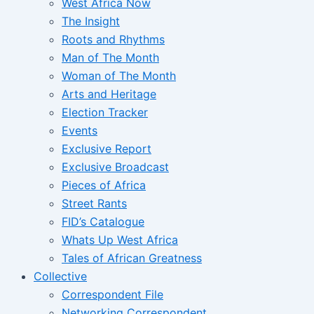
West Africa Now
The Insight
Roots and Rhythms
Man of The Month
Woman of The Month
Arts and Heritage
Election Tracker
Events
Exclusive Report
Exclusive Broadcast
Pieces of Africa
Street Rants
FID’s Catalogue
Whats Up West Africa
Tales of African Greatness
Collective
Correspondent File
Networking Correspondent