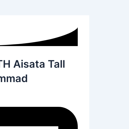
Aisata Tall
ammad