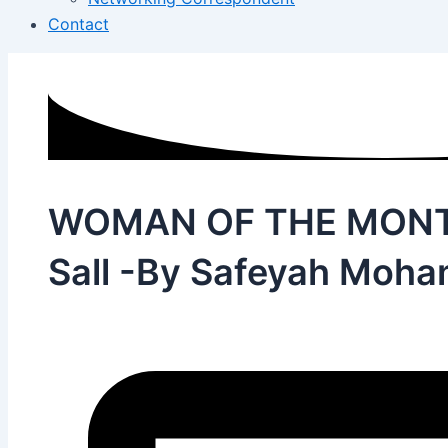
Contact
WOMAN OF THE MONTH 
Sall -By Safeyah Moh