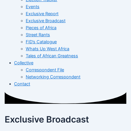
Events
Exclusive Report
Exclusive Broadcast
Pieces of Africa
Street Rants
FID’s Catalogue
Whats Up West Africa
Tales of African Greatness
Collective
Correspondent File
Networking Correspondent
Contact
Exclusive Broadcast