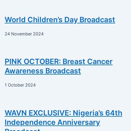
World Children’s Day Broadcast
24 November 2024
PINK OCTOBER: Breast Cancer
Awareness Broadcast
1 October 2024
WAVN EXCLUSIVE: Nigeria’s 64th
Independence Anniversary