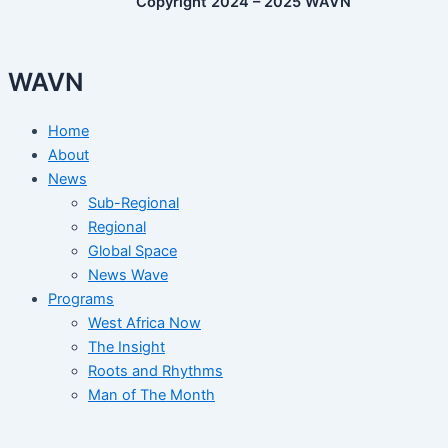
Copyright 2024 – 2025 WAVN
WAVN
Home
About
News
Sub-Regional
Regional
Global Space
News Wave
Programs
West Africa Now
The Insight
Roots and Rhythms
Man of The Month
Woman of The Month
Arts and Heritage