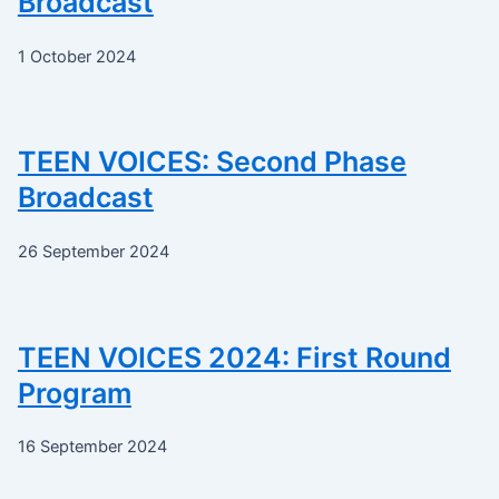
Broadcast
1 October 2024
TEEN VOICES: Second Phase
Broadcast
26 September 2024
TEEN VOICES 2024: First Round
Program
16 September 2024