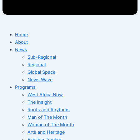
Home
About
News
Sub-Regional
Regional
Global Space
News Wave
Programs
West Africa Now
The Insight
Roots and Rhythms
Man of The Month
Woman of The Month
Arts and Heritage
Election Tracker