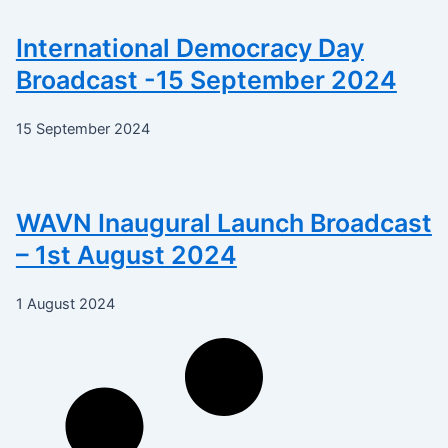
International Democracy Day
Broadcast -15 September 2024
15 September 2024
WAVN Inaugural Launch Broadcast
– 1st August 2024
1 August 2024