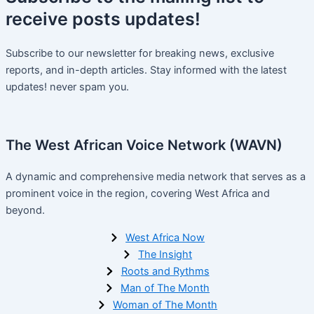
receive
posts
updates!
Subscribe to our newsletter for breaking news, exclusive
reports, and in-depth articles. Stay informed with the latest
updates! never spam you.
The West African Voice Network (WAVN)
A dynamic and comprehensive media network that serves as a
prominent voice in the region, covering West Africa and
beyond.
West Africa Now
The Insight
Roots and Rythms
Man of The Month
Woman of The Month