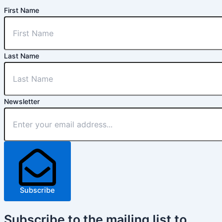
First Name
Last Name
Newsletter
Subscribe
Subscribe
to the mailing list to