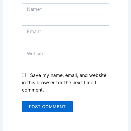
Name*
Email*
Website
Save my name, email, and website
in this browser for the next time I
comment.