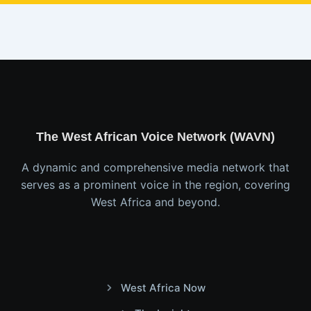
The West African Voice Network (WAVN)
A dynamic and comprehensive media network that
serves as a prominent voice in the region, covering
West Africa and beyond.
West Africa Now