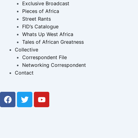
Exclusive Broadcast
Pieces of Africa
Street Rants
FID’s Catalogue
Whats Up West Africa
Tales of African Greatness
Collective
Correspondent File
Networking Correspondent
Contact
F
T
Y
a
w
o
c
i
u
e
t
t
b
t
u
o
e
b