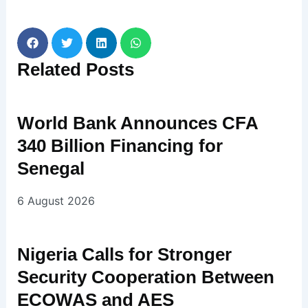
Related
Posts
World Bank Announces CFA
340 Billion Financing for
Senegal
6 August 2026
Nigeria Calls for Stronger
Security Cooperation Between
ECOWAS and AES