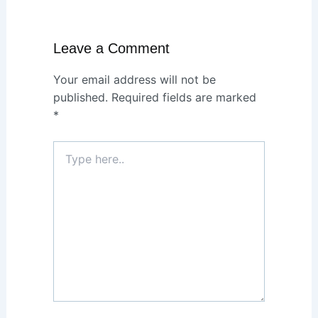
Leave a Comment
Your email address will not be
published.
Required fields are marked
*
Type
here..