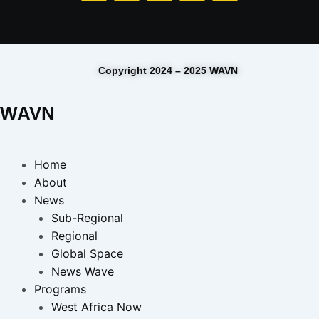
Copyright 2024 – 2025 WAVN
WAVN
Home
About
News
Sub-Regional
Regional
Global Space
News Wave
Programs
West Africa Now