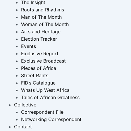
The Insight
Roots and Rhythms
Man of The Month
Woman of The Month
Arts and Heritage
Election Tracker
Events
Exclusive Report
Exclusive Broadcast
Pieces of Africa
Street Rants
FID’s Catalogue
Whats Up West Africa
Tales of African Greatness
Collective
Correspondent File
Networking Correspondent
Contact