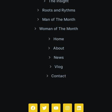
The Insight
Roots and Rythms
Man of The Month
Woman of The Month
Home
About
News
Vlog
Contact
Facebook
Twitter
Youtube
Instagram
Linkedin