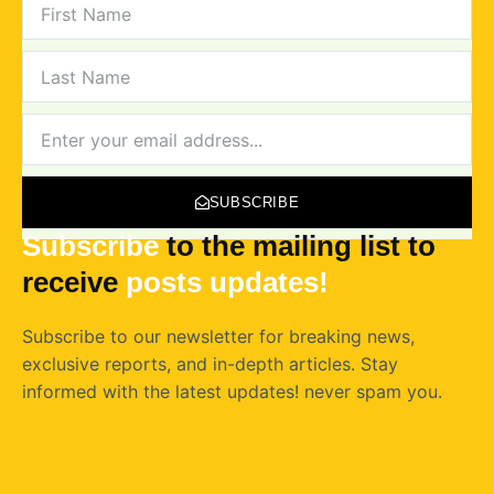
NAME
LAST
NAME
NEWSLETTER
SUBSCRIBE
Subscribe
to the mailing list to
receive
posts
updates!
Subscribe to our newsletter for breaking news,
exclusive reports, and in-depth articles. Stay
informed with the latest updates! never spam you.