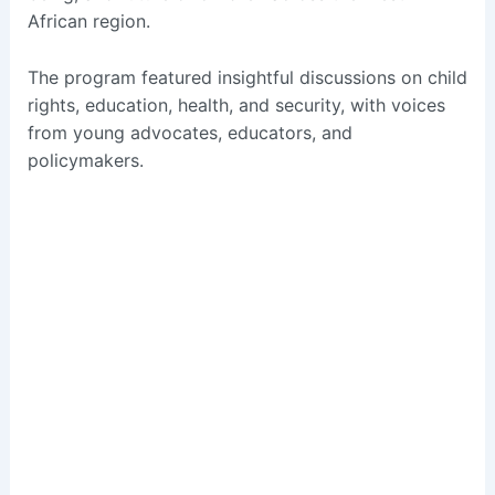
African region.
The program featured insightful discussions on child
rights, education, health, and security, with voices
from young advocates, educators, and
policymakers.