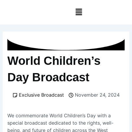
Skip
Menu
to
content
World Children’s
Day Broadcast
Exclusive Broadcast
November 24, 2024
We commemorate World Children’s Day with a
special broadcast dedicated to the rights, well-
being, and future of children across the West