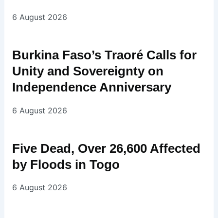
6 August 2026
Burkina Faso’s Traoré Calls for
Unity and Sovereignty on
Independence Anniversary
6 August 2026
Five Dead, Over 26,600 Affected
by Floods in Togo
6 August 2026