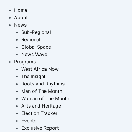
Home
About
News
Sub-Regional
Regional
Global Space
News Wave
Programs
West Africa Now
The Insight
Roots and Rhythms
Man of The Month
Woman of The Month
Arts and Heritage
Election Tracker
Events
Exclusive Report