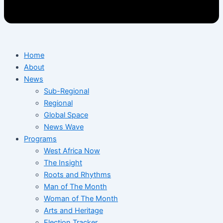
Home
About
News
Sub-Regional
Regional
Global Space
News Wave
Programs
West Africa Now
The Insight
Roots and Rhythms
Man of The Month
Woman of The Month
Arts and Heritage
Election Tracker