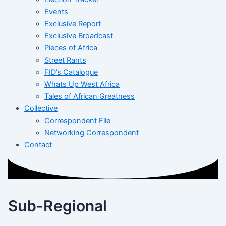
Events
Exclusive Report
Exclusive Broadcast
Pieces of Africa
Street Rants
FID’s Catalogue
Whats Up West Africa
Tales of African Greatness
Collective
Correspondent File
Networking Correspondent
Contact
Sub-Regional