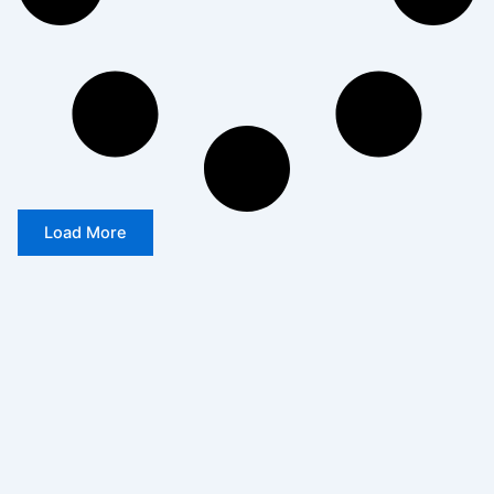
Load More