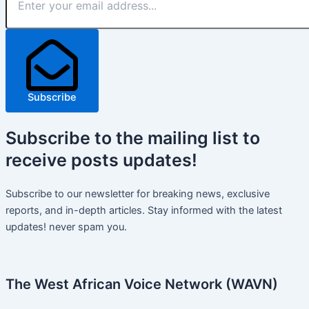
Subscribe
Subscribe
to the mailing list to
receive
posts
updates!
Subscribe to our newsletter for breaking news, exclusive
reports, and in-depth articles. Stay informed with the latest
updates! never spam you.
The West African Voice Network (WAVN)