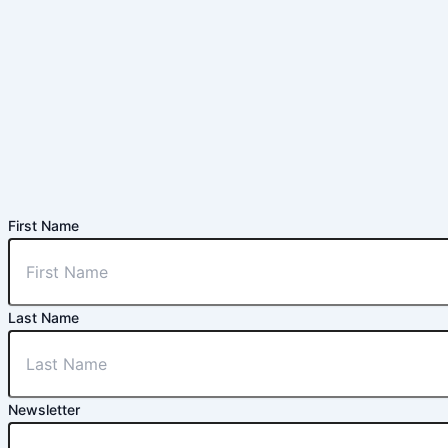
First Name
Last Name
Newsletter