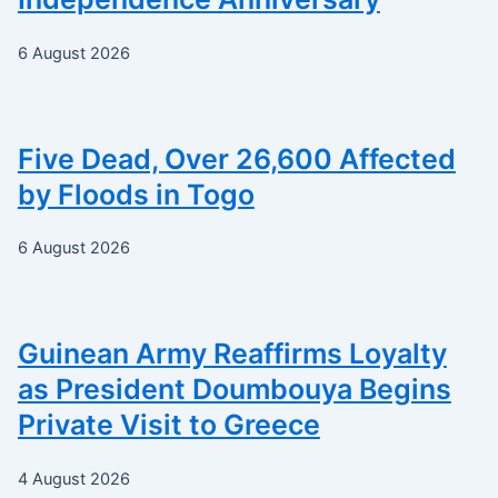
6 August 2026
Five Dead, Over 26,600 Affected
by Floods in Togo
6 August 2026
Guinean Army Reaffirms Loyalty
as President Doumbouya Begins
Private Visit to Greece
4 August 2026