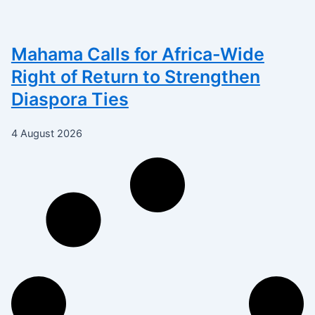
Mahama Calls for Africa-Wide
Right of Return to Strengthen
Diaspora Ties
4 August 2026