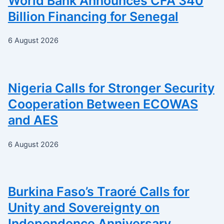
World Bank Announces CFA 340
Billion Financing for Senegal
6 August 2026
Nigeria Calls for Stronger Security
Cooperation Between ECOWAS
and AES
6 August 2026
Burkina Faso’s Traoré Calls for
Unity and Sovereignty on
Independence Anniversary