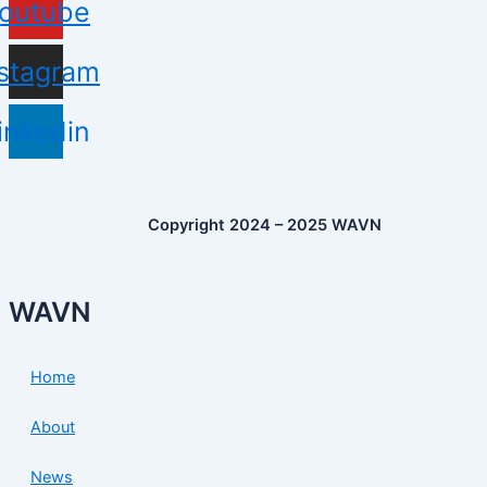
outube
nstagram
inkedin
Copyright 2024 – 2025 WAVN
WAVN
Home
About
News