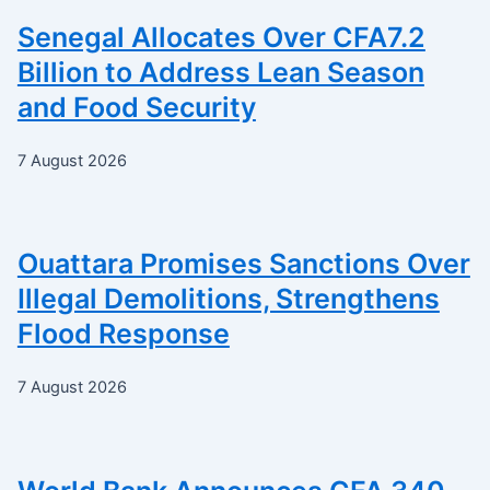
Senegal Allocates Over CFA7.2
Billion to Address Lean Season
and Food Security
7 August 2026
Ouattara Promises Sanctions Over
Illegal Demolitions, Strengthens
Flood Response
7 August 2026