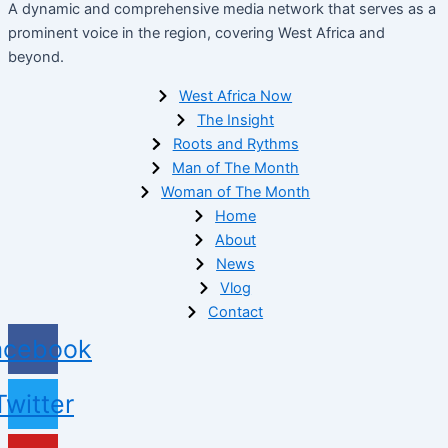
A dynamic and comprehensive media network that serves as a
prominent voice in the region, covering West Africa and
beyond.
West Africa Now
The Insight
Roots and Rythms
Man of The Month
Woman of The Month
Home
About
News
Vlog
Contact
acebook
Twitter