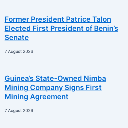
Former President Patrice Talon
Elected First President of Benin’s
Senate
7 August 2026
Guinea’s State-Owned Nimba
Mining Company Signs First
Mining Agreement
7 August 2026