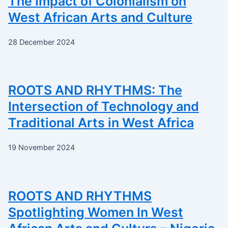
The Impact of Colonialism on
West African Arts and Culture
28 December 2024
ROOTS AND RHYTHMS: The
Intersection of Technology and
Traditional Arts in West Africa
19 November 2024
ROOTS AND RHYTHMS
Spotlighting Women In West