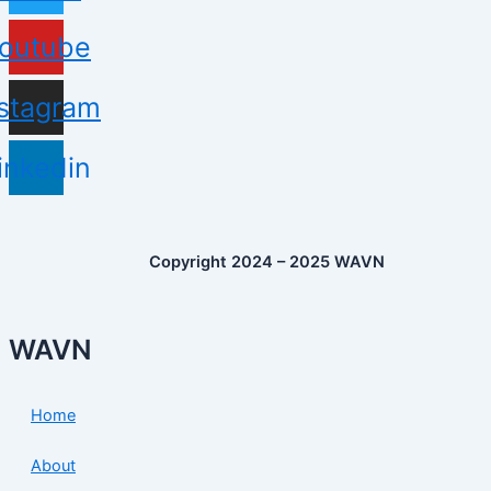
outube
nstagram
inkedin
Copyright 2024 – 2025 WAVN
WAVN
Home
About