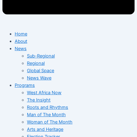
Home
About
News
Sub-Regional
Regional
Global Space
News Wave
Programs
West Africa Now
The Insight
Roots and Rhythms
Man of The Month
Woman of The Month
Arts and Heritage
Election Tracker