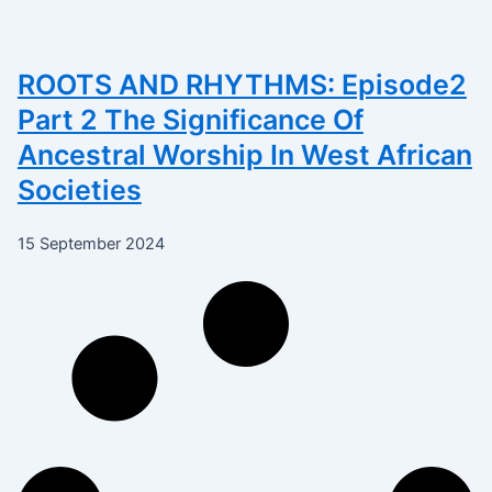
ROOTS AND RHYTHMS: Episode2
Part 2 The Significance Of
Ancestral Worship In West African
Societies
15 September 2024