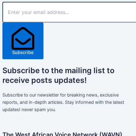
Subscribe
Subscribe
to the mailing list to
receive
posts
updates!
Subscribe to our newsletter for breaking news, exclusive
reports, and in-depth articles. Stay informed with the latest
updates! never spam you.
The West African Voice Network (WAVN)