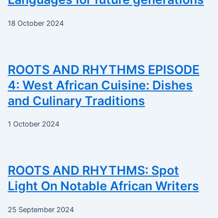
18 October 2024
ROOTS AND RHYTHMS EPISODE
4: West African Cuisine: Dishes
and Culinary Traditions
1 October 2024
ROOTS AND RHYTHMS: Spot
Light On Notable African Writers
25 September 2024