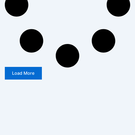
Load More