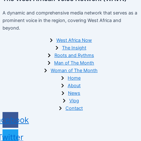
A dynamic and comprehensive media network that serves as a
prominent voice in the region, covering West Africa and
beyond.
West Africa Now
The Insight
Roots and Rythms
Man of The Month
Woman of The Month
Home
About
News
Vlog
Contact
acebook
Twitter