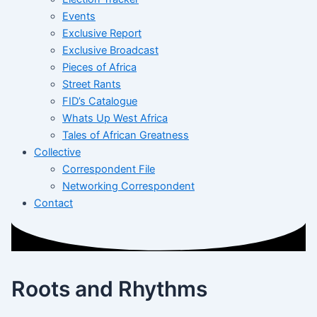
Events
Exclusive Report
Exclusive Broadcast
Pieces of Africa
Street Rants
FID’s Catalogue
Whats Up West Africa
Tales of African Greatness
Collective
Correspondent File
Networking Correspondent
Contact
Roots and Rhythms