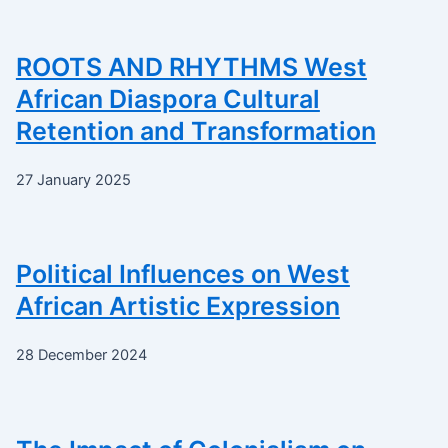
ROOTS AND RHYTHMS West
African Diaspora Cultural
Retention and Transformation
27 January 2025
Political Influences on West
African Artistic Expression
28 December 2024