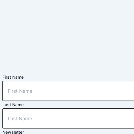
First Name
Last Name
Newsletter