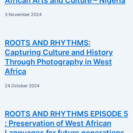
African Arts and Culture – Nigeria
3 November 2024
ROOTS AND RHYTHMS:
Capturing Culture and History
Through Photography in West
Africa
24 October 2024
ROOTS AND RHYTHMS EPISODE 5
: Preservation of West African
Languages for future generations