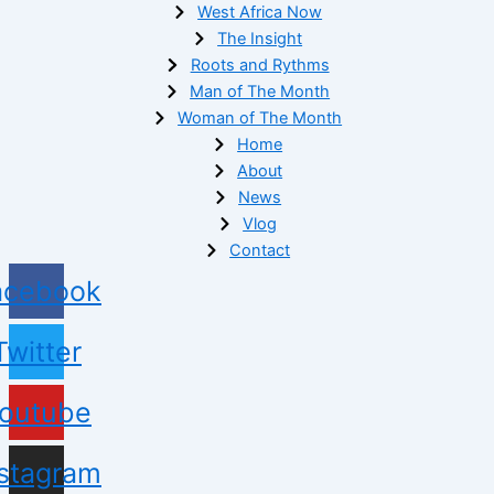
West Africa Now
The Insight
Roots and Rythms
Man of The Month
Woman of The Month
Home
About
News
Vlog
Contact
acebook
Twitter
outube
nstagram