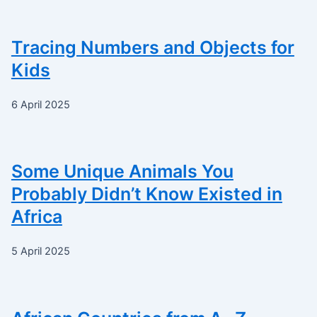
Tracing Numbers and Objects for
Kids
6 April 2025
Some Unique Animals You
Probably Didn’t Know Existed in
Africa
5 April 2025