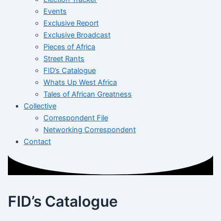
Events
Exclusive Report
Exclusive Broadcast
Pieces of Africa
Street Rants
FID’s Catalogue
Whats Up West Africa
Tales of African Greatness
Collective
Correspondent File
Networking Correspondent
Contact
FID’s Catalogue