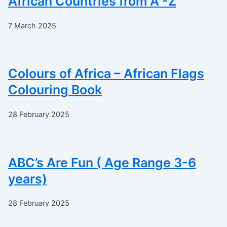
African Countries from A -Z
7 March 2025
Colours of Africa – African Flags
Colouring Book
28 February 2025
ABC’s Are Fun ( Age Range 3-6
years)
28 February 2025