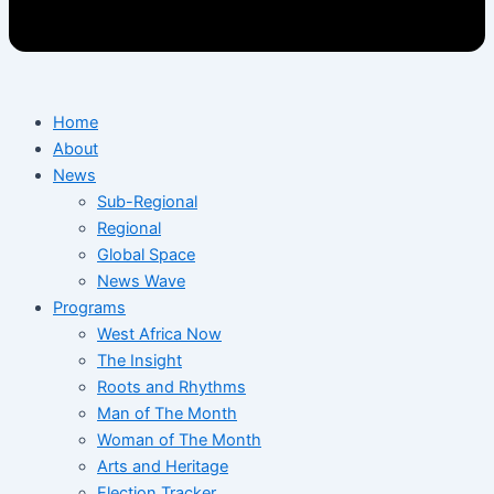
Home
About
News
Sub-Regional
Regional
Global Space
News Wave
Programs
West Africa Now
The Insight
Roots and Rhythms
Man of The Month
Woman of The Month
Arts and Heritage
Election Tracker