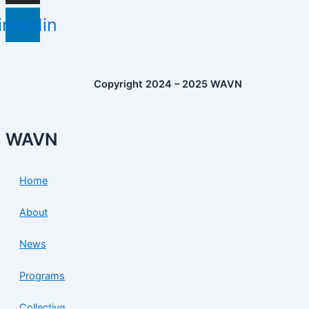
inkedin
Copyright 2024 – 2025 WAVN
WAVN
Home
About
News
Programs
Collective