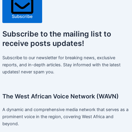
Subscribe
Subscribe
to the mailing list to
receive
posts
updates!
Subscribe to our newsletter for breaking news, exclusive
reports, and in-depth articles. Stay informed with the latest
updates! never spam you.
The West African Voice Network (WAVN)
A dynamic and comprehensive media network that serves as a
prominent voice in the region, covering West Africa and
beyond.