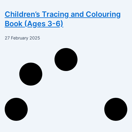
Children’s Tracing and Colouring
Book (Ages 3-6)
27 February 2025