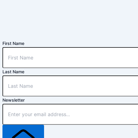
First Name
Last Name
Newsletter