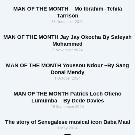
MAN OF THE MONTH – Mo Ibrahim -Tehila
Tarrison
28 December 2024
MAN OF THE MONTH Jay Jay Okocha By Safeyah
Mohammed
3 November 2024
MAN OF THE MONTH Youssou Ndour –By Sang
Donal Mendy
1 October 2024
MAN OF THE MONTH Patrick Loch Otieno
Lumumba – By Dede Davies
16 September 2024
The story of Senegalese musical icon Baba Maal
1 May 2024