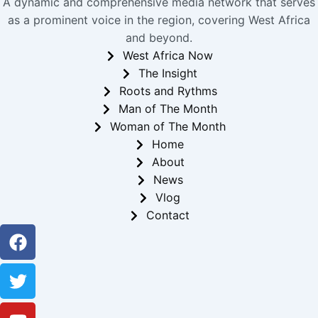
A dynamic and comprehensive media network that serves
as a prominent voice in the region, covering West Africa
and beyond.
West Africa Now
The Insight
Roots and Rythms
Man of The Month
Woman of The Month
Home
About
News
Vlog
Contact
Facebook
Twitter
Youtube
Instagram
Linkedin