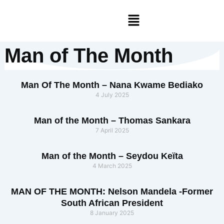
Skip
Menu
to
content
Man of The Month
Man Of The Month – Nana Kwame Bediako
4 July 2025
Man of the Month – Thomas Sankara
7 April 2025
Man of the Month – Seydou Keïta
4 March 2025
MAN OF THE MONTH: Nelson Mandela -Former
South African President
8 January 2025