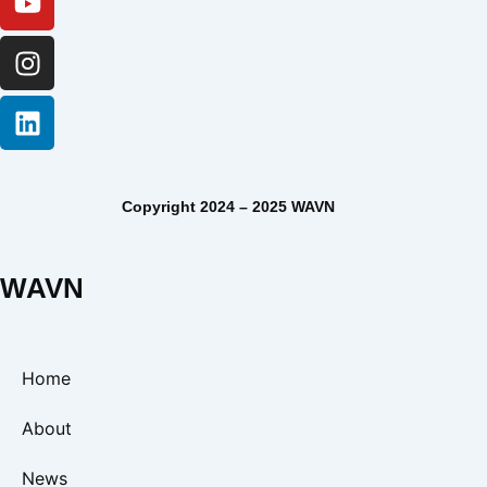
Copyright 2024 – 2025 WAVN
WAVN
Home
About
News