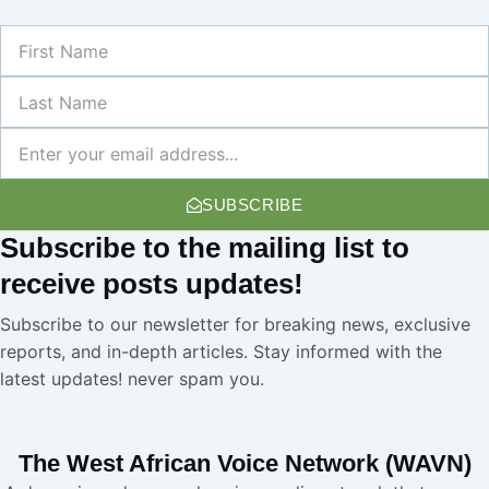
First
Name
Last
Name
Newsletter
SUBSCRIBE
Subscribe
to the mailing list to
receive
posts
updates!
Subscribe to our newsletter for breaking news, exclusive
reports, and in-depth articles. Stay informed with the
latest updates! never spam you.
The West African Voice Network (WAVN)