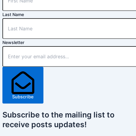
Last Name
Newsletter
Subscribe
Subscribe
to the mailing list to
receive
posts
updates!