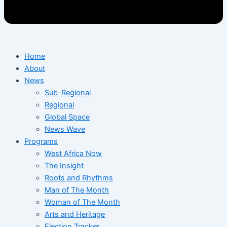
Home
About
News
Sub-Regional
Regional
Global Space
News Wave
Programs
West Africa Now
The Insight
Roots and Rhythms
Man of The Month
Woman of The Month
Arts and Heritage
Election Tracker