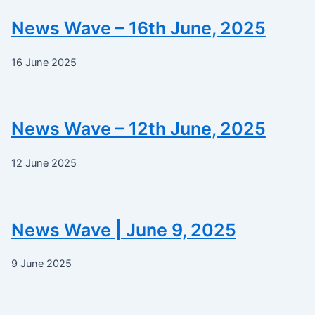
News Wave – 16th June, 2025
16 June 2025
News Wave – 12th June, 2025
12 June 2025
News Wave | June 9, 2025
9 June 2025