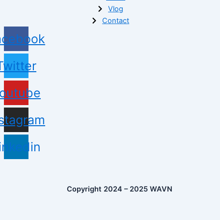
Vlog
Contact
acebook
Twitter
outube
nstagram
inkedin
Copyright 2024 – 2025 WAVN