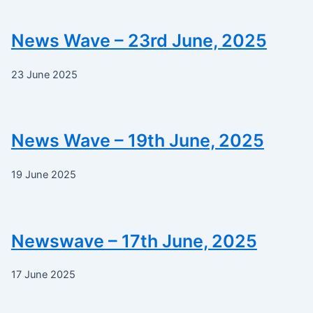
News Wave – 23rd June, 2025
23 June 2025
News Wave – 19th June, 2025
19 June 2025
Newswave – 17th June, 2025
17 June 2025