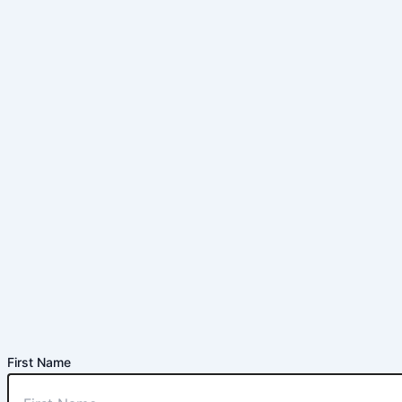
First Name