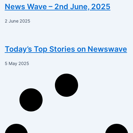
News Wave – 2nd June, 2025
2 June 2025
Today’s Top Stories on Newswave
5 May 2025