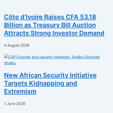
Côte d’Ivoire Raises CFA 53.18
Billion as Treasury Bill Auction
Attracts Strong Investor Demand
4 August 2026
New African Security Initiative
Targets Kidnapping and
Extremism
1 June 2026