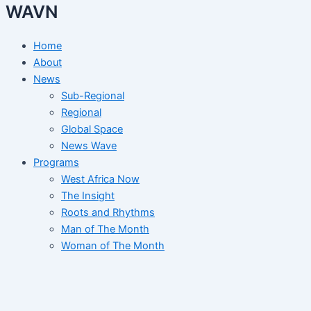
WAVN
Home
About
News
Sub-Regional
Regional
Global Space
News Wave
Programs
West Africa Now
The Insight
Roots and Rhythms
Man of The Month
Woman of The Month
Arts and Heritage
Election Tracker
Events