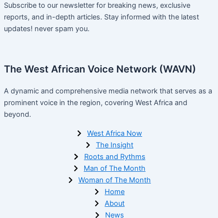
Subscribe to our newsletter for breaking news, exclusive
reports, and in-depth articles. Stay informed with the latest
updates! never spam you.
The West African Voice Network (WAVN)
A dynamic and comprehensive media network that serves as a
prominent voice in the region, covering West Africa and
beyond.
West Africa Now
The Insight
Roots and Rythms
Man of The Month
Woman of The Month
Home
About
News