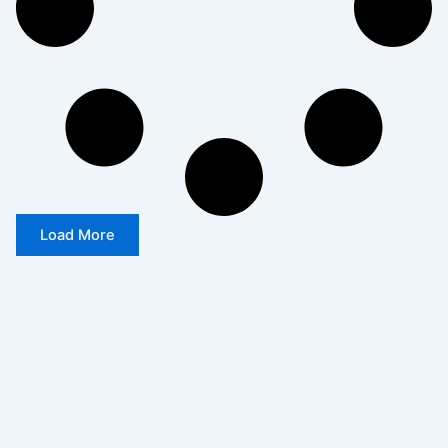
Load More