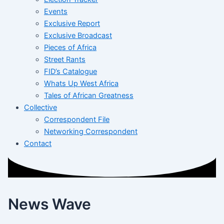
Events
Exclusive Report
Exclusive Broadcast
Pieces of Africa
Street Rants
FID’s Catalogue
Whats Up West Africa
Tales of African Greatness
Collective
Correspondent File
Networking Correspondent
Contact
News Wave