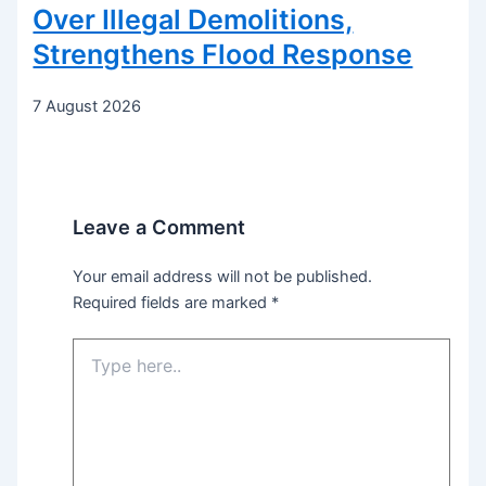
Over Illegal Demolitions,
Strengthens Flood Response
7 August 2026
Leave a Comment
Your email address will not be published.
Required fields are marked
*
Type
here..