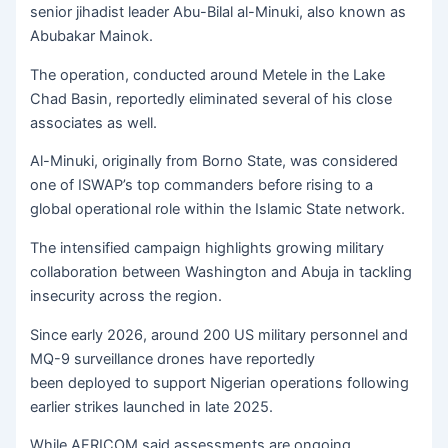
senior jihadist leader Abu-Bilal al-Minuki, also known as
Abubakar Mainok.
The operation, conducted around Metele in the Lake
Chad Basin, reportedly eliminated several of his close
associates as well.
Al-Minuki, originally from Borno State, was considered
one of ISWAP’s top commanders before rising to a
global operational role within the Islamic State network.
The intensified campaign highlights growing military
collaboration between Washington and Abuja in tackling
insecurity across the region.
Since early 2026, around 200 US military personnel and
MQ-9 surveillance drones have reportedly
been deployed to support Nigerian operations following
earlier strikes launched in late 2025.
While AFRICOM said assessments are ongoing