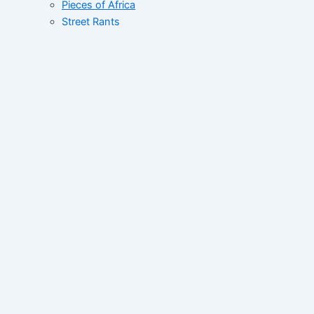
Pieces of Africa
Street Rants
FID’s Catalogue
Whats Up West Africa
Tales of African Greatness
Collective
Correspondent File
Networking Correspondent
Contact
Home
About
News
Sub-Regional
Regional
Global Space
News Wave
Programs
West Africa Now