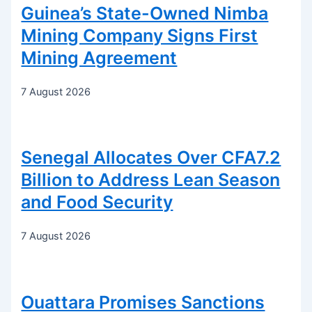
Guinea’s State-Owned Nimba
Mining Company Signs First
Mining Agreement
7 August 2026
Senegal Allocates Over CFA7.2
Billion to Address Lean Season
and Food Security
7 August 2026
Ouattara Promises Sanctions