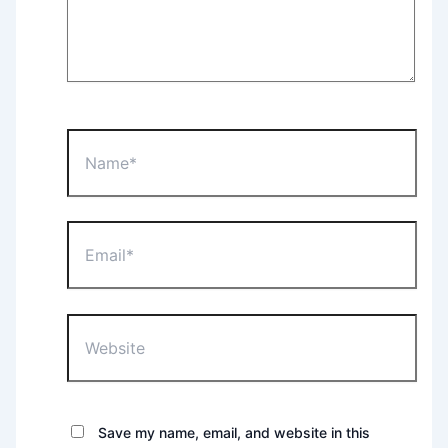
Name*
Email*
Website
Save my name, email, and website in this