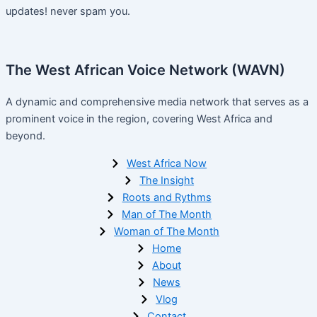
updates! never spam you.
The West African Voice Network (WAVN)
A dynamic and comprehensive media network that serves as a
prominent voice in the region, covering West Africa and
beyond.
West Africa Now
The Insight
Roots and Rythms
Man of The Month
Woman of The Month
Home
About
News
Vlog
Contact