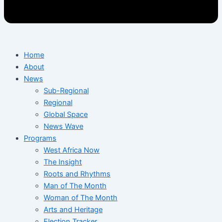
Home
About
News
Sub-Regional
Regional
Global Space
News Wave
Programs
West Africa Now
The Insight
Roots and Rhythms
Man of The Month
Woman of The Month
Arts and Heritage
Election Tracker