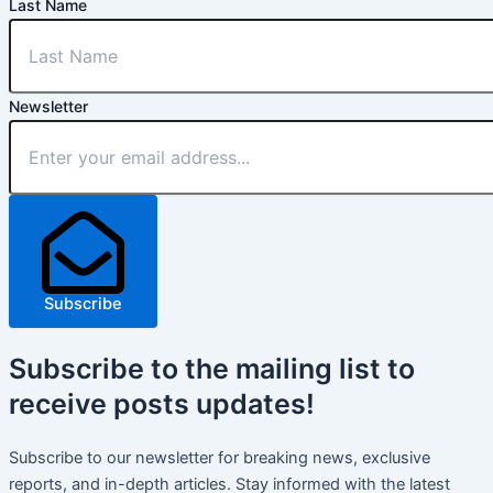
Last Name
Newsletter
Subscribe
Subscribe
to the mailing list to
receive
posts
updates!
Subscribe to our newsletter for breaking news, exclusive
reports, and in-depth articles. Stay informed with the latest