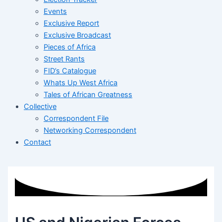
Events
Exclusive Report
Exclusive Broadcast
Pieces of Africa
Street Rants
FID’s Catalogue
Whats Up West Africa
Tales of African Greatness
Collective
Correspondent File
Networking Correspondent
Contact