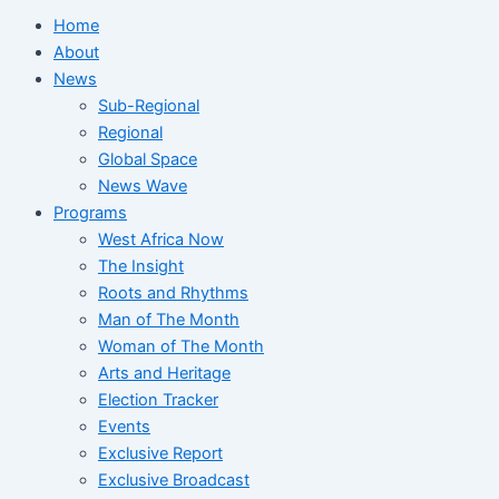
Home
About
News
Sub-Regional
Regional
Global Space
News Wave
Programs
West Africa Now
The Insight
Roots and Rhythms
Man of The Month
Woman of The Month
Arts and Heritage
Election Tracker
Events
Exclusive Report
Exclusive Broadcast