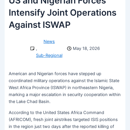
US and Nigerian Forces
Intensify Joint Operations
Against ISWAP
News
,
May 18, 2026
Sub-Regional
American and Nigerian forces have stepped up
coordinated military operations against the Islamic State
West Africa Province (ISWAP) in northeastern Nigeria,
marking a major escalation in security cooperation within
the Lake Chad Basin.
According to the United States Africa Command
(AFRICOM), fresh joint airstrikes targeted ISIS positions
in the region just two days after the reported killing of