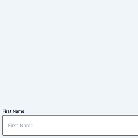
First Name