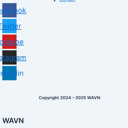
acebook
Twitter
outube
nstagram
inkedin
Copyright 2024 – 2025 WAVN
WAVN