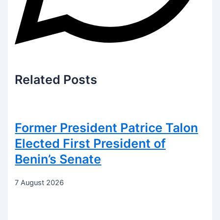
Related
Posts
Former President Patrice Talon
Elected First President of
Benin’s Senate
7 August 2026