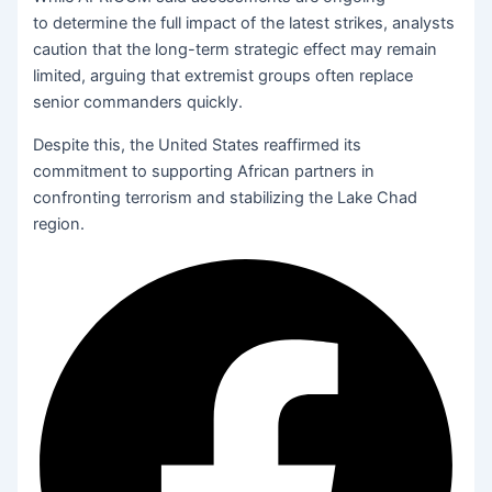
to determine the full impact of the latest strikes, analysts
caution that the long-term strategic effect may remain
limited, arguing that extremist groups often replace
senior commanders quickly.
Despite this, the United States reaffirmed its
commitment to supporting African partners in
confronting terrorism and stabilizing the Lake Chad
region.