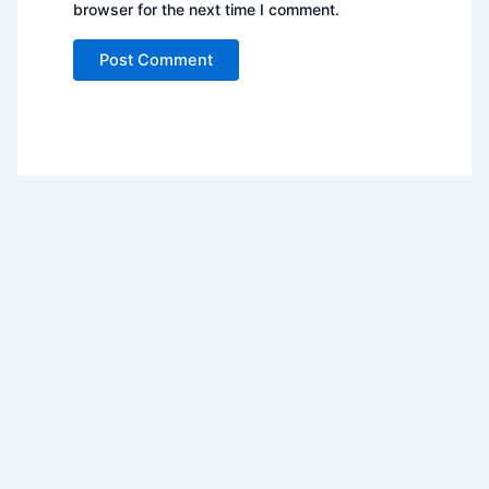
browser for the next time I comment.