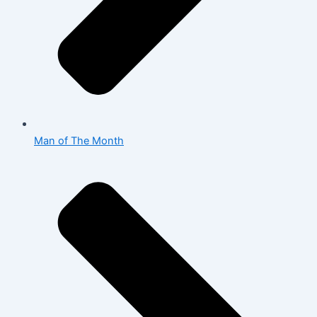
Man of The Month