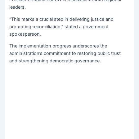
leaders.
“This marks a crucial step in delivering justice and
promoting reconciliation,” stated a government
spokesperson.
The implementation progress underscores the
administration’s commitment to restoring public trust
and strengthening democratic governance.