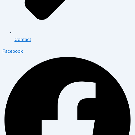
Contact
Facebook