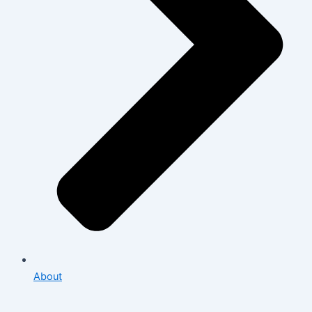
About