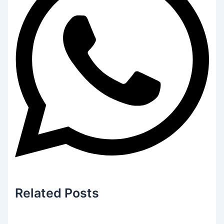
Related
Posts