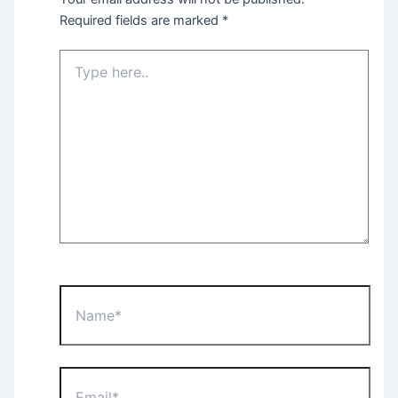
Required fields are marked
*
Type
here..
Name*
Email*