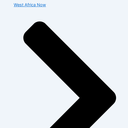
West Africa Now