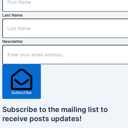
Last Name
Newsletter
Subscribe
Subscribe
to the mailing list to
receive
posts
updates!