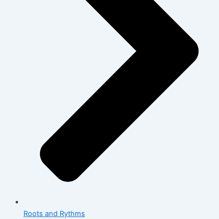
Roots and Rythms