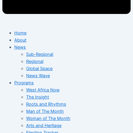
Home
About
News
Sub-Regional
Regional
Global Space
News Wave
Programs
West Africa Now
The Insight
Roots and Rhythms
Man of The Month
Woman of The Month
Arts and Heritage
Election Tracker