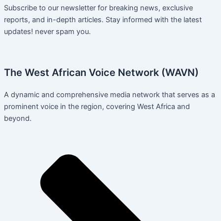
Subscribe to our newsletter for breaking news, exclusive
reports, and in-depth articles. Stay informed with the latest
updates! never spam you.
The West African Voice Network (WAVN)
A dynamic and comprehensive media network that serves as a
prominent voice in the region, covering West Africa and
beyond.