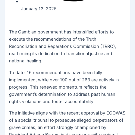
January 13, 2025
The Gambian government has intensified efforts to
execute the recommendations of the Truth,
Reconciliation and Reparations Commission (TRRC),
reaffirming its dedication to transitional justice and
national healing.
To date, 16 recommendations have been fully
implemented, while over 190 out of 263 are actively in
progress. This renewed momentum reflects the
government’s determination to address past human
rights violations and foster accountability.
The initiative aligns with the recent approval by ECOWAS
of a special tribunal to prosecute alleged perpetrators of
grave crimes, an effort strongly championed by
President Adama Barrow in discussions with regional