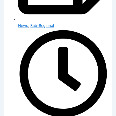
News
,
Sub-Regional