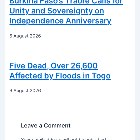
Burkina Faso’s Traoré Calls for
Unity and Sovereignty on
Independence Anniversary
6 August 2026
Five Dead, Over 26,600
Affected by Floods in Togo
6 August 2026
Leave a Comment
Your email address will not be published.