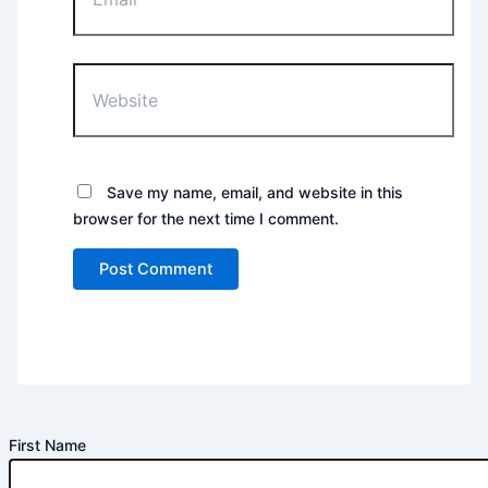
Website
Save my name, email, and website in this
browser for the next time I comment.
First Name