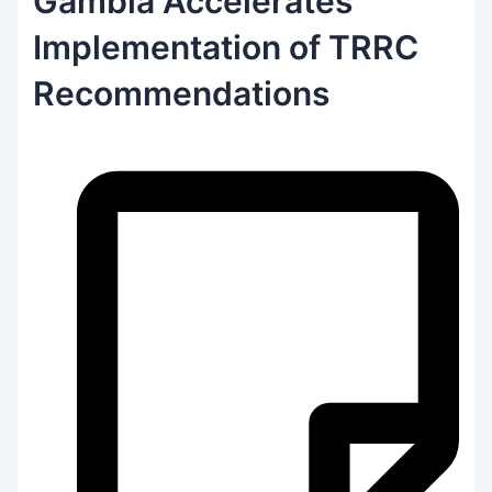
Gambia Accelerates
Implementation of TRRC
Recommendations