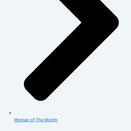
Woman of The Month