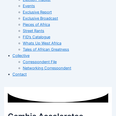
Events
Exclusive Report
Exclusive Broadcast
Pieces of Africa
Street Rants
FID’s Catalogue
Whats Up West Africa
Tales of African Greatness
Collective
Correspondent File
Networking Correspondent
Contact