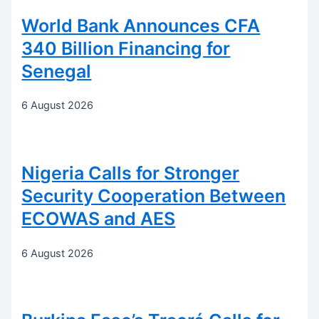
World Bank Announces CFA
340 Billion Financing for
Senegal
6 August 2026
Nigeria Calls for Stronger
Security Cooperation Between
ECOWAS and AES
6 August 2026