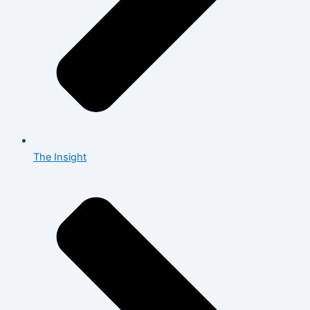
The Insight