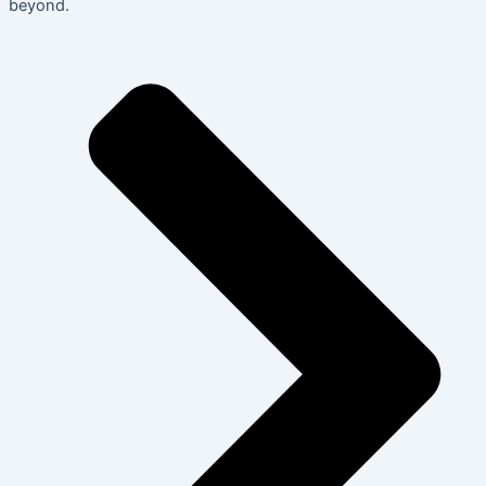
beyond.