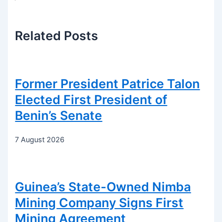
Related
Posts
Former President Patrice Talon
Elected First President of
Benin’s Senate
7 August 2026
Guinea’s State-Owned Nimba
Mining Company Signs First
Mining Agreement