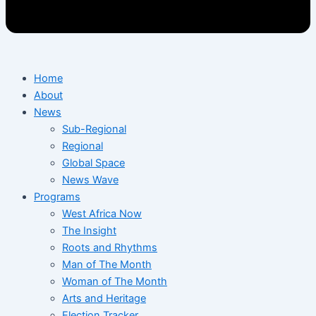
Home
About
News
Sub-Regional
Regional
Global Space
News Wave
Programs
West Africa Now
The Insight
Roots and Rhythms
Man of The Month
Woman of The Month
Arts and Heritage
Election Tracker