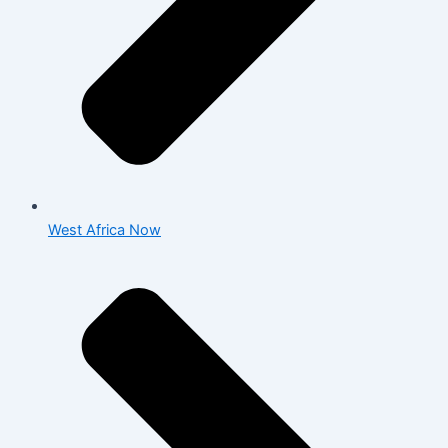
West Africa Now