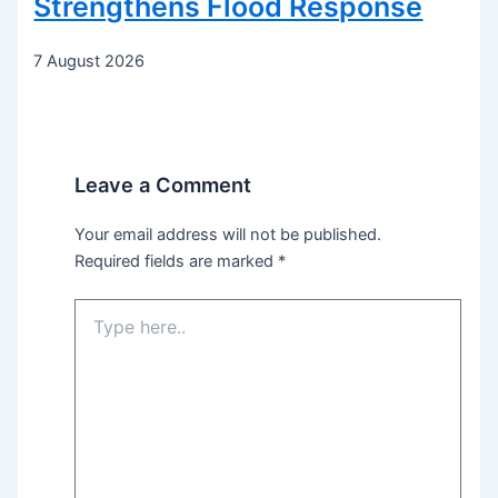
Strengthens Flood Response
7 August 2026
Leave a Comment
Your email address will not be published.
Required fields are marked
*
Type
here..