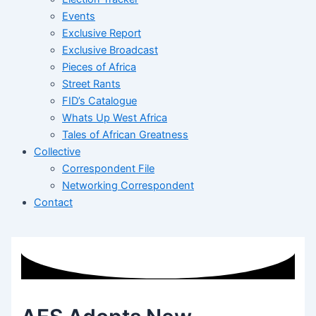
Events
Exclusive Report
Exclusive Broadcast
Pieces of Africa
Street Rants
FID’s Catalogue
Whats Up West Africa
Tales of African Greatness
Collective
Correspondent File
Networking Correspondent
Contact