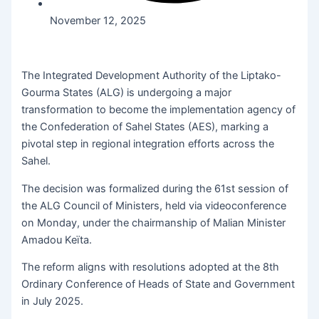
November 12, 2025
The Integrated Development Authority of the Liptako-
Gourma States (ALG) is undergoing a major
transformation to become the implementation agency of
the Confederation of Sahel States (AES), marking a
pivotal step in regional integration efforts across the
Sahel.
The decision was formalized during the 61st session of
the ALG Council of Ministers, held via videoconference
on Monday, under the chairmanship of Malian Minister
Amadou Keïta.
The reform aligns with resolutions adopted at the 8th
Ordinary Conference of Heads of State and Government
in July 2025.