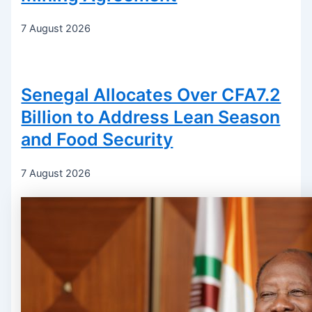
7 August 2026
Senegal Allocates Over CFA7.2
Billion to Address Lean Season
and Food Security
7 August 2026