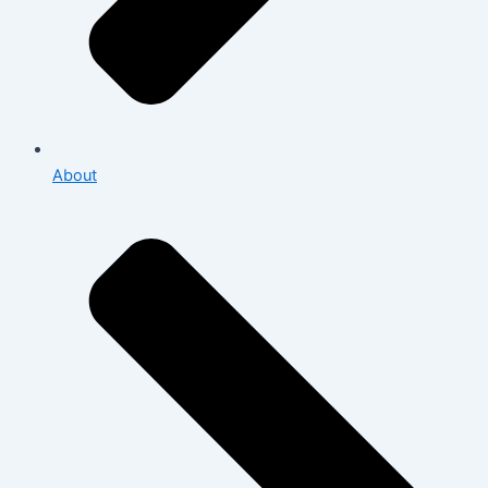
About