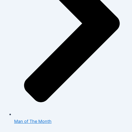
Man of The Month