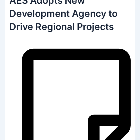
AES Adopts New
Development Agency to
Drive Regional Projects