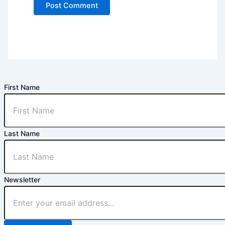
First Name
Last Name
Newsletter