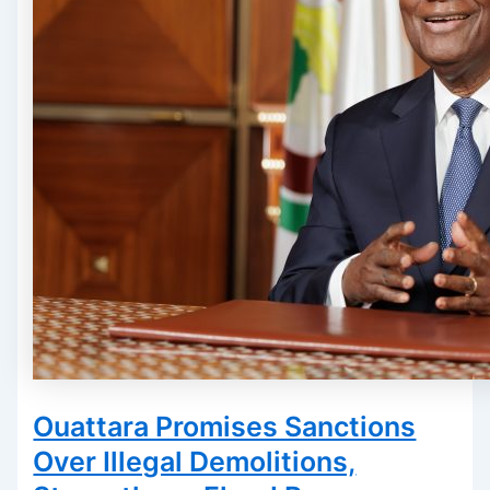
Ouattara Promises Sanctions
Over Illegal Demolitions,