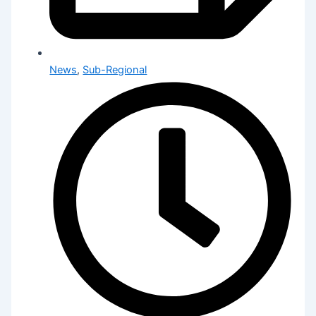
News
,
Sub-Regional