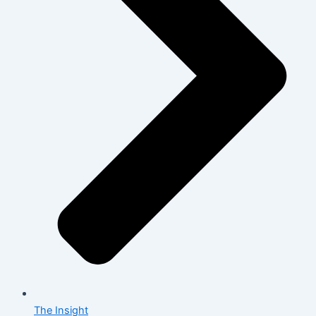
The Insight