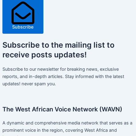
Subscribe
Subscribe
to the mailing list to
receive
posts
updates!
Subscribe to our newsletter for breaking news, exclusive
reports, and in-depth articles. Stay informed with the latest
updates! never spam you.
The West African Voice Network (WAVN)
A dynamic and comprehensive media network that serves as a
prominent voice in the region, covering West Africa and