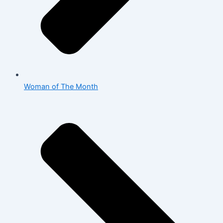
Woman of The Month