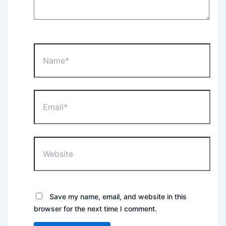
Name*
Email*
Website
Save my name, email, and website in this
browser for the next time I comment.