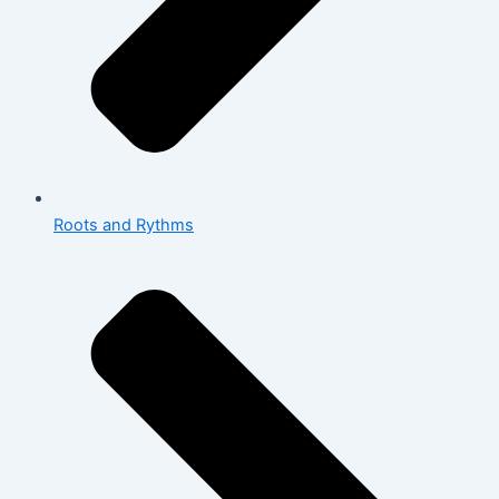
Roots and Rythms