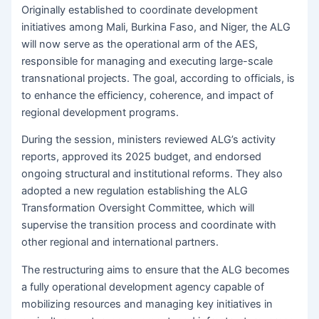
Originally established to coordinate development
initiatives among Mali, Burkina Faso, and Niger, the ALG
will now serve as the operational arm of the AES,
responsible for managing and executing large-scale
transnational projects. The goal, according to officials, is
to enhance the efficiency, coherence, and impact of
regional development programs.
During the session, ministers reviewed ALG’s activity
reports, approved its 2025 budget, and endorsed
ongoing structural and institutional reforms. They also
adopted a new regulation establishing the ALG
Transformation Oversight Committee, which will
supervise the transition process and coordinate with
other regional and international partners.
The restructuring aims to ensure that the ALG becomes
a fully operational development agency capable of
mobilizing resources and managing key initiatives in