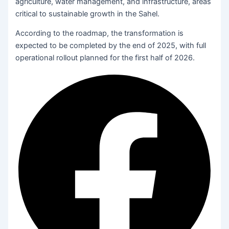
agriculture, water management, and infrastructure, areas
critical to sustainable growth in the Sahel.
According to the roadmap, the transformation is
expected to be completed by the end of 2025, with full
operational rollout planned for the first half of 2026.