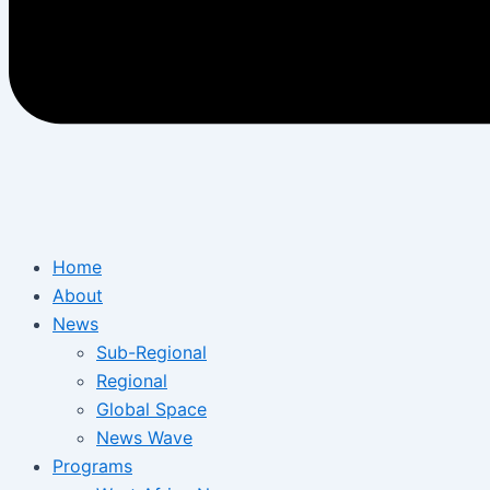
Home
About
News
Sub-Regional
Regional
Global Space
News Wave
Programs