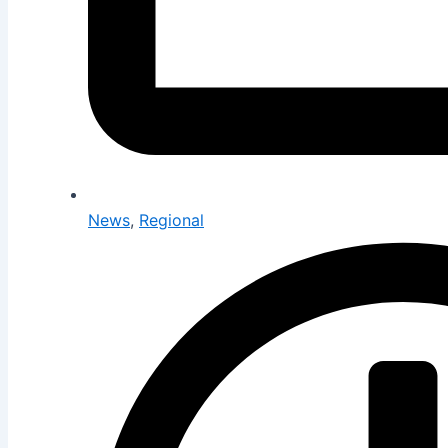
News
,
Regional