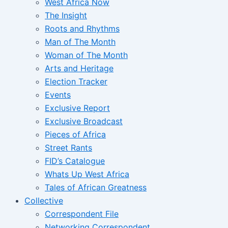
West Africa Now
The Insight
Roots and Rhythms
Man of The Month
Woman of The Month
Arts and Heritage
Election Tracker
Events
Exclusive Report
Exclusive Broadcast
Pieces of Africa
Street Rants
FID’s Catalogue
Whats Up West Africa
Tales of African Greatness
Collective
Correspondent File
Networking Correspondent