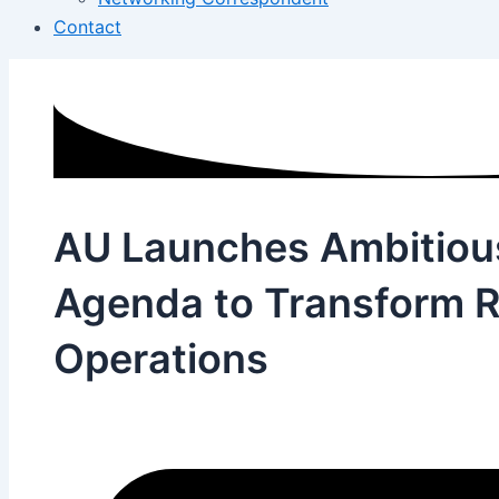
Contact
AU Launches Ambitiou
Agenda to Transform R
Operations