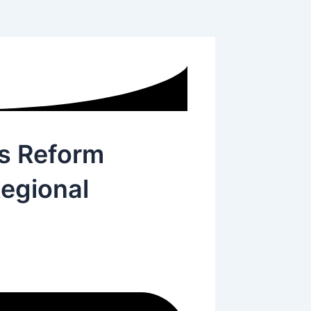
s Reform
egional