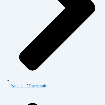
Woman of The Month