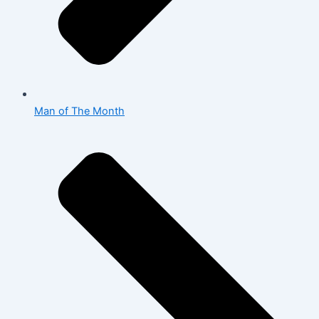
Man of The Month