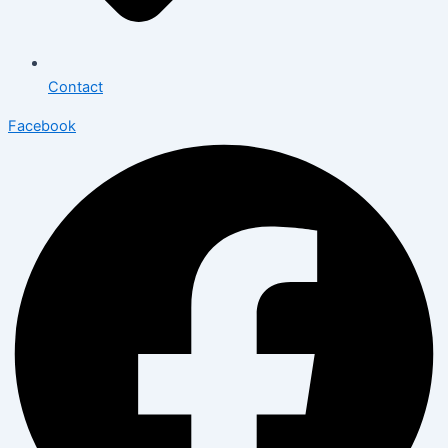
Contact
Facebook