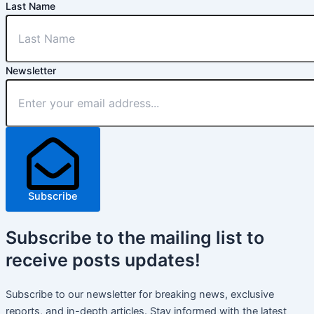
Last Name
Newsletter
Subscribe
Subscribe
to the mailing list to
receive
posts
updates!
Subscribe to our newsletter for breaking news, exclusive
reports, and in-depth articles. Stay informed with the latest