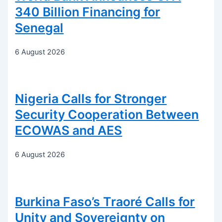
340 Billion Financing for
Senegal
6 August 2026
Nigeria Calls for Stronger
Security Cooperation Between
ECOWAS and AES
6 August 2026
Burkina Faso’s Traoré Calls for
Unity and Sovereignty on