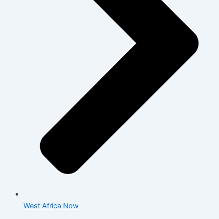
West Africa Now