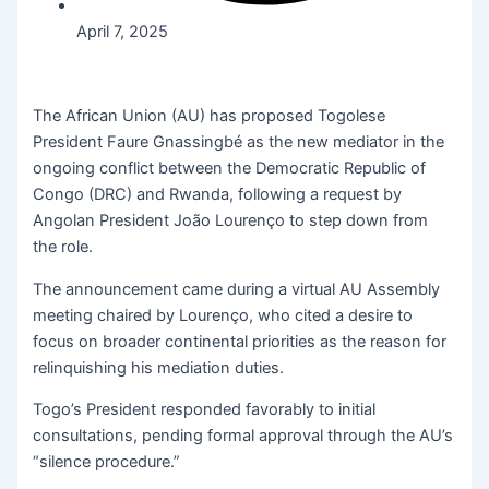
April 7, 2025
The African Union (AU) has proposed Togolese
President Faure Gnassingbé as the new mediator in the
ongoing conflict between the Democratic Republic of
Congo (DRC) and Rwanda, following a request by
Angolan President João Lourenço to step down from
the role.
The announcement came during a virtual AU Assembly
meeting chaired by Lourenço, who cited a desire to
focus on broader continental priorities as the reason for
relinquishing his mediation duties.
Togo’s President responded favorably to initial
consultations, pending formal approval through the AU’s
“silence procedure.”