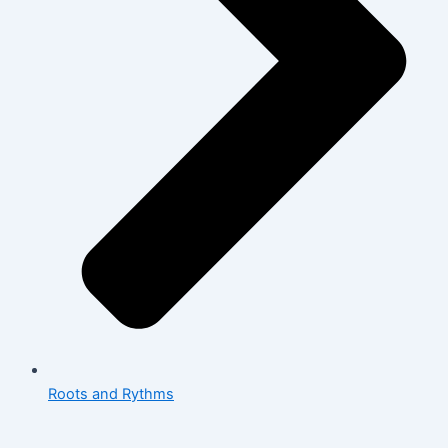
Roots and Rythms