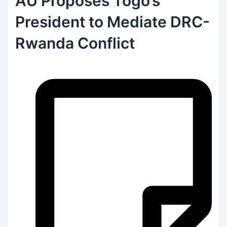
AU Proposes Togo’s
President to Mediate DRC-
Rwanda Conflict