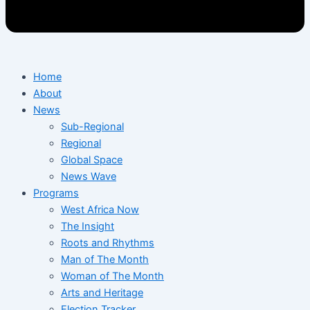
Home
About
News
Sub-Regional
Regional
Global Space
News Wave
Programs
West Africa Now
The Insight
Roots and Rhythms
Man of The Month
Woman of The Month
Arts and Heritage
Election Tracker