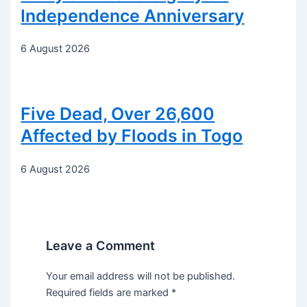
Independence Anniversary
6 August 2026
Five Dead, Over 26,600
Affected by Floods in Togo
6 August 2026
Leave a Comment
Your email address will not be published.
Required fields are marked
*