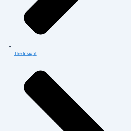
The Insight