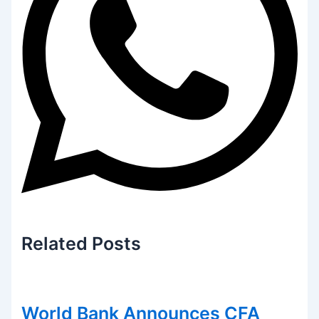
Related
Posts
World Bank Announces CFA