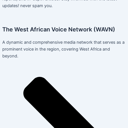
updates! never spam you.
The West African Voice Network (WAVN)
A dynamic and comprehensive media network that serves as a
prominent voice in the region, covering West Africa and
beyond.