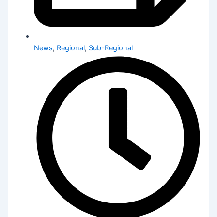
News
,
Regional
,
Sub-Regional