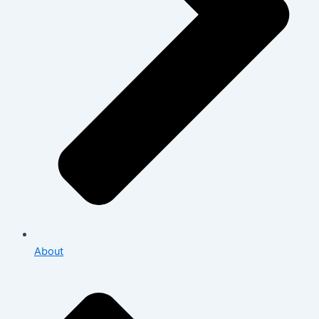
About