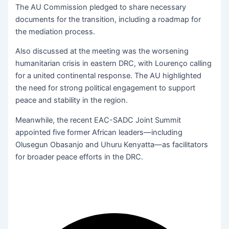
The AU Commission pledged to share necessary
documents for the transition, including a roadmap for
the mediation process.
Also discussed at the meeting was the worsening
humanitarian crisis in eastern DRC, with Lourenço calling
for a united continental response. The AU highlighted
the need for strong political engagement to support
peace and stability in the region.
Meanwhile, the recent EAC-SADC Joint Summit
appointed five former African leaders—including
Olusegun Obasanjo and Uhuru Kenyatta—as facilitators
for broader peace efforts in the DRC.