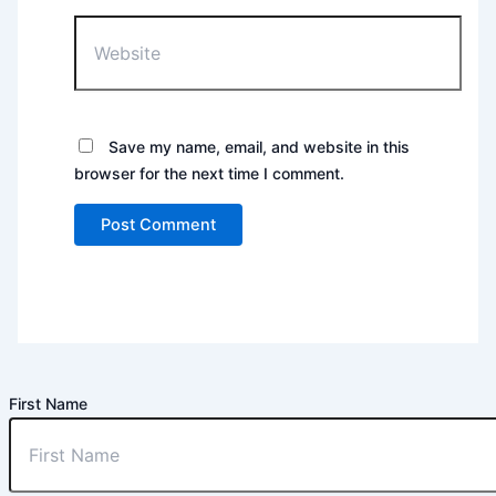
Website
Save my name, email, and website in this
browser for the next time I comment.
First Name