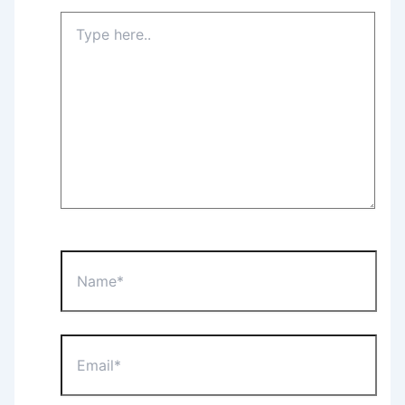
Type
here..
Name*
Email*