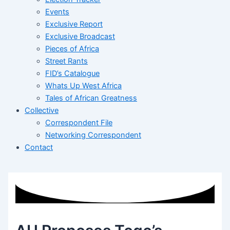
Events
Exclusive Report
Exclusive Broadcast
Pieces of Africa
Street Rants
FID’s Catalogue
Whats Up West Africa
Tales of African Greatness
Collective
Correspondent File
Networking Correspondent
Contact