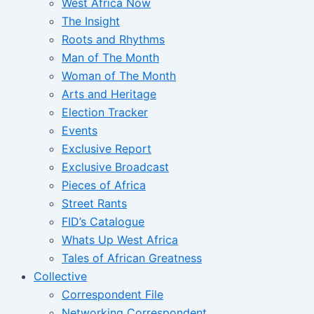
West Africa Now
The Insight
Roots and Rhythms
Man of The Month
Woman of The Month
Arts and Heritage
Election Tracker
Events
Exclusive Report
Exclusive Broadcast
Pieces of Africa
Street Rants
FID’s Catalogue
Whats Up West Africa
Tales of African Greatness
Collective
Correspondent File
Networking Correspondent