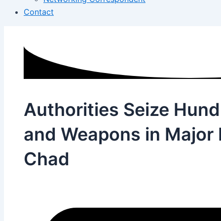
Contact
Authorities Seize Hun
and Weapons in Major P
Chad