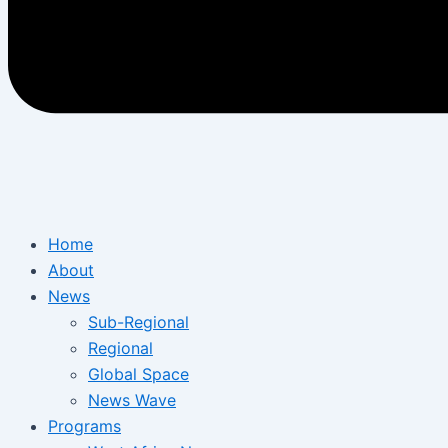
Home
About
News
Sub-Regional
Regional
Global Space
News Wave
Programs