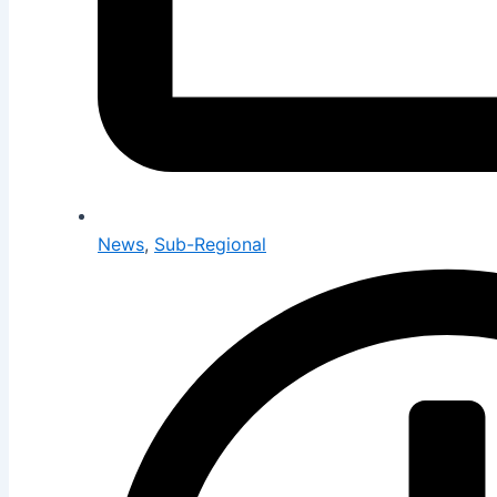
News
,
Sub-Regional