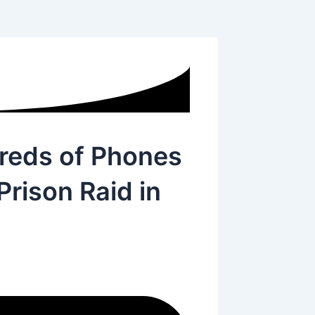
dreds of Phones
rison Raid in