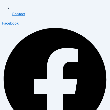
Contact
Facebook