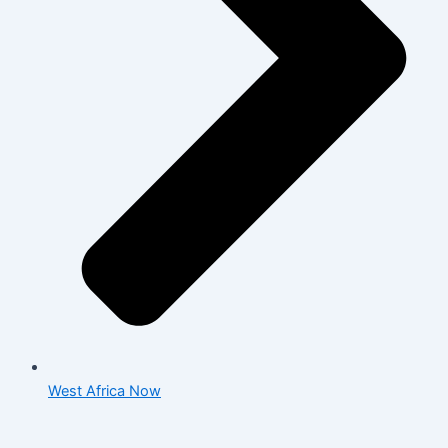
West Africa Now