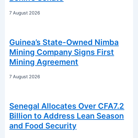
7 August 2026
Guinea’s State-Owned Nimba
Mining Company Signs First
Mining Agreement
7 August 2026
Senegal Allocates Over CFA7.2
Billion to Address Lean Season
and Food Security