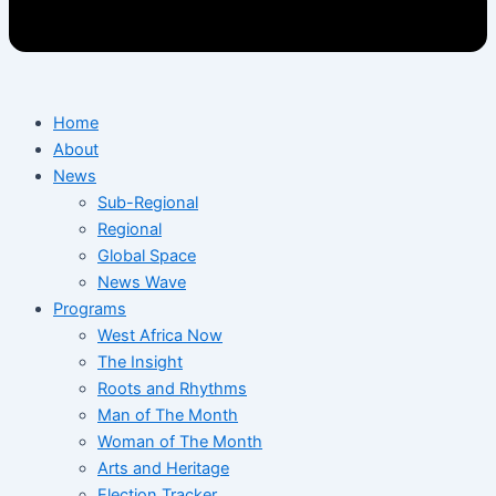
Home
About
News
Sub-Regional
Regional
Global Space
News Wave
Programs
West Africa Now
The Insight
Roots and Rhythms
Man of The Month
Woman of The Month
Arts and Heritage
Election Tracker