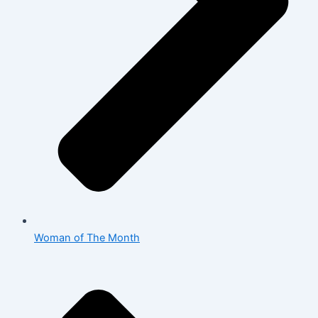
Woman of The Month