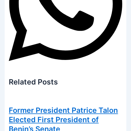
Related
Posts
Former President Patrice Talon
Elected First President of
Benin’s Senate