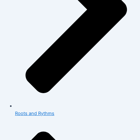
Roots and Rythms