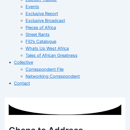
Events
Exclusive Report
Exclusive Broadcast
Pieces of Africa
Street Rants
FID’s Catalogue
Whats Up West Africa
Tales of African Greatness
Collective
Correspondent File
Networking Correspondent
Contact