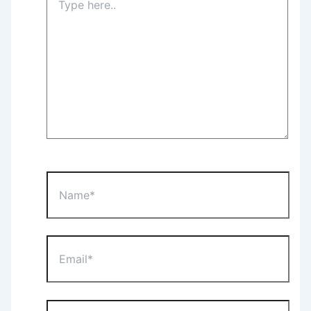
here..
Name*
Email*
Website