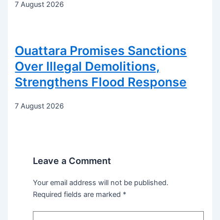
7 August 2026
Ouattara Promises Sanctions
Over Illegal Demolitions,
Strengthens Flood Response
7 August 2026
Leave a Comment
Your email address will not be published.
Required fields are marked
*
Type