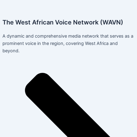
The West African Voice Network (WAVN)
A dynamic and comprehensive media network that serves as a
prominent voice in the region, covering West Africa and
beyond.