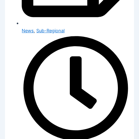
News
,
Sub-Regional