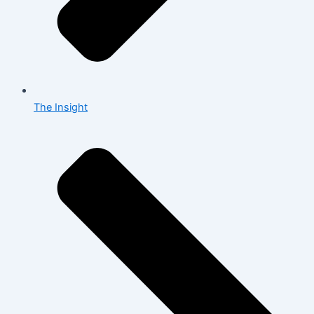
The Insight