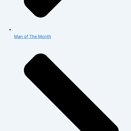
Man of The Month