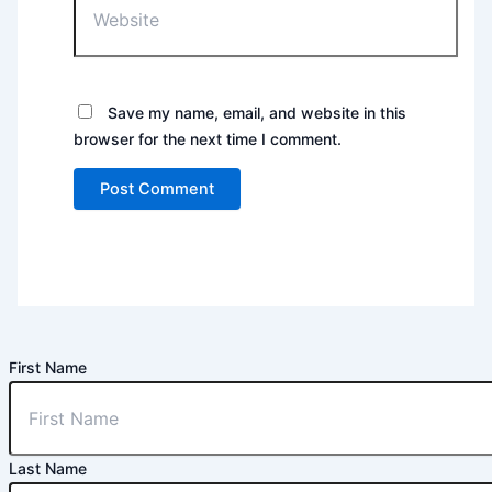
Save my name, email, and website in this
browser for the next time I comment.
First Name
Last Name