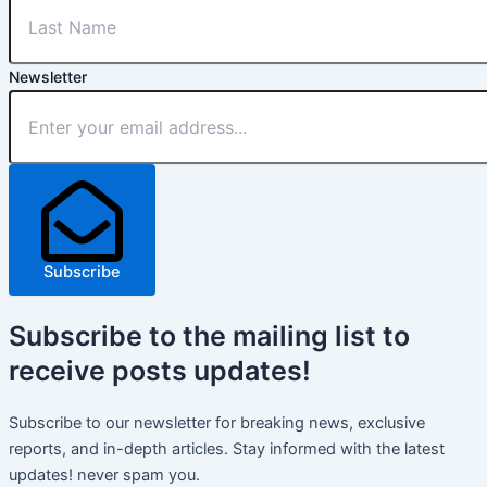
Newsletter
Subscribe
Subscribe
to the mailing list to
receive
posts
updates!
Subscribe to our newsletter for breaking news, exclusive
reports, and in-depth articles. Stay informed with the latest
updates! never spam you.