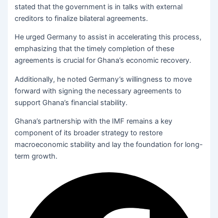
stated that the government is in talks with external
creditors to finalize bilateral agreements.
He urged Germany to assist in accelerating this process,
emphasizing that the timely completion of these
agreements is crucial for Ghana’s economic recovery.
Additionally, he noted Germany’s willingness to move
forward with signing the necessary agreements to
support Ghana’s financial stability.
Ghana’s partnership with the IMF remains a key
component of its broader strategy to restore
macroeconomic stability and lay the foundation for long-
term growth.