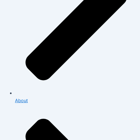
About