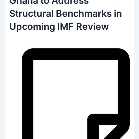
Ghana to Address
Structural Benchmarks in
Upcoming IMF Review