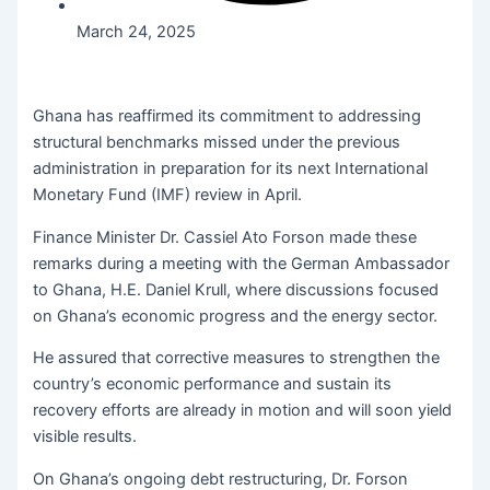
March 24, 2025
Ghana has reaffirmed its commitment to addressing
structural benchmarks missed under the previous
administration in preparation for its next International
Monetary Fund (IMF) review in April.
Finance Minister Dr. Cassiel Ato Forson made these
remarks during a meeting with the German Ambassador
to Ghana, H.E. Daniel Krull, where discussions focused
on Ghana’s economic progress and the energy sector.
He assured that corrective measures to strengthen the
country’s economic performance and sustain its
recovery efforts are already in motion and will soon yield
visible results.
On Ghana’s ongoing debt restructuring, Dr. Forson