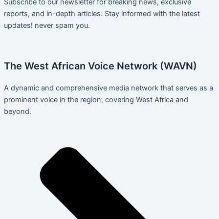
Subscribe to our newsletter for breaking news, exclusive
reports, and in-depth articles. Stay informed with the latest
updates! never spam you.
The West African Voice Network (WAVN)
A dynamic and comprehensive media network that serves as a
prominent voice in the region, covering West Africa and
beyond.