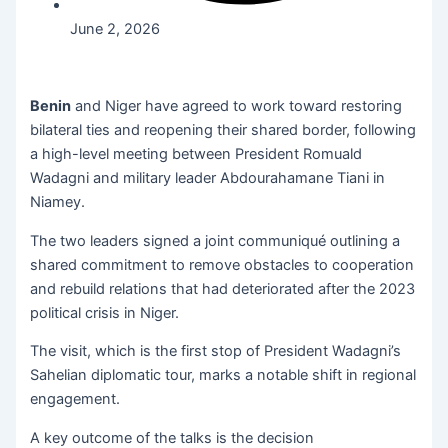
June 2, 2026
Benin
and Niger have agreed to work toward restoring
bilateral ties and reopening their shared border, following
a high-level meeting between President Romuald
Wadagni and military leader Abdourahamane Tiani in
Niamey.
The two leaders signed a joint communiqué outlining a
shared commitment to remove obstacles to cooperation
and rebuild relations that had deteriorated after the 2023
political crisis in Niger.
The visit, which is the first stop of President Wadagni’s
Sahelian diplomatic tour, marks a notable shift in regional
engagement.
A key outcome of the talks is the decision