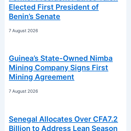
Elected First President of
Benin’s Senate
7 August 2026
Guinea’s State-Owned Nimba
Mining Company Signs First
Mining Agreement
7 August 2026
Senegal Allocates Over CFA7.2
Billion to Address Lean Season