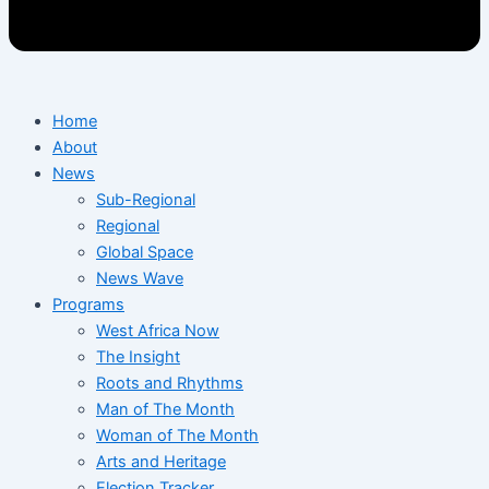
Home
About
News
Sub-Regional
Regional
Global Space
News Wave
Programs
West Africa Now
The Insight
Roots and Rhythms
Man of The Month
Woman of The Month
Arts and Heritage
Election Tracker