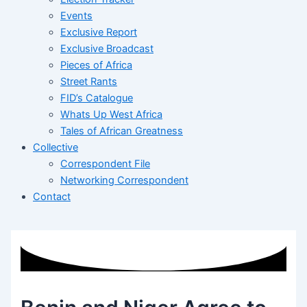
Events
Exclusive Report
Exclusive Broadcast
Pieces of Africa
Street Rants
FID’s Catalogue
Whats Up West Africa
Tales of African Greatness
Collective
Correspondent File
Networking Correspondent
Contact