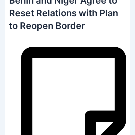
Benin and Niger Agree to
Reset Relations with Plan
to Reopen Border