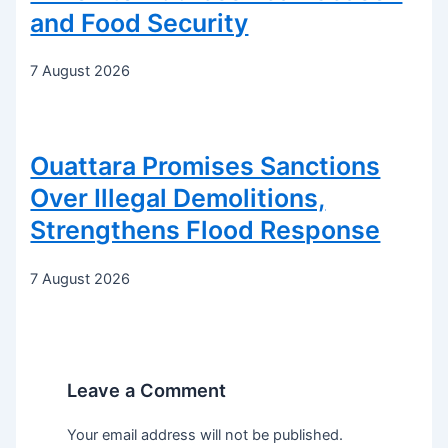
and Food Security
7 August 2026
Ouattara Promises Sanctions
Over Illegal Demolitions,
Strengthens Flood Response
7 August 2026
Leave a Comment
Your email address will not be published.