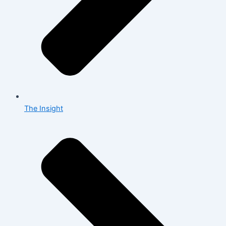
The Insight