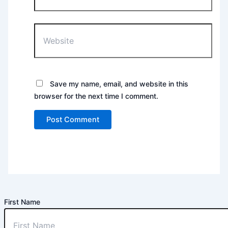
Website
Save my name, email, and website in this
browser for the next time I comment.
First Name