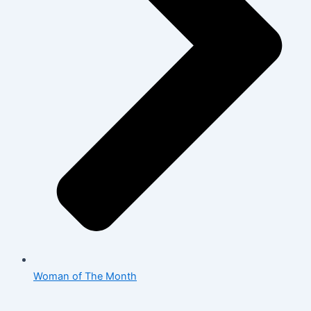
Woman of The Month