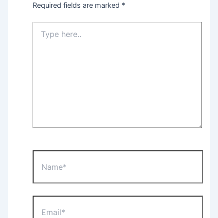
Required fields are marked
*
Type
here..
Name*
Email*