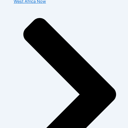
West Africa Now