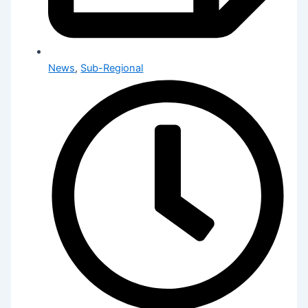
News
,
Sub-Regional