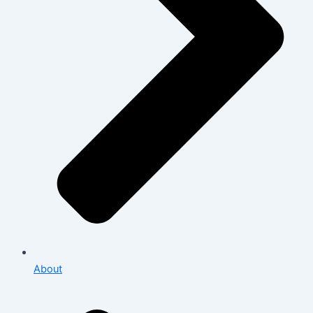
About