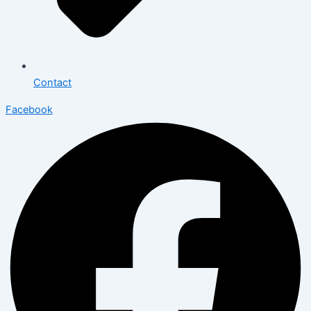
Contact
Facebook