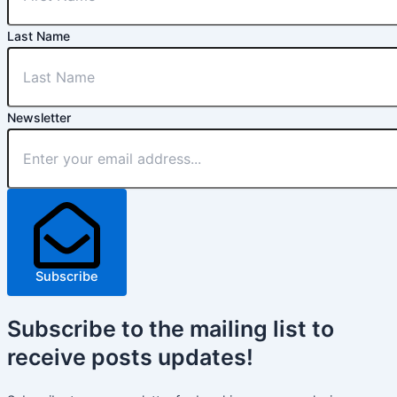
Last Name
Newsletter
Subscribe
Subscribe
to the mailing list to
receive
posts
updates!