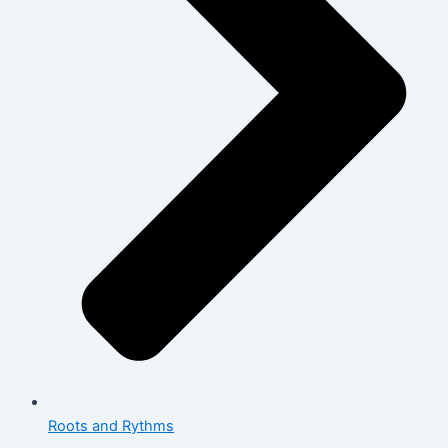
Roots and Rythms