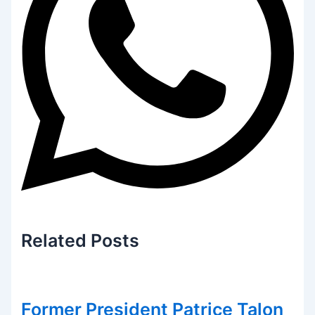
Related
Posts
Former President Patrice Talon