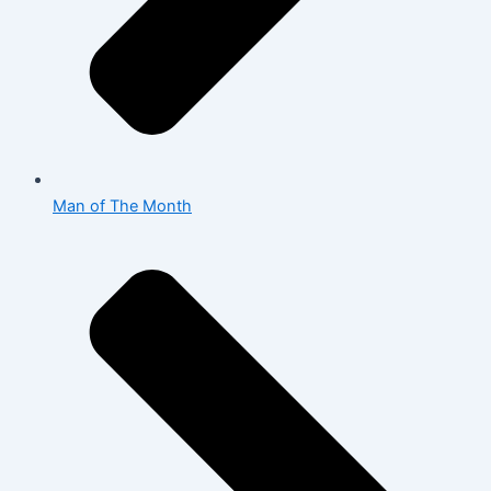
Man of The Month