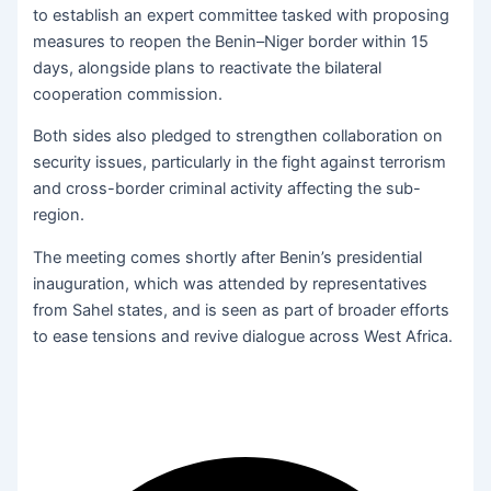
to establish an expert committee tasked with proposing
measures to reopen the Benin–Niger border within 15
days, alongside plans to reactivate the bilateral
cooperation commission.
Both sides also pledged to strengthen collaboration on
security issues, particularly in the fight against terrorism
and cross-border criminal activity affecting the sub-
region.
The meeting comes shortly after Benin’s presidential
inauguration, which was attended by representatives
from Sahel states, and is seen as part of broader efforts
to ease tensions and revive dialogue across West Africa.