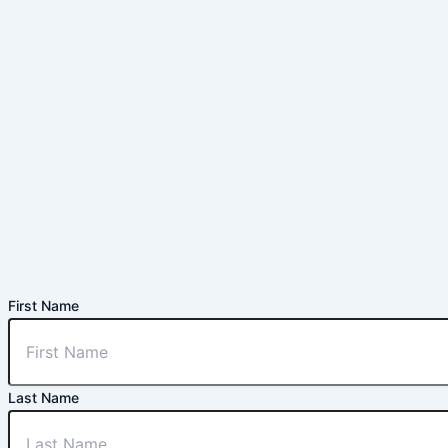
First Name
Last Name