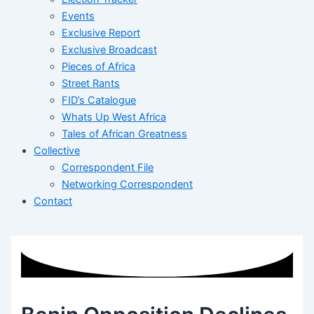
Events
Exclusive Report
Exclusive Broadcast
Pieces of Africa
Street Rants
FID’s Catalogue
Whats Up West Africa
Tales of African Greatness
Collective
Correspondent File
Networking Correspondent
Contact