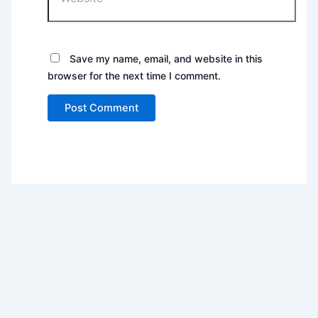
Save my name, email, and website in this
browser for the next time I comment.