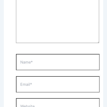
Name*
Email*
Website