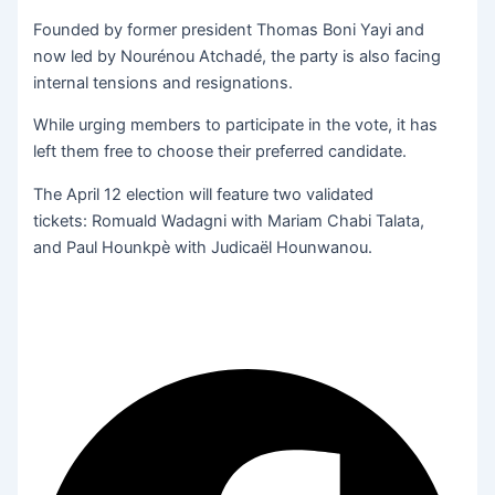
Founded by former president Thomas Boni Yayi and
now led by Nourénou Atchadé, the party is also facing
internal tensions and resignations.
While urging members to participate in the vote, it has
left them free to choose their preferred candidate.
The April 12 election will feature two validated
tickets: Romuald Wadagni with Mariam Chabi Talata,
and Paul Hounkpè with Judicaël Hounwanou.