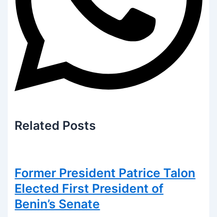
Related
Posts
Former President Patrice Talon
Elected First President of
Benin’s Senate