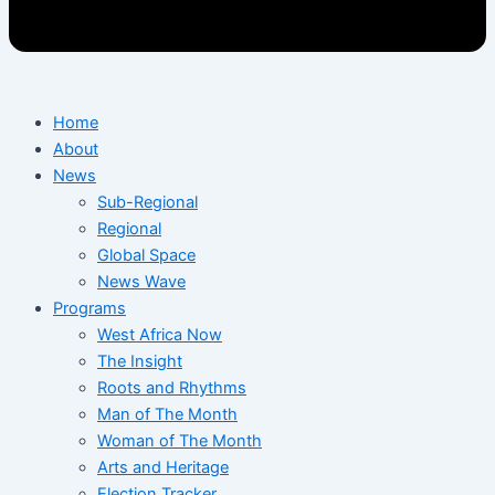
Home
About
News
Sub-Regional
Regional
Global Space
News Wave
Programs
West Africa Now
The Insight
Roots and Rhythms
Man of The Month
Woman of The Month
Arts and Heritage
Election Tracker