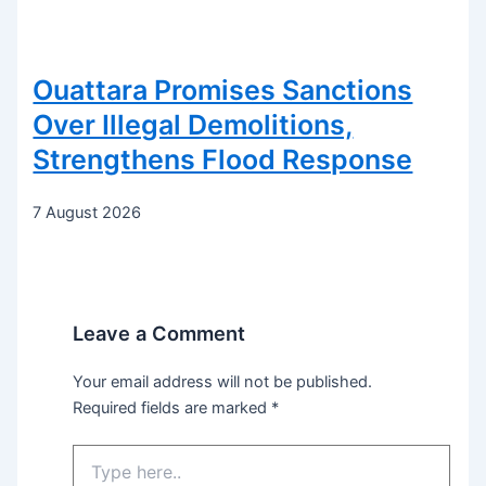
Ouattara Promises Sanctions
Over Illegal Demolitions,
Strengthens Flood Response
7 August 2026
Leave a Comment
Your email address will not be published.
Required fields are marked
*
Type
here..