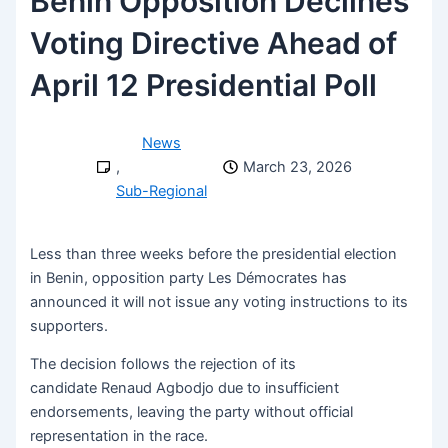
Benin Opposition Declines
Voting Directive Ahead of
April 12 Presidential Poll
News
,
March 23, 2026
Sub-Regional
Less than three weeks before the presidential election
in Benin, opposition party Les Démocrates has
announced it will not issue any voting instructions to its
supporters.
The decision follows the rejection of its
candidate Renaud Agbodjo due to insufficient
endorsements, leaving the party without official
representation in the race.