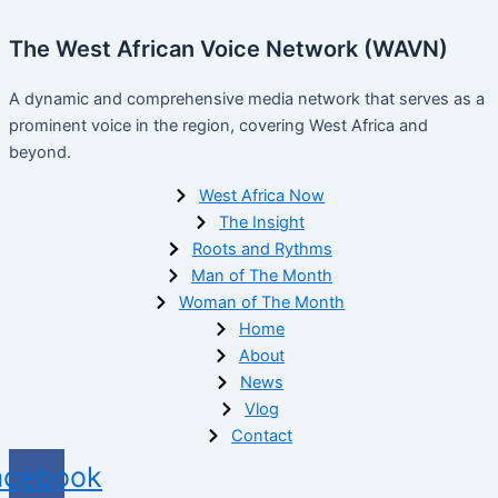
The West African Voice Network (WAVN)
A dynamic and comprehensive media network that serves as a
prominent voice in the region, covering West Africa and
beyond.
West Africa Now
The Insight
Roots and Rythms
Man of The Month
Woman of The Month
Home
About
News
Vlog
Contact
acebook