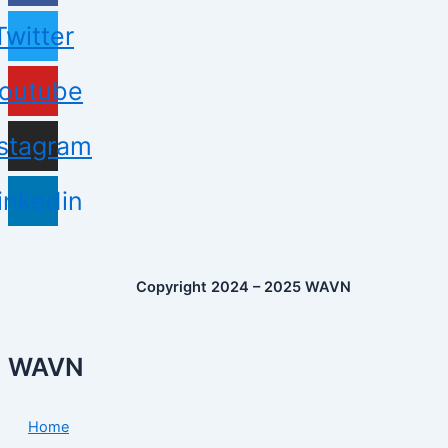
Twitter
outube
nstagram
inkedin
Copyright 2024 – 2025 WAVN
WAVN
Home