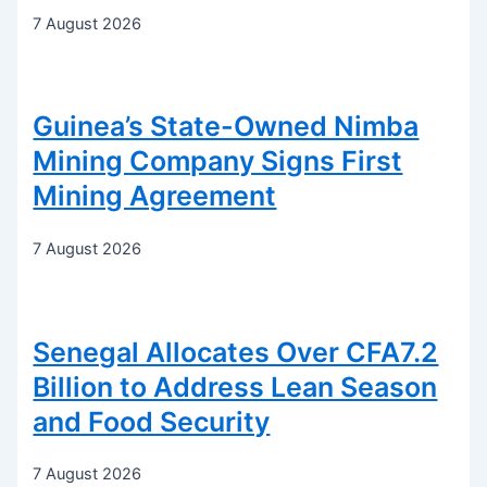
7 August 2026
Guinea’s State-Owned Nimba
Mining Company Signs First
Mining Agreement
7 August 2026
Senegal Allocates Over CFA7.2
Billion to Address Lean Season
and Food Security
7 August 2026