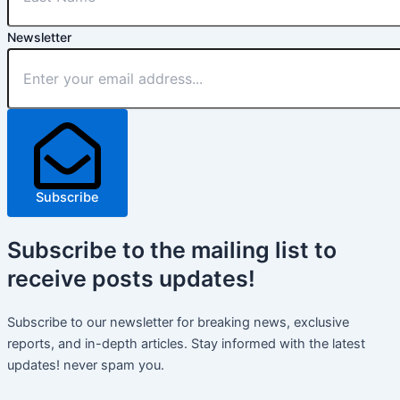
Newsletter
Subscribe
Subscribe
to the mailing list to
receive
posts
updates!
Subscribe to our newsletter for breaking news, exclusive
reports, and in-depth articles. Stay informed with the latest
updates! never spam you.