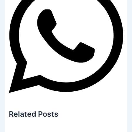
Related
Posts