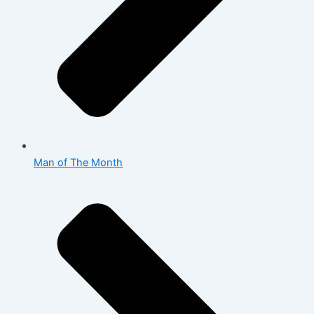
Man of The Month