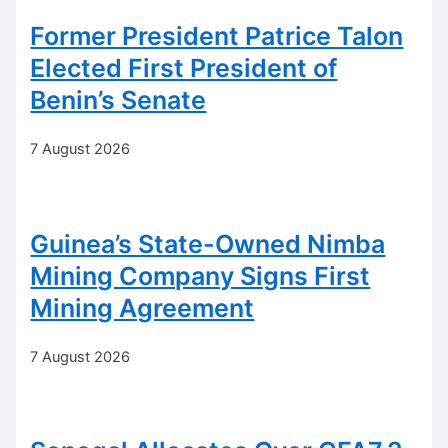
Former President Patrice Talon
Elected First President of
Benin’s Senate
7 August 2026
Guinea’s State-Owned Nimba
Mining Company Signs First
Mining Agreement
7 August 2026