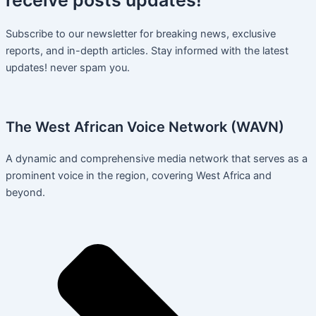
Subscribe to our newsletter for breaking news, exclusive
reports, and in-depth articles. Stay informed with the latest
updates! never spam you.
The West African Voice Network (WAVN)
A dynamic and comprehensive media network that serves as a
prominent voice in the region, covering West Africa and
beyond.