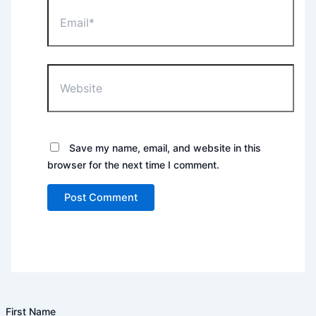
Email*
Website
Save my name, email, and website in this
browser for the next time I comment.
First Name