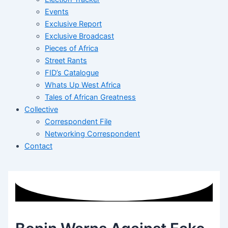
Events
Exclusive Report
Exclusive Broadcast
Pieces of Africa
Street Rants
FID’s Catalogue
Whats Up West Africa
Tales of African Greatness
Collective
Correspondent File
Networking Correspondent
Contact