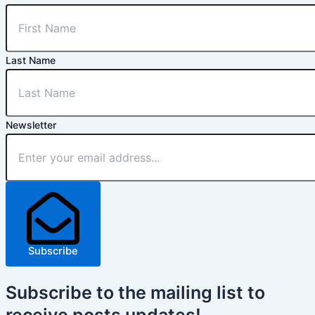
Last Name
Newsletter
Subscribe
Subscribe
to the mailing list to
receive
posts
updates!