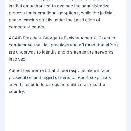
institution authorized to oversee the administrative
process for international adoptions, while the judicial
phase remains strictly under the jurisdiction of
competent courts.
ACAIB President Georgette Evelyne Amen Y. Quenum
condemned the illicit practices and affirmed that efforts
are underway to identify and dismantle the networks
involved.
Authorities warned that those responsible will face
prosecution and urged citizens to report suspicious
advertisements to safeguard children across the
country.