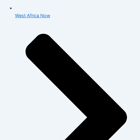
West Africa Now