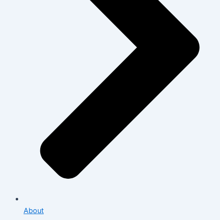
About