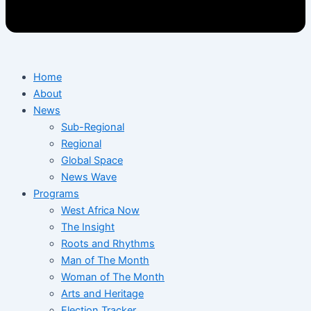
Home
About
News
Sub-Regional
Regional
Global Space
News Wave
Programs
West Africa Now
The Insight
Roots and Rhythms
Man of The Month
Woman of The Month
Arts and Heritage
Election Tracker