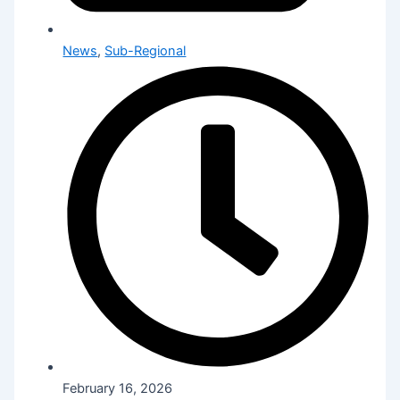
News
,
Sub-Regional
February 16, 2026