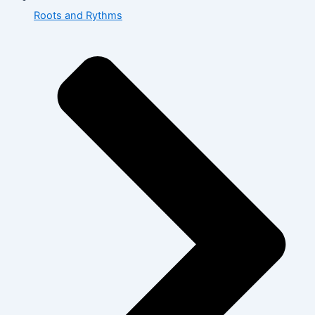
Roots and Rythms