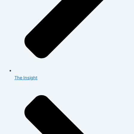
The Insight