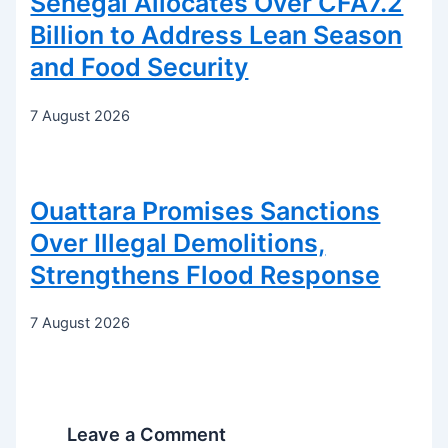
Senegal Allocates Over CFA7.2
Billion to Address Lean Season
and Food Security
7 August 2026
Ouattara Promises Sanctions
Over Illegal Demolitions,
Strengthens Flood Response
7 August 2026
Leave a Comment