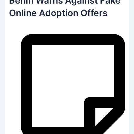
Benin Warns Against Fake
Online Adoption Offers