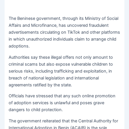
The Beninese government, through its Ministry of Social
Affairs and Microfinance, has uncovered fraudulent
advertisements circulating on TikTok and other platforms
in which unauthorized individuals claim to arrange child
adoptions.
Authorities say these illegal offers not only amount to
criminal scams but also expose vulnerable children to
serious risks, including trafficking and exploitation, in
breach of national legislation and international
agreements ratified by the state.
Officials have stressed that any such online promotion
of adoption services is unlawful and poses grave
dangers to child protection.
The government reiterated that the Central Authority for
International Adoption in Benin (ACAIB) is the sole