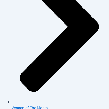
Woman of The Month