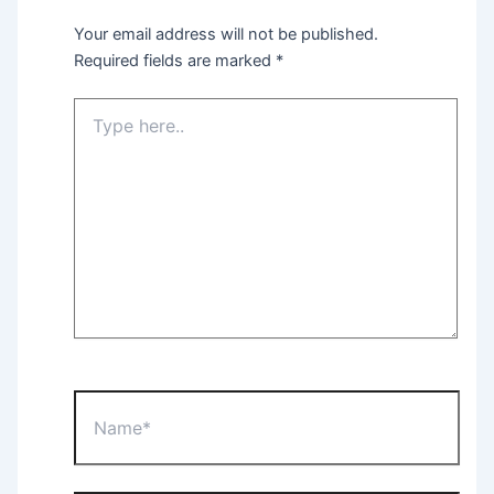
Your email address will not be published.
Required fields are marked
*
Type
here..
Name*