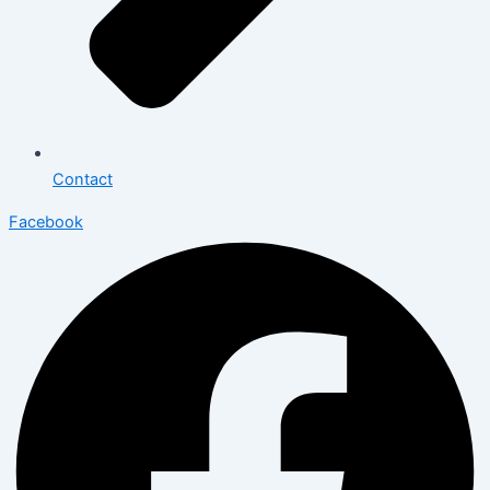
Contact
Facebook