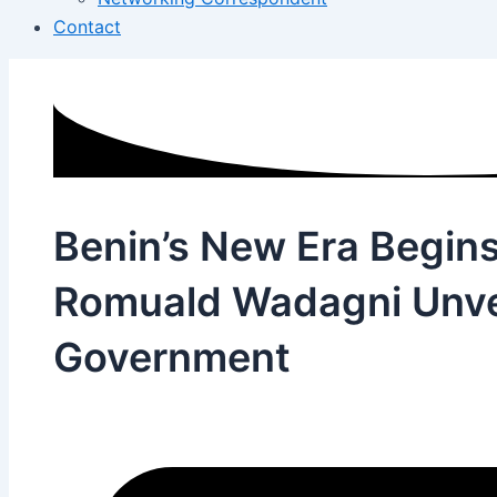
Contact
Benin’s New Era Begins
Romuald Wadagni Unvei
Government