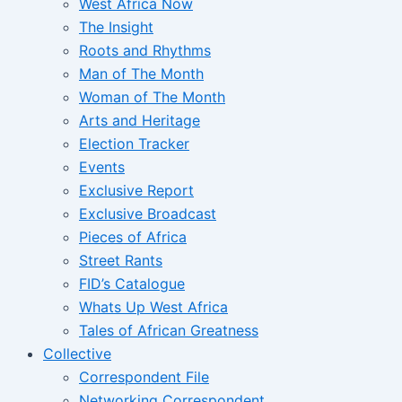
West Africa Now
The Insight
Roots and Rhythms
Man of The Month
Woman of The Month
Arts and Heritage
Election Tracker
Events
Exclusive Report
Exclusive Broadcast
Pieces of Africa
Street Rants
FID’s Catalogue
Whats Up West Africa
Tales of African Greatness
Collective
Correspondent File
Networking Correspondent