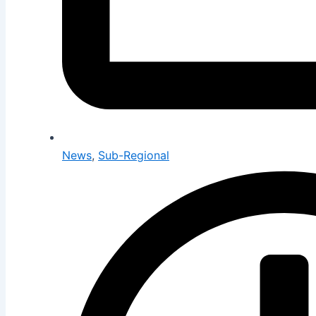
News
,
Sub-Regional