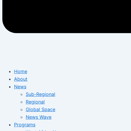
Home
About
News
Sub-Regional
Regional
Global Space
News Wave
Programs