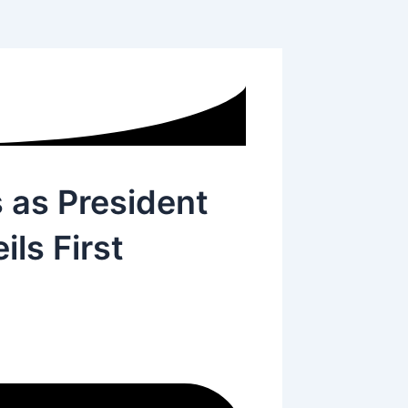
 as President
ls First