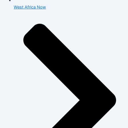
West Africa Now