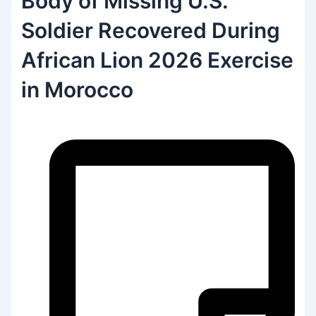
Body of Missing U.S.
Soldier Recovered During
African Lion 2026 Exercise
in Morocco