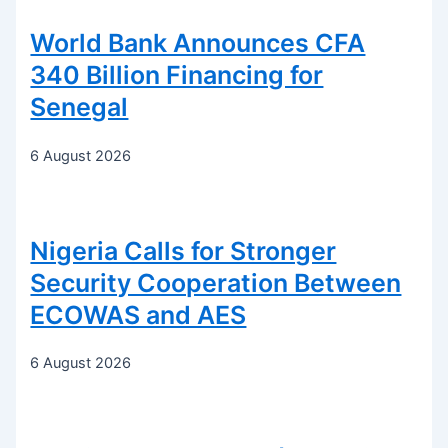
World Bank Announces CFA
340 Billion Financing for
Senegal
6 August 2026
Nigeria Calls for Stronger
Security Cooperation Between
ECOWAS and AES
6 August 2026