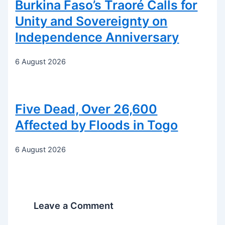
Burkina Faso’s Traoré Calls for
Unity and Sovereignty on
Independence Anniversary
6 August 2026
Five Dead, Over 26,600
Affected by Floods in Togo
6 August 2026
Leave a Comment