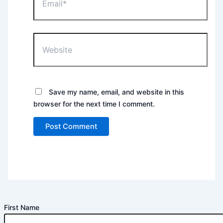
Website
Save my name, email, and website in this
browser for the next time I comment.
First Name