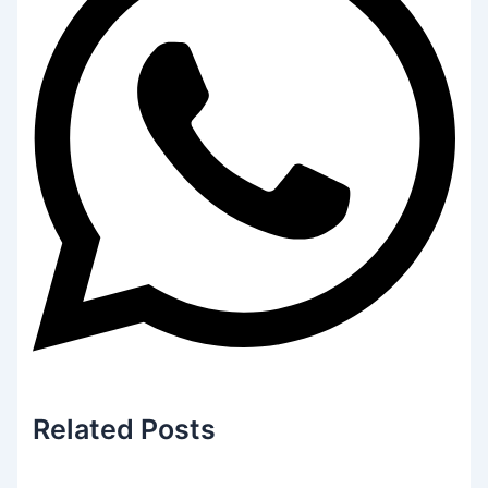
Related
Posts