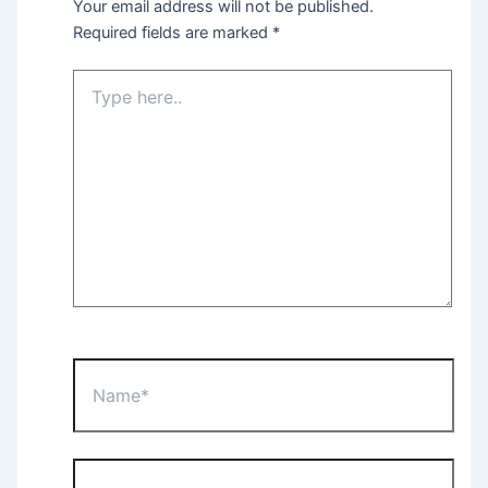
Your email address will not be published.
Required fields are marked
*
Type
here..
Name*
Email*