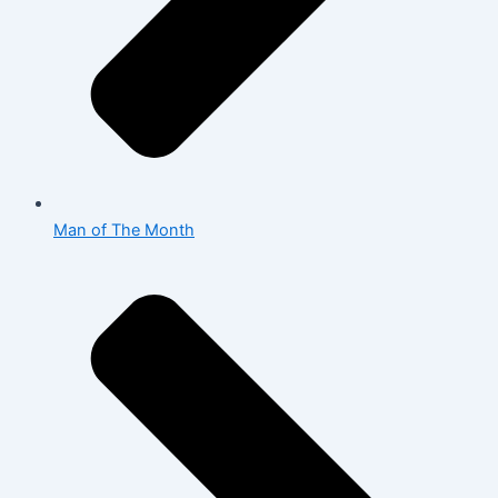
Man of The Month