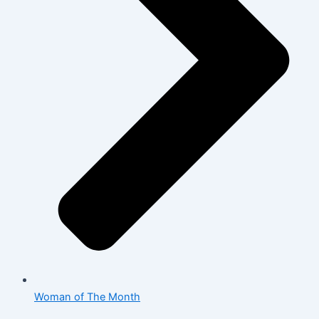
Woman of The Month