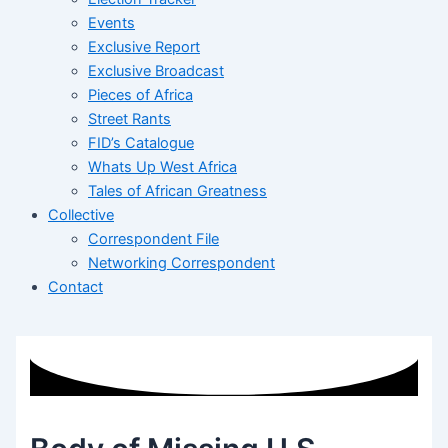
Events
Exclusive Report
Exclusive Broadcast
Pieces of Africa
Street Rants
FID’s Catalogue
Whats Up West Africa
Tales of African Greatness
Collective
Correspondent File
Networking Correspondent
Contact