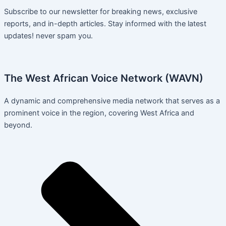
Subscribe to our newsletter for breaking news, exclusive
reports, and in-depth articles. Stay informed with the latest
updates! never spam you.
The West African Voice Network (WAVN)
A dynamic and comprehensive media network that serves as a
prominent voice in the region, covering West Africa and
beyond.