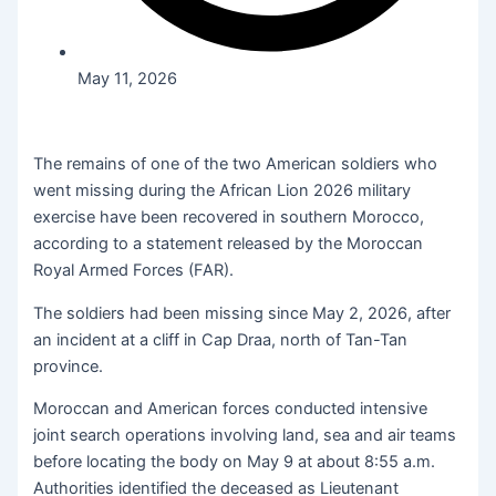
May 11, 2026
The remains of one of the two American soldiers who
went missing during the African Lion 2026 military
exercise have been recovered in southern Morocco,
according to a statement released by the Moroccan
Royal Armed Forces (FAR).
The soldiers had been missing since May 2, 2026, after
an incident at a cliff in Cap Draa, north of Tan-Tan
province.
Moroccan and American forces conducted intensive
joint search operations involving land, sea and air teams
before locating the body on May 9 at about 8:55 a.m.
Authorities identified the deceased as Lieutenant