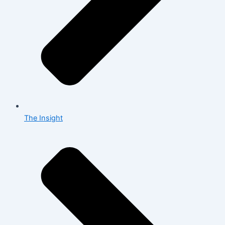
The Insight