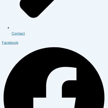
Contact
Facebook