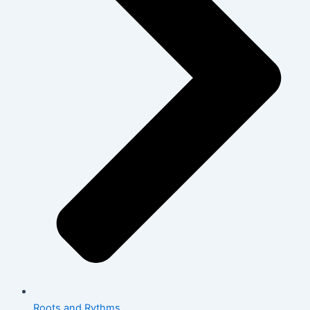
Roots and Rythms