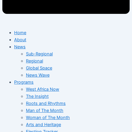
Home
About
News
Sub-Regional
Regional
Global Space
News Wave
Programs
West Africa Now
The Insight
Roots and Rhythms
Man of The Month
Woman of The Month
Arts and Heritage
Election Tracker