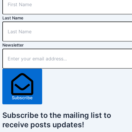
Last Name
Newsletter
Subscribe
Subscribe
to the mailing list to
receive
posts
updates!