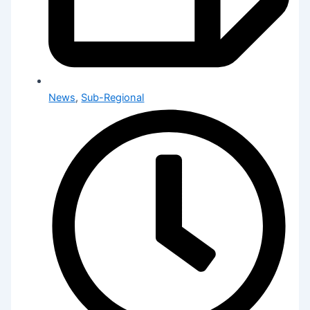
News
,
Sub-Regional