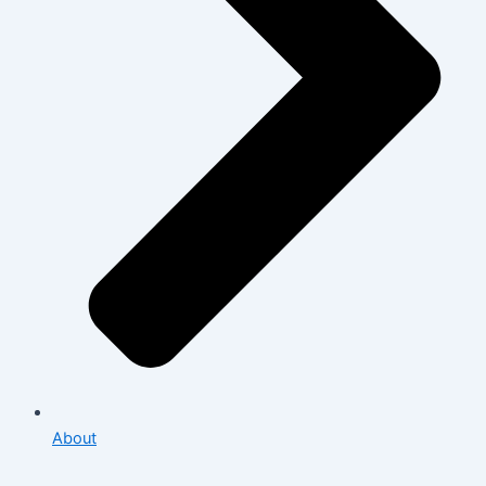
About