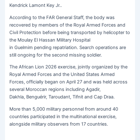
Kendrick Lamont Key Jr..
According to the FAR General Staff, the body was
recovered by members of the Royal Armed Forces and
Civil Protection before being transported by helicopter to
the Moulay El Hassan Military Hospital
in Guelmim pending repatriation. Search operations are
still ongoing for the second missing soldier.
The African Lion 2026 exercise, jointly organized by the
Royal Armed Forces and the United States Armed
Forces, officially began on April 27 and was held across
several Moroccan regions including Agadir,
Dakhla, Benguérir, Taroudant, Tifnit and Cap Draa.
More than 5,000 military personnel from around 40
countries participated in the multinational exercise,
alongside military observers from 17 countries.