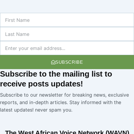
First
Name
Last
Name
Newsletter
SUBSCRIBE
Subscribe
to the mailing list to
receive
posts
updates!
Subscribe to our newsletter for breaking news, exclusive
reports, and in-depth articles. Stay informed with the
latest updates! never spam you.
The West African Voice Network (WAVN)