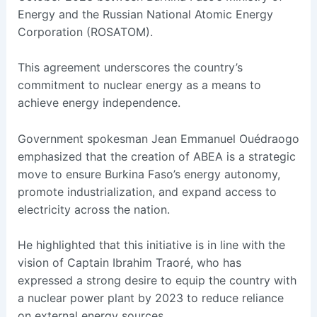
Energy and the Russian National Atomic Energy
Corporation (ROSATOM).
This agreement underscores the country’s
commitment to nuclear energy as a means to
achieve energy independence.
Government spokesman Jean Emmanuel Ouédraogo
emphasized that the creation of ABEA is a strategic
move to ensure Burkina Faso’s energy autonomy,
promote industrialization, and expand access to
electricity across the nation.
He highlighted that this initiative is in line with the
vision of Captain Ibrahim Traoré, who has
expressed a strong desire to equip the country with
a nuclear power plant by 2023 to reduce reliance
on external energy sources.