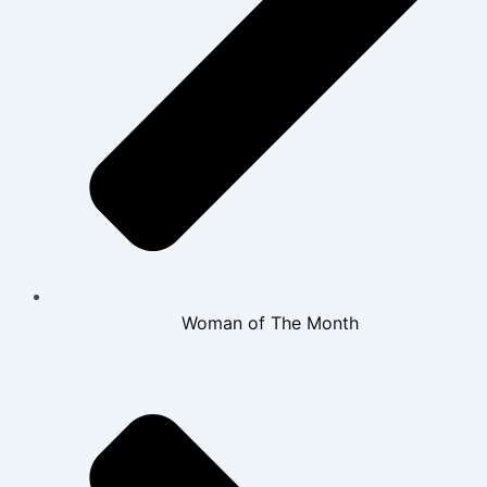
Woman of The Month