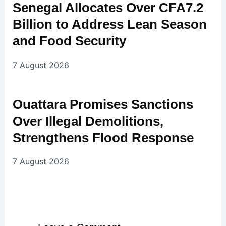
Senegal Allocates Over CFA7.2
Billion to Address Lean Season
and Food Security
7 August 2026
Ouattara Promises Sanctions
Over Illegal Demolitions,
Strengthens Flood Response
7 August 2026