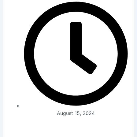
August 15, 2024