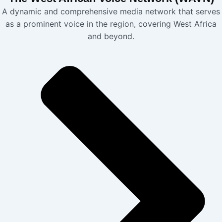
A dynamic and comprehensive media network that serves
as a prominent voice in the region, covering West Africa
and beyond.