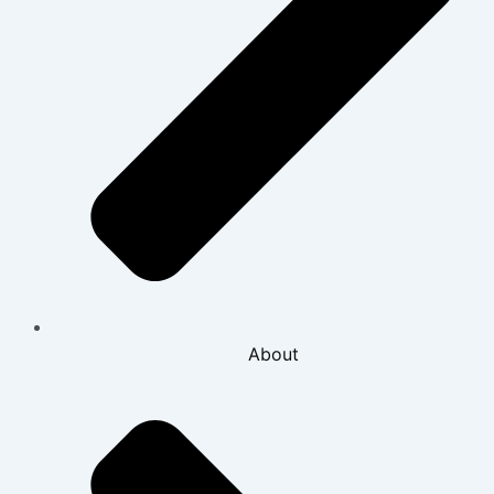
About