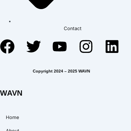
Contact
Facebook
Twitter
Youtube
Insta
Li
Copyright 2024 – 2025 WAVN
WAVN
Home
About