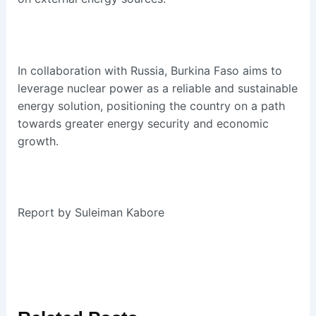
In collaboration with Russia, Burkina Faso aims to
leverage nuclear power as a reliable and sustainable
energy solution, positioning the country on a path
towards greater energy security and economic
growth.
Report by Suleiman Kabore