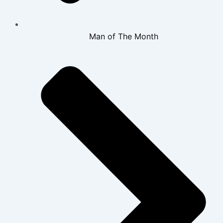
Man of The Month