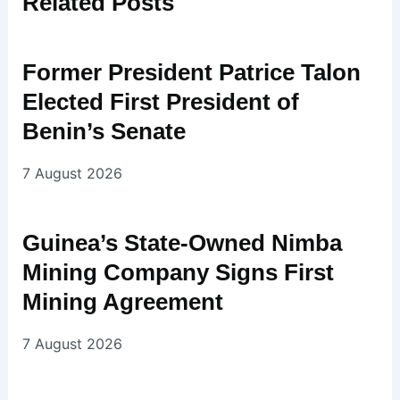
Related
Posts
Former President Patrice Talon
Elected First President of
Benin’s Senate
7 August 2026
Guinea’s State-Owned Nimba
Mining Company Signs First
Mining Agreement
7 August 2026