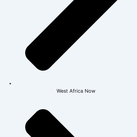
West Africa Now