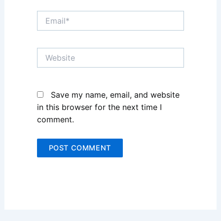
Email*
Website
Save my name, email, and website
in this browser for the next time I
comment.