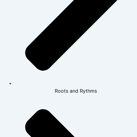
Roots and Rythms