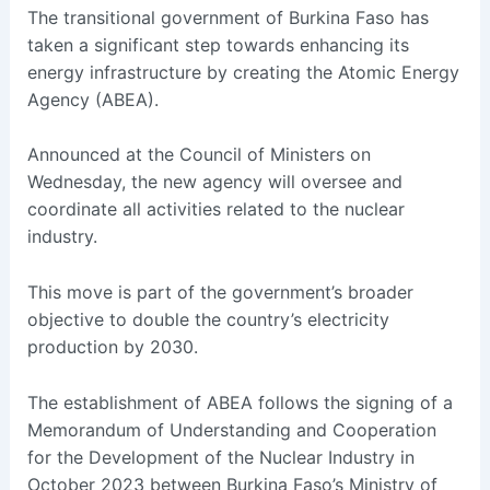
The transitional government of Burkina Faso has
taken a significant step towards enhancing its
energy infrastructure by creating the Atomic Energy
Agency (ABEA).
Announced at the Council of Ministers on
Wednesday, the new agency will oversee and
coordinate all activities related to the nuclear
industry.
This move is part of the government’s broader
objective to double the country’s electricity
production by 2030.
The establishment of ABEA follows the signing of a
Memorandum of Understanding and Cooperation
for the Development of the Nuclear Industry in
October 2023 between Burkina Faso’s Ministry of