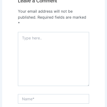
Leave a Comment
Your email address will not be
published.
Required fields are marked
*
Type
here..
Name*