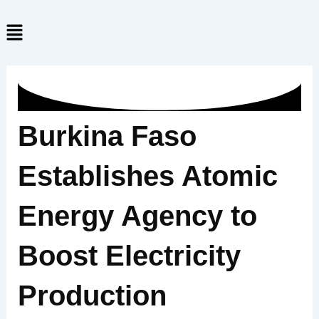
Skip
Menu
to
content
Burkina Faso
Establishes Atomic
Energy Agency to
Boost Electricity
Production