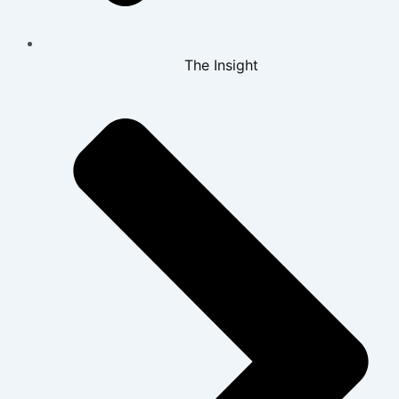
The Insight