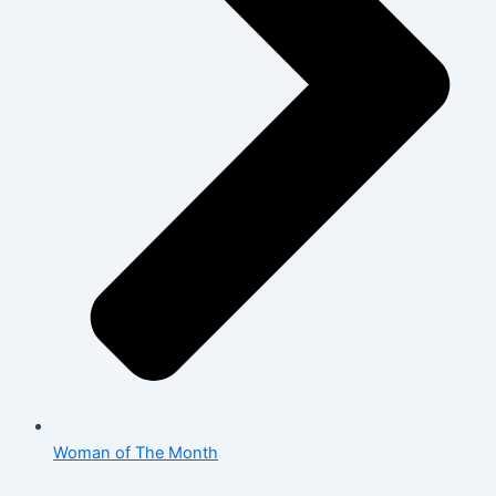
Woman of The Month