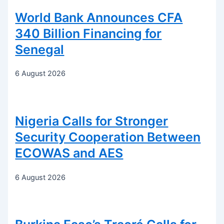
World Bank Announces CFA
340 Billion Financing for
Senegal
6 August 2026
Nigeria Calls for Stronger
Security Cooperation Between
ECOWAS and AES
6 August 2026