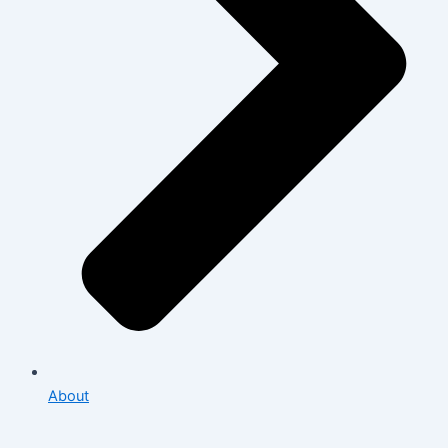
About