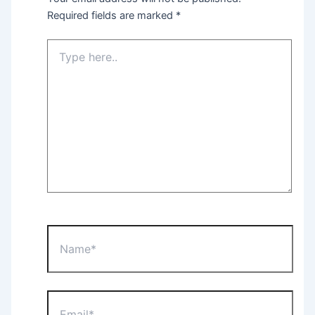
Required fields are marked
*
Type
here..
Name*
Email*