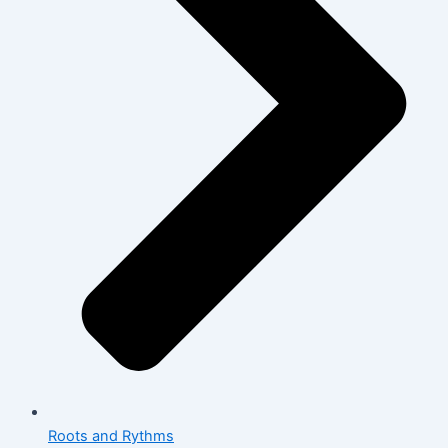
Roots and Rythms