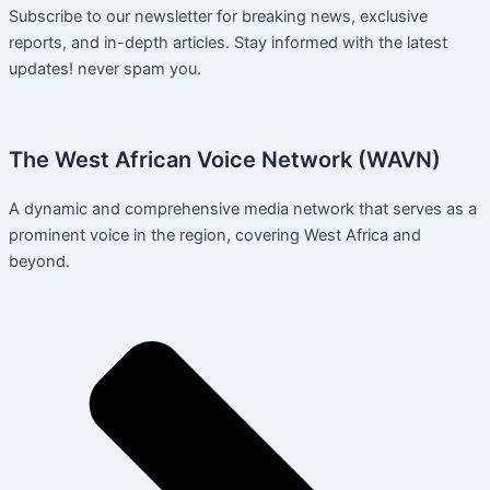
Subscribe to our newsletter for breaking news, exclusive
reports, and in-depth articles. Stay informed with the latest
updates! never spam you.
The West African Voice Network (WAVN)
A dynamic and comprehensive media network that serves as a
prominent voice in the region, covering West Africa and
beyond.