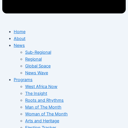
Home
About
News
Sub-Regional
Regional
Global Space
News Wave
Programs
West Africa Now
The Insight
Roots and Rhythms
Man of The Month
Woman of The Month
Arts and Heritage
Election Tracker