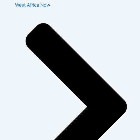
West Africa Now