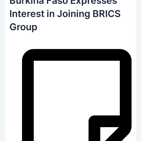
Burkina Faso Expresses
Interest in Joining BRICS
Group