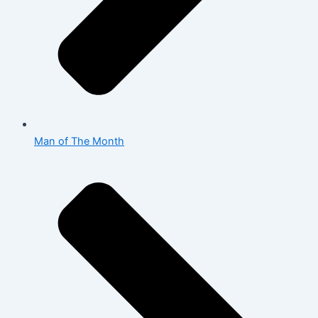
Man of The Month