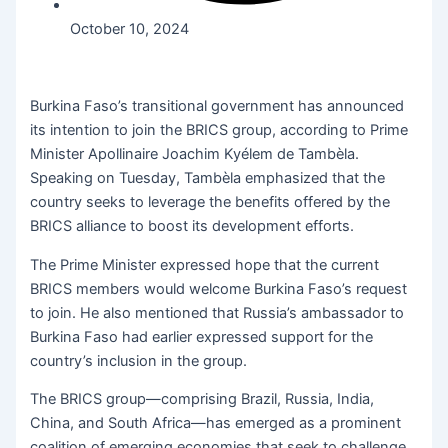
October 10, 2024
Burkina Faso’s transitional government has announced
its intention to join the BRICS group, according to Prime
Minister Apollinaire Joachim Kyélem de Tambèla.
Speaking on Tuesday, Tambèla emphasized that the
country seeks to leverage the benefits offered by the
BRICS alliance to boost its development efforts.
The Prime Minister expressed hope that the current
BRICS members would welcome Burkina Faso’s request
to join. He also mentioned that Russia’s ambassador to
Burkina Faso had earlier expressed support for the
country’s inclusion in the group.
The BRICS group—comprising Brazil, Russia, India,
China, and South Africa—has emerged as a prominent
coalition of emerging economies that seek to challenge