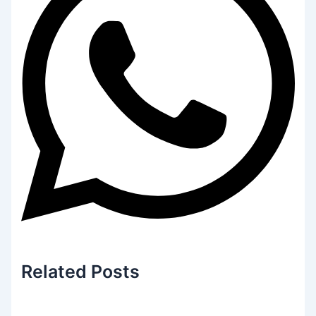
Related
Posts