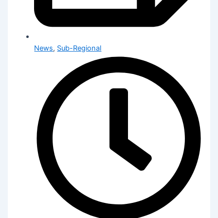
News
,
Sub-Regional