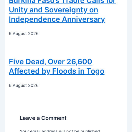
Burkina Faso’s Traoré Calls for
Unity and Sovereignty on
Independence Anniversary
6 August 2026
Five Dead, Over 26,600
Affected by Floods in Togo
6 August 2026
Leave a Comment
Your email address will not be published.