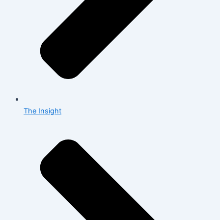
The Insight