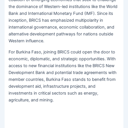
the dominance of Western-led institutions like the World
Bank and International Monetary Fund (IMF). Since its
inception, BRICS has emphasized multipolarity in
international governance, economic collaboration, and
alternative development pathways for nations outside
Western influence.
For Burkina Faso, joining BRICS could open the door to
economic, diplomatic, and strategic opportunities. With
access to new financial institutions like the BRICS New
Development Bank and potential trade agreements with
member countries, Burkina Faso stands to benefit from
development aid, infrastructure projects, and
investments in critical sectors such as energy,
agriculture, and mining.