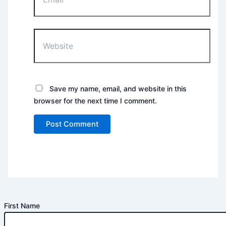
Website
Save my name, email, and website in this
browser for the next time I comment.
First Name