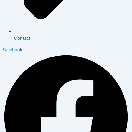
Contact
Facebook