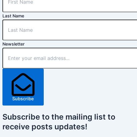
Last Name
Newsletter
Subscribe
Subscribe
to the mailing list to
receive
posts
updates!