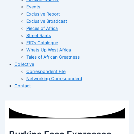
Events
Exclusive Report
Exclusive Broadcast
Pieces of Africa
Street Rants
FID’s Catalogue
Whats Up West Africa
Tales of African Greatness
Collective
Correspondent File
Networking Correspondent
Contact