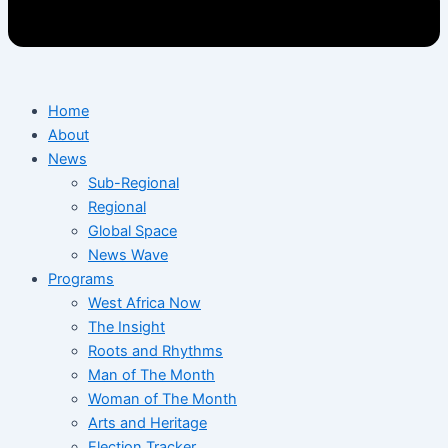
Home
About
News
Sub-Regional
Regional
Global Space
News Wave
Programs
West Africa Now
The Insight
Roots and Rhythms
Man of The Month
Woman of The Month
Arts and Heritage
Election Tracker