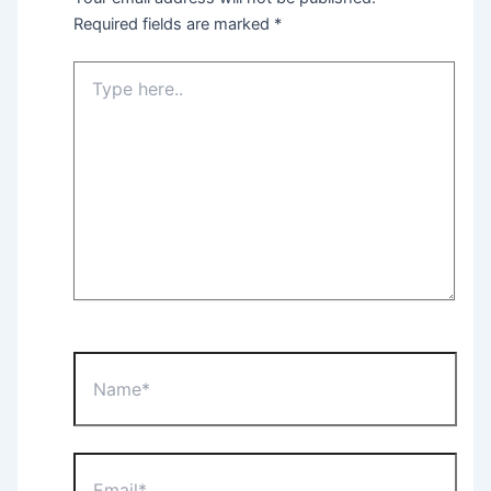
Required fields are marked
*
Type
here..
Name*
Email*