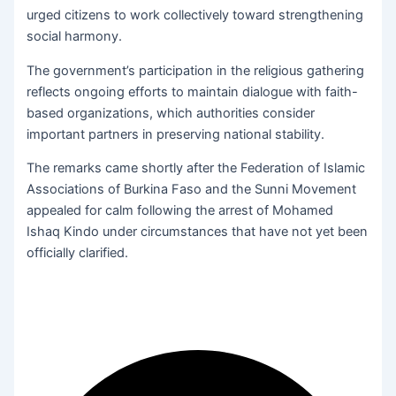
urged citizens to work collectively toward strengthening
social harmony.
The government’s participation in the religious gathering
reflects ongoing efforts to maintain dialogue with faith-
based organizations, which authorities consider
important partners in preserving national stability.
The remarks came shortly after the Federation of Islamic
Associations of Burkina Faso and the Sunni Movement
appealed for calm following the arrest of Mohamed
Ishaq Kindo under circumstances that have not yet been
officially clarified.