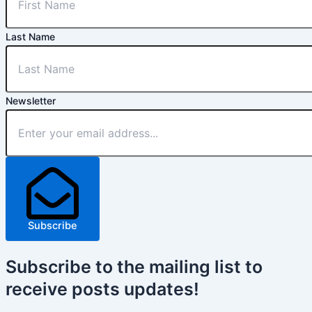
Last Name
Newsletter
Subscribe
Subscribe
to the mailing list to
receive
posts
updates!