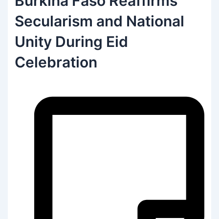
Burkina Faso Reaffirms
Secularism and National
Unity During Eid
Celebration