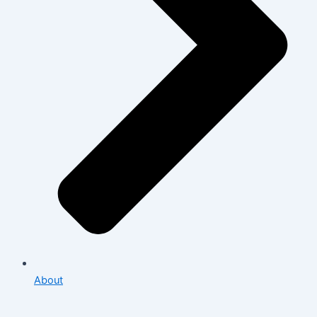
About