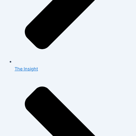
The Insight