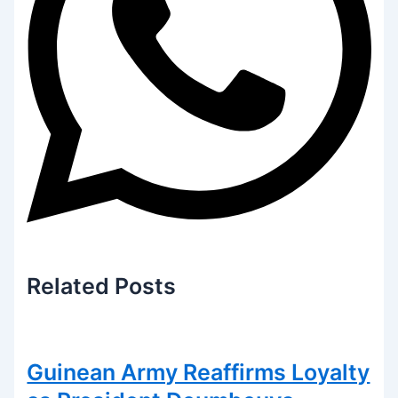
Related
Posts
Guinean Army Reaffirms Loyalty