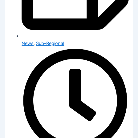
News
,
Sub-Regional