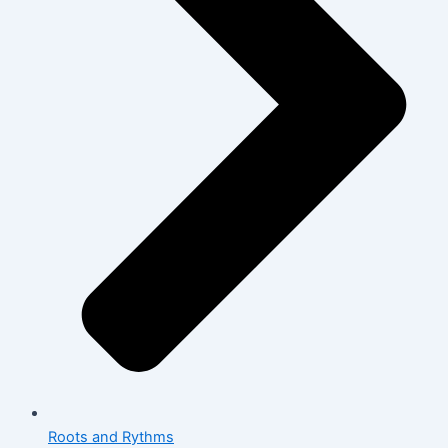
Roots and Rythms