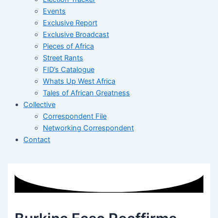
Events
Exclusive Report
Exclusive Broadcast
Pieces of Africa
Street Rants
FID’s Catalogue
Whats Up West Africa
Tales of African Greatness
Collective
Correspondent File
Networking Correspondent
Contact