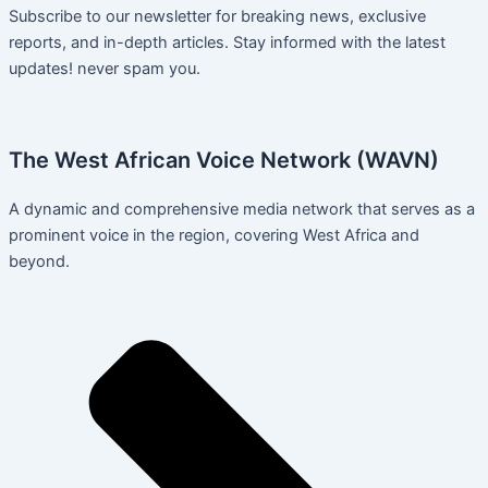
Subscribe to our newsletter for breaking news, exclusive
reports, and in-depth articles. Stay informed with the latest
updates! never spam you.
The West African Voice Network (WAVN)
A dynamic and comprehensive media network that serves as a
prominent voice in the region, covering West Africa and
beyond.