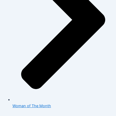
Woman of The Month