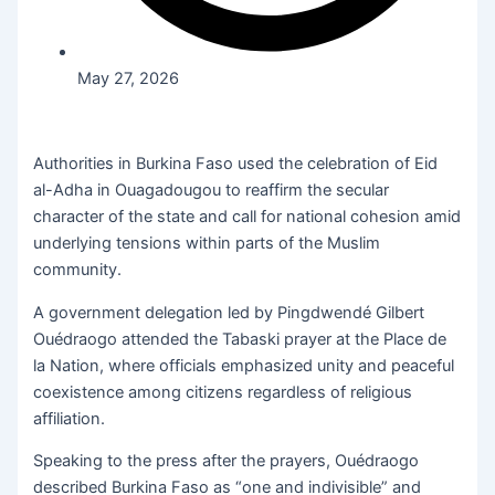
May 27, 2026
Authorities in Burkina Faso used the celebration of Eid
al-Adha in Ouagadougou to reaffirm the secular
character of the state and call for national cohesion amid
underlying tensions within parts of the Muslim
community.
A government delegation led by Pingdwendé Gilbert
Ouédraogo attended the Tabaski prayer at the Place de
la Nation, where officials emphasized unity and peaceful
coexistence among citizens regardless of religious
affiliation.
Speaking to the press after the prayers, Ouédraogo
described Burkina Faso as “one and indivisible” and