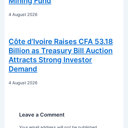
Mining Fund
4 August 2026
Côte d’Ivoire Raises CFA 53.18
Billion as Treasury Bill Auction
Attracts Strong Investor
Demand
4 August 2026
Leave a Comment
Your email address will not be published.