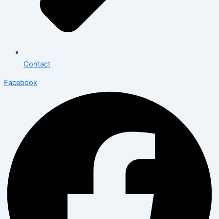
Contact
Facebook