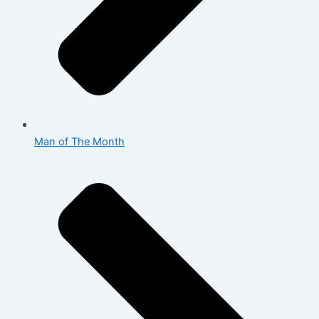
Man of The Month