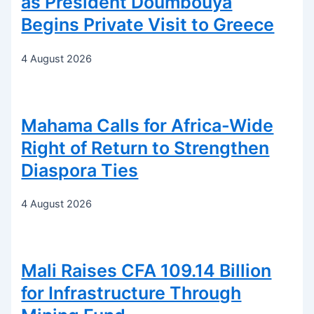
as President Doumbouya
Begins Private Visit to Greece
4 August 2026
Mahama Calls for Africa-Wide
Right of Return to Strengthen
Diaspora Ties
4 August 2026
Mali Raises CFA 109.14 Billion
for Infrastructure Through