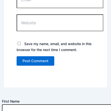
Website
Save my name, email, and website in this
browser for the next time I comment.
First Name