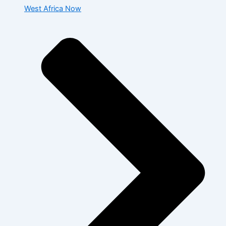
West Africa Now