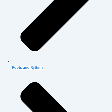
Roots and Rythms