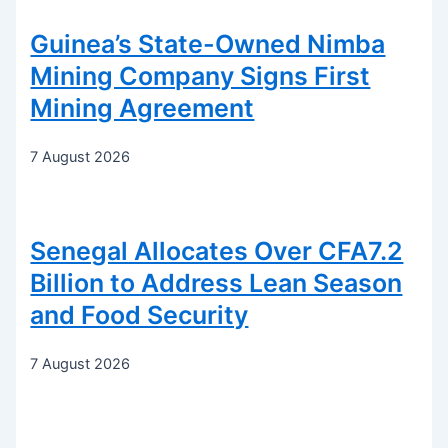
Guinea’s State-Owned Nimba
Mining Company Signs First
Mining Agreement
7 August 2026
Senegal Allocates Over CFA7.2
Billion to Address Lean Season
and Food Security
7 August 2026