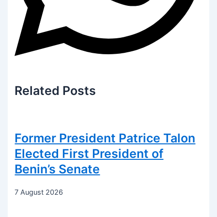
Related
Posts
Former President Patrice Talon
Elected First President of
Benin’s Senate
7 August 2026