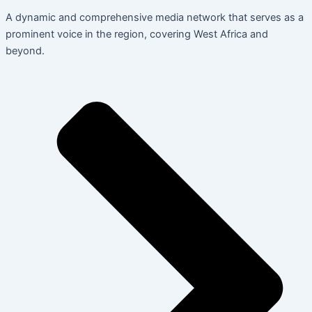
A dynamic and comprehensive media network that serves as a
prominent voice in the region, covering West Africa and
beyond.