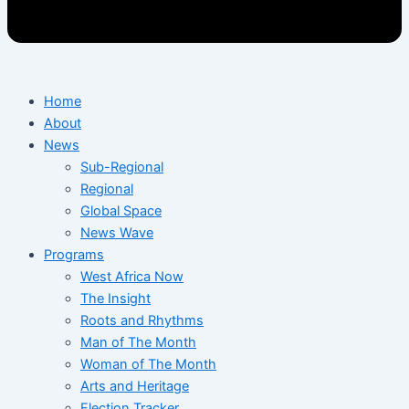
Home
About
News
Sub-Regional
Regional
Global Space
News Wave
Programs
West Africa Now
The Insight
Roots and Rhythms
Man of The Month
Woman of The Month
Arts and Heritage
Election Tracker