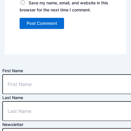
Save my name, email, and website in this
browser for the next time I comment.
First Name
Last Name
Newsletter