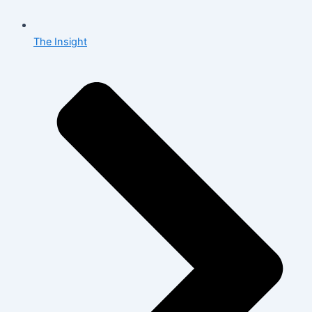
The Insight