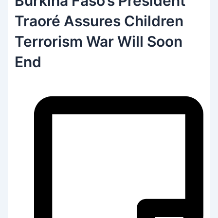
Burkina Faso’s President
Traoré Assures Children
Terrorism War Will Soon
End