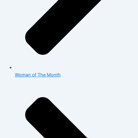
Woman of The Month