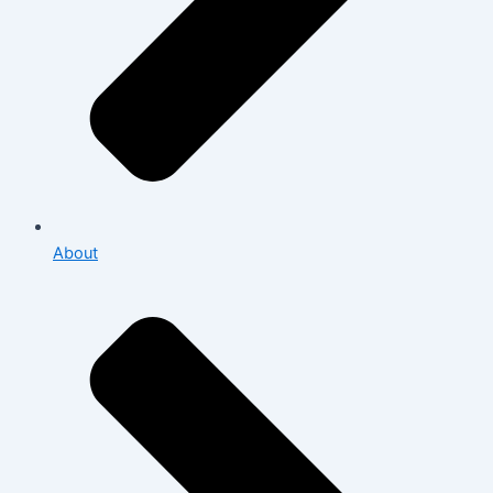
About