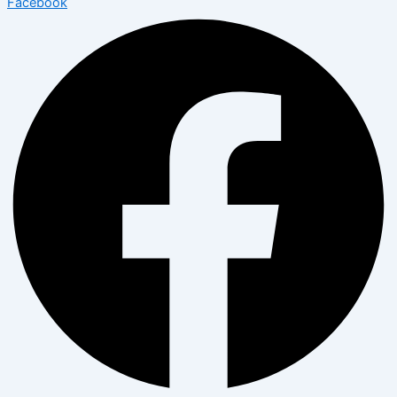
Facebook