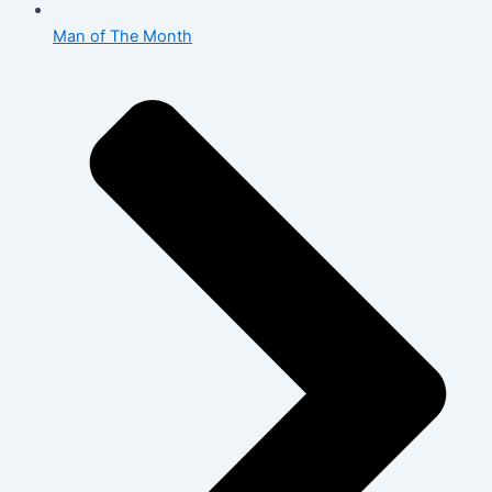
Man of The Month