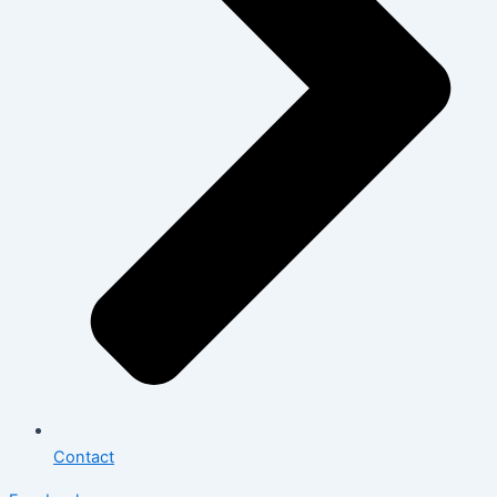
Contact