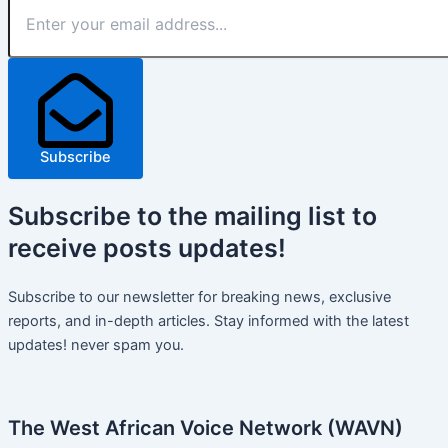
Subscribe
Subscribe
to the mailing list to
receive
posts
updates!
Subscribe to our newsletter for breaking news, exclusive
reports, and in-depth articles. Stay informed with the latest
updates! never spam you.
The West African Voice Network (WAVN)