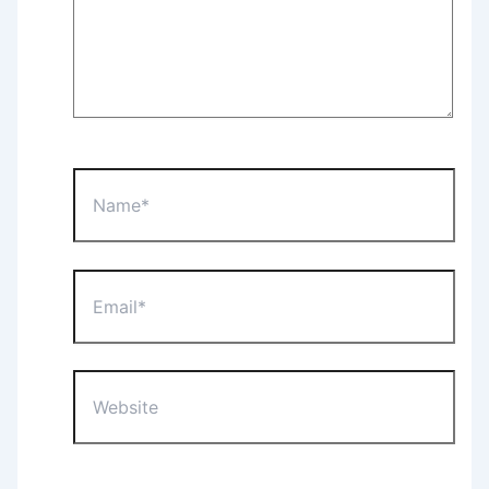
Name*
Email*
Website