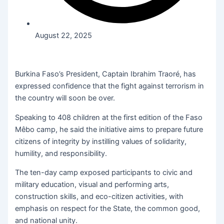
August 22, 2025
Burkina Faso’s President, Captain Ibrahim Traoré, has
expressed confidence that the fight against terrorism in
the country will soon be over.
Speaking to 408 children at the first edition of the Faso
Mêbo camp, he said the initiative aims to prepare future
citizens of integrity by instilling values of solidarity,
humility, and responsibility.
The ten-day camp exposed participants to civic and
military education, visual and performing arts,
construction skills, and eco-citizen activities, with
emphasis on respect for the State, the common good,
and national unity.