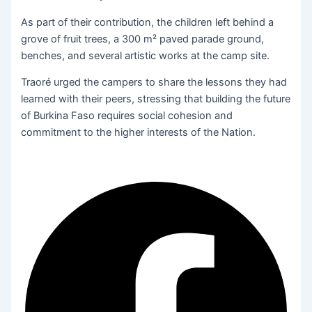
As part of their contribution, the children left behind a
grove of fruit trees, a 300 m² paved parade ground,
benches, and several artistic works at the camp site.
Traoré urged the campers to share the lessons they had
learned with their peers, stressing that building the future
of Burkina Faso requires social cohesion and
commitment to the higher interests of the Nation.