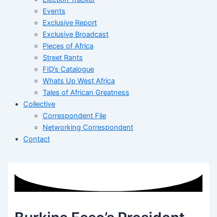
Events
Exclusive Report
Exclusive Broadcast
Pieces of Africa
Street Rants
FID’s Catalogue
Whats Up West Africa
Tales of African Greatness
Collective
Correspondent File
Networking Correspondent
Contact