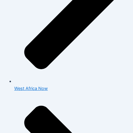
West Africa Now