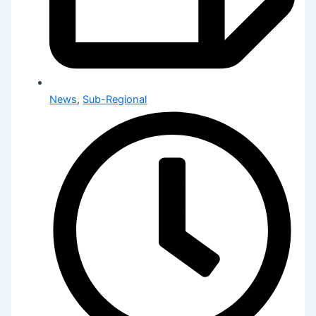
News
,
Sub-Regional