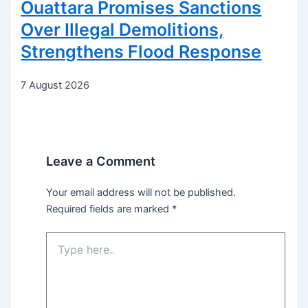
Ouattara Promises Sanctions
Over Illegal Demolitions,
Strengthens Flood Response
7 August 2026
Leave a Comment
Your email address will not be published.
Required fields are marked
*
Type
here..