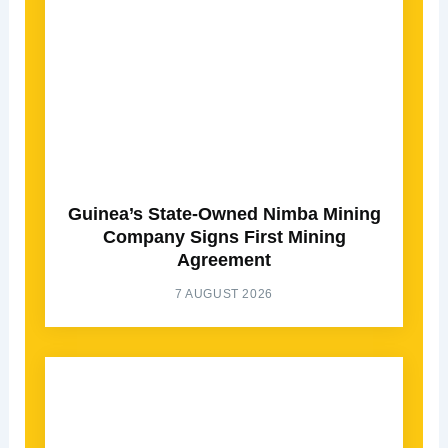
Guinea’s State-Owned Nimba Mining
Company Signs First Mining
Agreement
7 AUGUST 2026