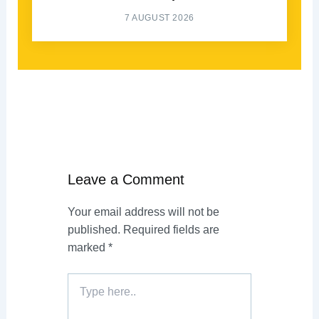
7 AUGUST 2026
Leave a Comment
Your email address will not be
published.
Required fields are
marked
*
Type
here..