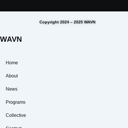
Copyright 2024 – 2025 WAVN
WAVN
Home
About
News
Programs
Collective