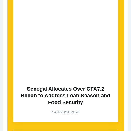
Senegal Allocates Over CFA7.2
Billion to Address Lean Season and
Food Security
7 AUGUST 2026