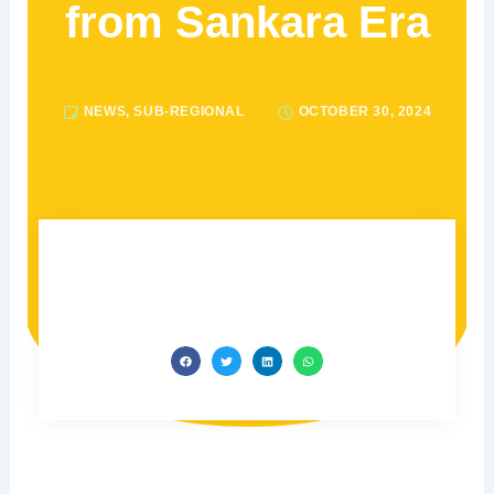
from Sankara Era
NEWS
,
SUB-REGIONAL
OCTOBER 30, 2024