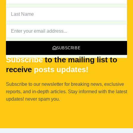
LAST
NAME
NEWSLETTER
SUBSCRIBE
Subscribe
to the mailing list to
receive
posts
updates!
Subscribe to our newsletter for breaking news, exclusive
reports, and in-depth articles. Stay informed with the latest
updates! never spam you.