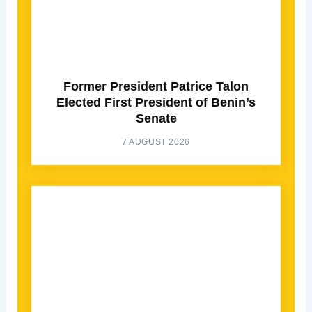
Former President Patrice Talon
Elected First President of Benin’s
Senate
7 AUGUST 2026