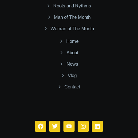
Roots and Rythms
Man of The Month
Woman of The Month
Home
About
News
Vlog
Contact
Facebook
Twitter
Youtube
Instagram
Linkedin