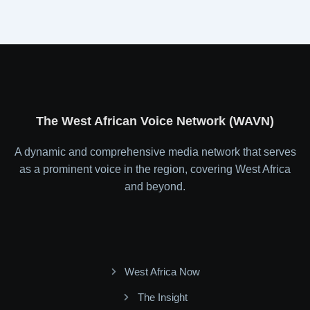
The West African Voice Network (WAVN)
A dynamic and comprehensive media network that serves
as a prominent voice in the region, covering West Africa
and beyond.
West Africa Now
The Insight