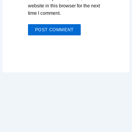
website in this browser for the next
time I comment.