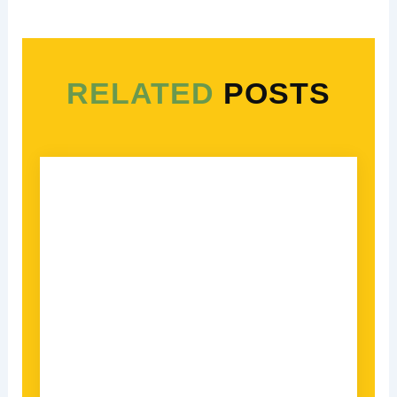
RELATED
POSTS