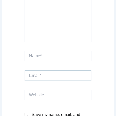
Name*
Email*
Website
Save my name, email, and