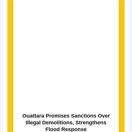
Ouattara Promises Sanctions Over
Illegal Demolitions, Strengthens
Flood Response