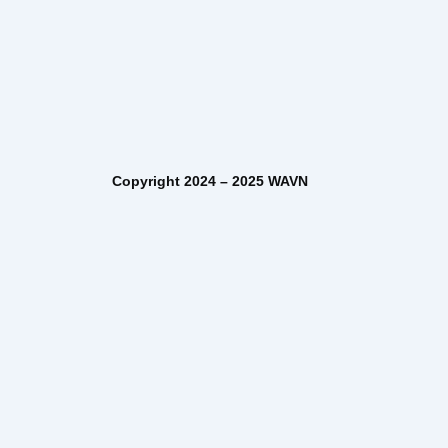
– 2025 WAVN