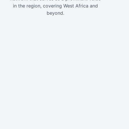
in the region, covering West Africa and
beyond.
Copyright 2024 
WAVN
Home
About
News