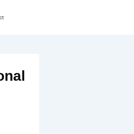
ct
onal