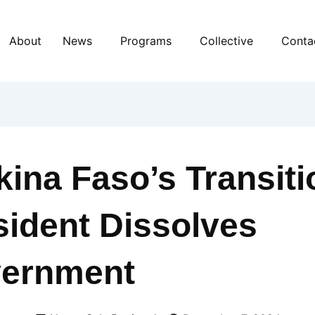
About
News
Programs
Collective
Conta
kina Faso’s Transiti
sident Dissolves
ernment