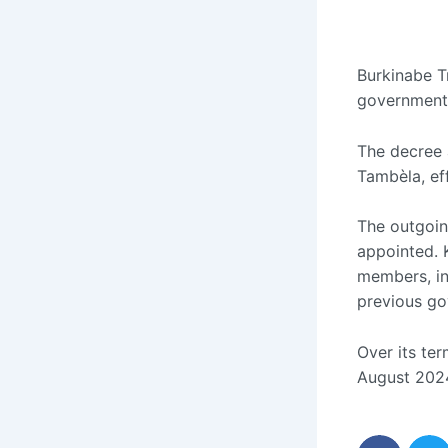
Burkinabe Tr
government 
The decree 
Tambèla, ef
The outgoin
appointed. 
members, ini
previous go
Over its te
August 2024