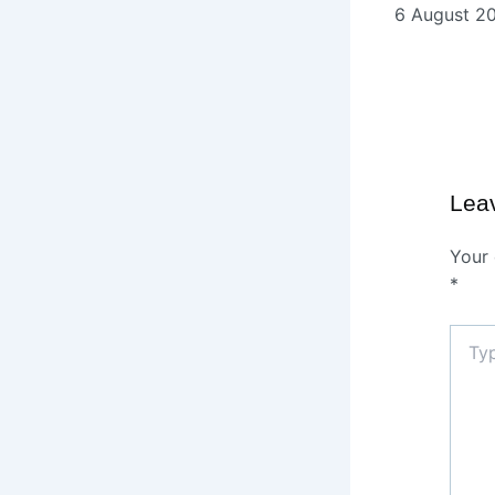
6 August 2
Lea
Your 
*
Type
here..