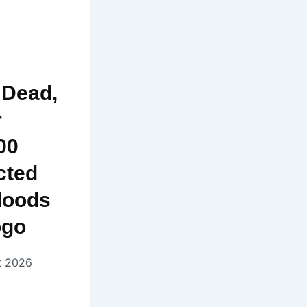
 Dead,
r
00
cted
loods
ogo
t 2026