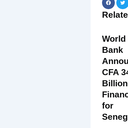
Relat
World
Bank
Annou
CFA 3
Billion
Finan
for
Seneg