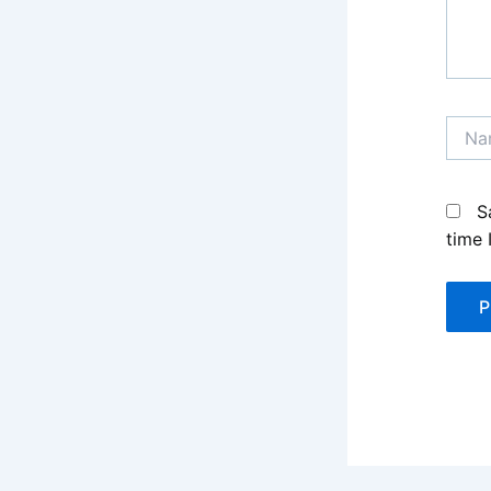
Name
S
time 