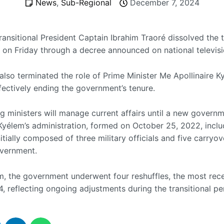
News
,
Sub-Regional
December 7, 2024
ansitional President Captain Ibrahim Traoré dissolved the t
on Friday through a decree announced on national televisi
also terminated the role of Prime Minister Me Apollinaire 
fectively ending the government’s tenure.
g ministers will manage current affairs until a new governm
Kyélem’s administration, formed on October 25, 2022, incl
tially composed of three military officials and five carryo
vernment.
rm, the government underwent four reshuffles, the most rece
, reflecting ongoing adjustments during the transitional pe