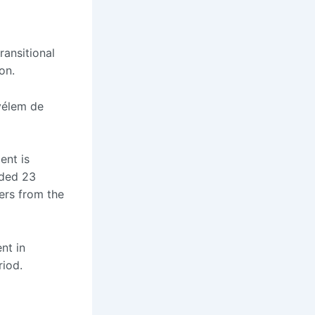
ransitional
on.
Kyélem de
ent is
uded 23
vers from the
nt in
riod.