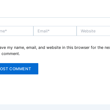
*
Email*
Website
ave my name, email, and website in this browser for the ne
I comment.