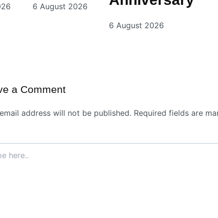
026
6 August 2026
6 August 2026
ve a Comment
email address will not be published.
Required fields are ma