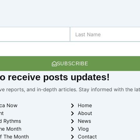
Last
Name
SUBSCRIBE
 to receive
posts
updates!
ve reports, and in-depth articles. Stay informed with the l
ica Now
Home
ht
About
d Rythms
News
he Month
Vlog
f The Month
Contact