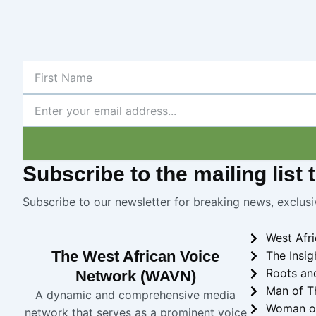
First
Name
Newsletter
Subscribe
to the mailing list
Subscribe to our newsletter for breaking news, exclusi
West Afr
The West African Voice
The Insig
Roots an
Network (WAVN)
Man of T
A dynamic and comprehensive media
Woman o
network that serves as a prominent voice