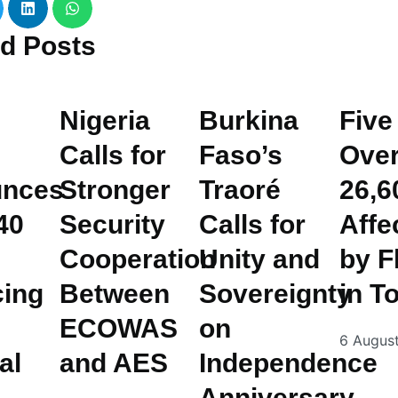
ed
Posts
Nigeria
Burkina
Five
Calls for
Faso’s
Ove
nces
Stronger
Traoré
26,6
40
Security
Calls for
Affe
Cooperation
Unity and
by F
cing
Between
Sovereignty
in T
ECOWAS
on
6 Augus
al
and AES
Independence
Anniversary