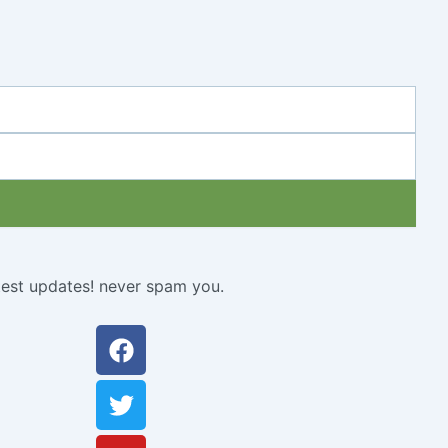
atest updates! never spam you.
Facebook
Twitter
Youtube
Instagram
Linkedin