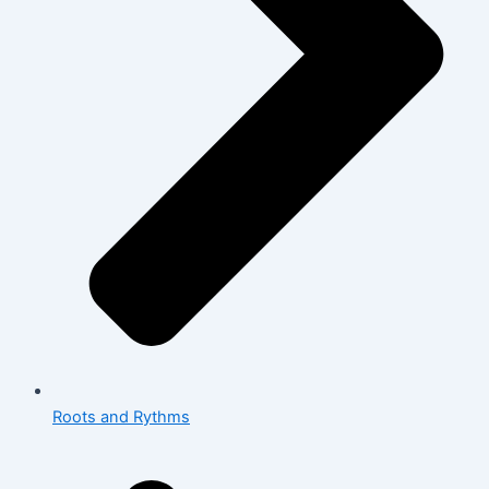
Roots and Rythms