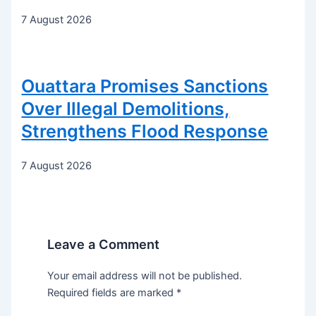
7 August 2026
Ouattara Promises Sanctions
Over Illegal Demolitions,
Strengthens Flood Response
7 August 2026
Leave a Comment
Your email address will not be published.
Required fields are marked
*