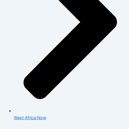
West Africa Now