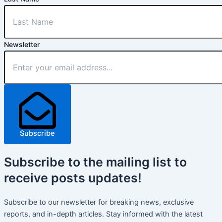
Newsletter
Subscribe
Subscribe
to the mailing list to
receive
posts
updates!
Subscribe to our newsletter for breaking news, exclusive
reports, and in-depth articles. Stay informed with the latest