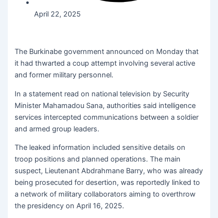
April 22, 2025
The Burkinabe government announced on Monday that
it had thwarted a coup attempt involving several active
and former military personnel.
In a statement read on national television by Security
Minister Mahamadou Sana, authorities said intelligence
services intercepted communications between a soldier
and armed group leaders.
The leaked information included sensitive details on
troop positions and planned operations. The main
suspect, Lieutenant Abdrahmane Barry, who was already
being prosecuted for desertion, was reportedly linked to
a network of military collaborators aiming to overthrow
the presidency on April 16, 2025.