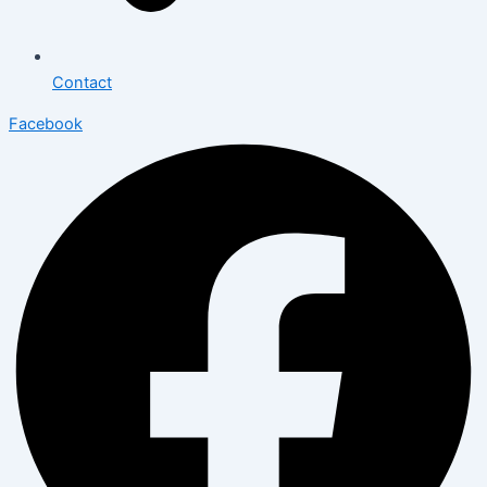
Contact
Facebook