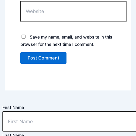
Website
Save my name, email, and website in this
browser for the next time I comment.
First Name
Last Name