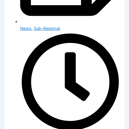
News
,
Sub-Regional