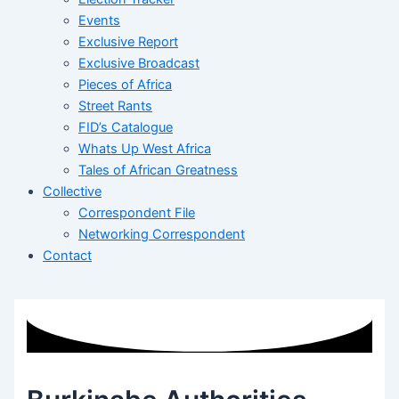
Events
Exclusive Report
Exclusive Broadcast
Pieces of Africa
Street Rants
FID’s Catalogue
Whats Up West Africa
Tales of African Greatness
Collective
Correspondent File
Networking Correspondent
Contact