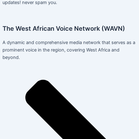
updates! never spam you.
The West African Voice Network (WAVN)
A dynamic and comprehensive media network that serves as a
prominent voice in the region, covering West Africa and
beyond.