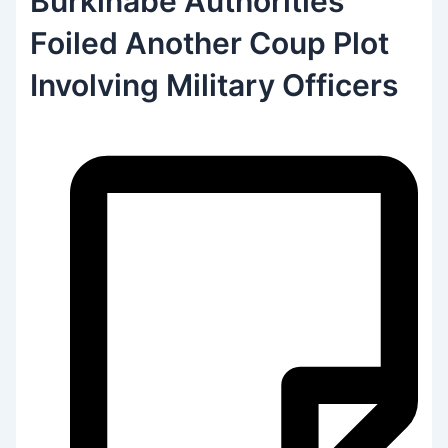
Burkinabe Authorities
Foiled Another Coup Plot
Involving Military Officers