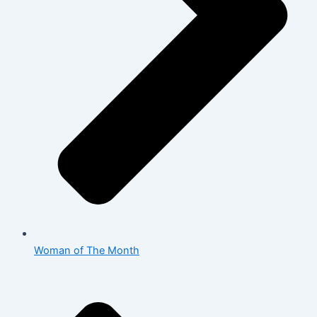
Woman of The Month