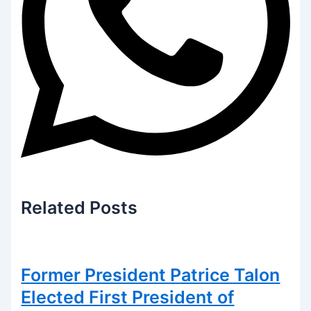
Related
Posts
Former President Patrice Talon
Elected First President of