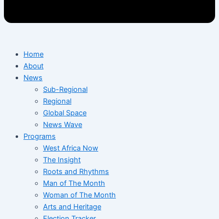
Home
About
News
Sub-Regional
Regional
Global Space
News Wave
Programs
West Africa Now
The Insight
Roots and Rhythms
Man of The Month
Woman of The Month
Arts and Heritage
Election Tracker