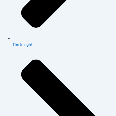
The Insight