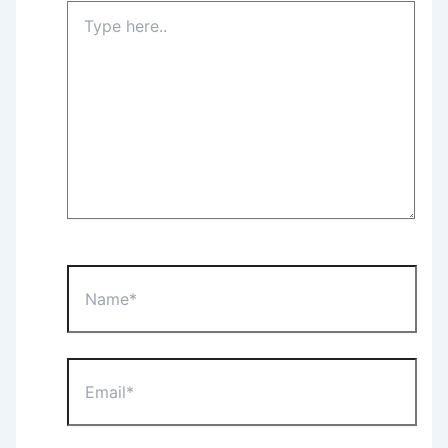
Type
here..
Name*
Email*