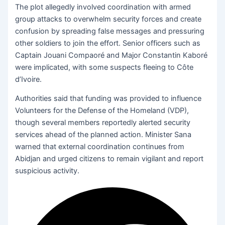
The plot allegedly involved coordination with armed
group attacks to overwhelm security forces and create
confusion by spreading false messages and pressuring
other soldiers to join the effort. Senior officers such as
Captain Jouani Compaoré and Major Constantin Kaboré
were implicated, with some suspects fleeing to Côte
d’Ivoire.
Authorities said that funding was provided to influence
Volunteers for the Defense of the Homeland (VDP),
though several members reportedly alerted security
services ahead of the planned action. Minister Sana
warned that external coordination continues from
Abidjan and urged citizens to remain vigilant and report
suspicious activity.