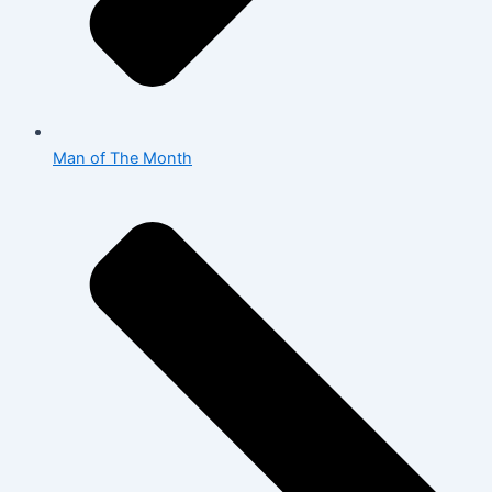
Man of The Month