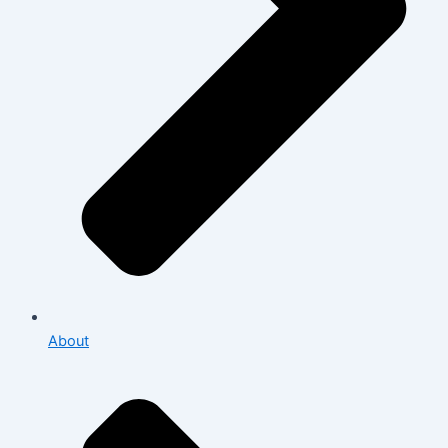
About