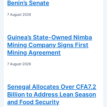
Benin’s Senate
7 August 2026
Guinea’s State-Owned Nimba
Mining Company Signs First
Mining Agreement
7 August 2026
Senegal Allocates Over CFA7.2
Billion to Address Lean Season
and Food Security