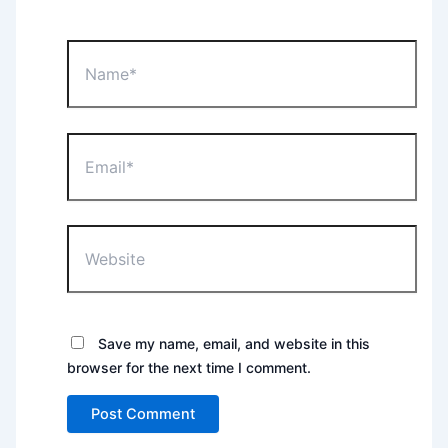
Name*
Email*
Website
Save my name, email, and website in this
browser for the next time I comment.