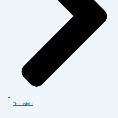
The Insight