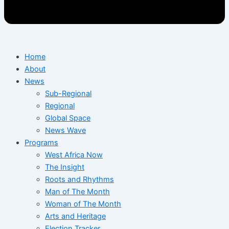
Home
About
News
Sub-Regional
Regional
Global Space
News Wave
Programs
West Africa Now
The Insight
Roots and Rhythms
Man of The Month
Woman of The Month
Arts and Heritage
Election Tracker