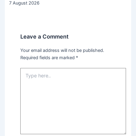
7 August 2026
Leave a Comment
Your email address will not be published.
Required fields are marked
*
Type
here..