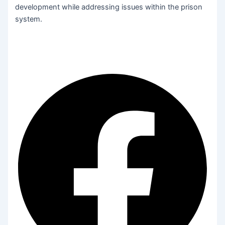
development while addressing issues within the prison
system.