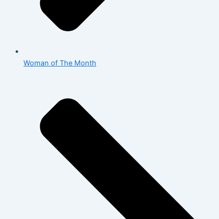
Woman of The Month