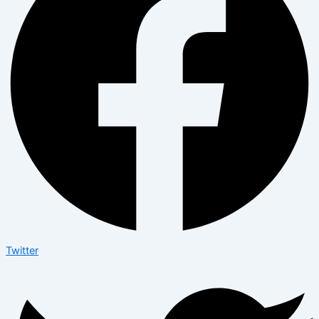
Twitter