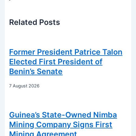
Related
Posts
Former President Patrice Talon
Elected First President of
Benin’s Senate
7 August 2026
Guinea’s State-Owned Nimba
Mining Company Signs First
Mining Agreement