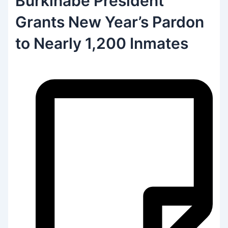
Burkinabe President
Grants New Year’s Pardon
to Nearly 1,200 Inmates