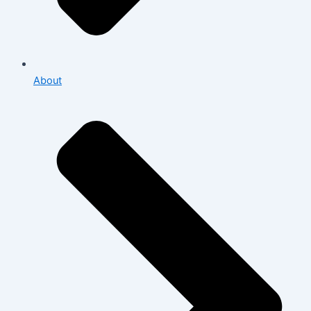
About