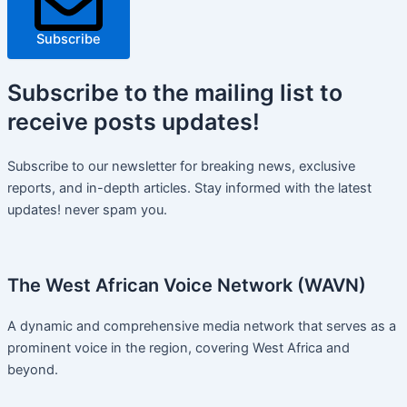
Subscribe
Subscribe
to the mailing list to
receive
posts
updates!
Subscribe to our newsletter for breaking news, exclusive
reports, and in-depth articles. Stay informed with the latest
updates! never spam you.
The West African Voice Network (WAVN)
A dynamic and comprehensive media network that serves as a
prominent voice in the region, covering West Africa and
beyond.