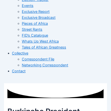
Events
Exclusive Report
Exclusive Broadcast
Pieces of Africa
Street Rants
FID’s Catalogue
Whats Up West Africa
Tales of African Greatness
Collective
Correspondent File
Networking Correspondent
Contact