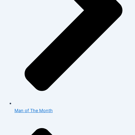
Man of The Month