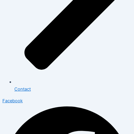
Contact
Facebook