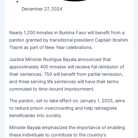
December 27, 2024
Nearly 1,200 inmates in Burkina Faso will benefit from a
pardon granted by transitional president Captain Ibrahim
Traoré as part of New Year celebrations.
Justice Minister Rodrigue Bayala announced that
approximately 400 inmates will receive full remission of
their sentences, 750 will benefit from partial remission,
and three serving life sentences will have their terms
commuted to time-bound imprisonment.
The pardon, set to take effect on January 1, 2025, aims
to reduce prison overcrowding and help reintegrate
beneficiaries into society.
Minister Bayala emphasized the importance of enabling
these individuals to contribute to the country’s