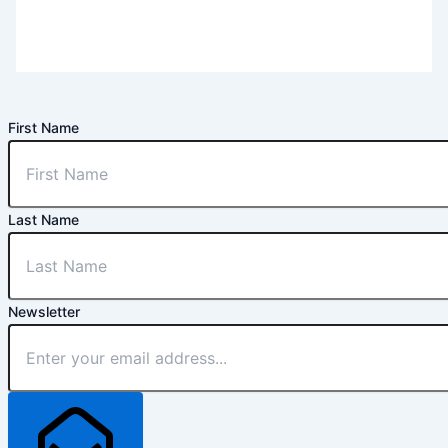
First Name
Last Name
Newsletter