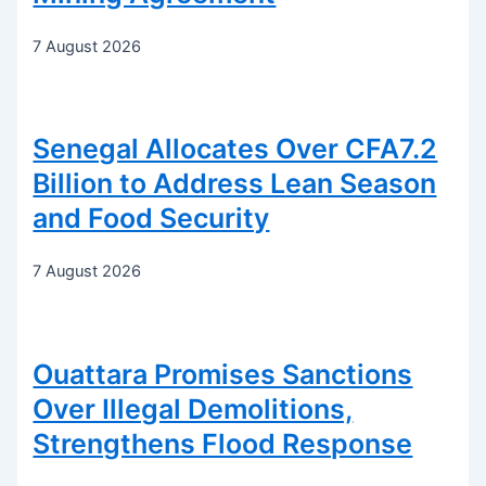
7 August 2026
Senegal Allocates Over CFA7.2
Billion to Address Lean Season
and Food Security
7 August 2026
Ouattara Promises Sanctions
Over Illegal Demolitions,
Strengthens Flood Response