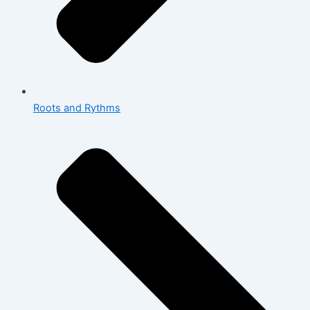
Roots and Rythms