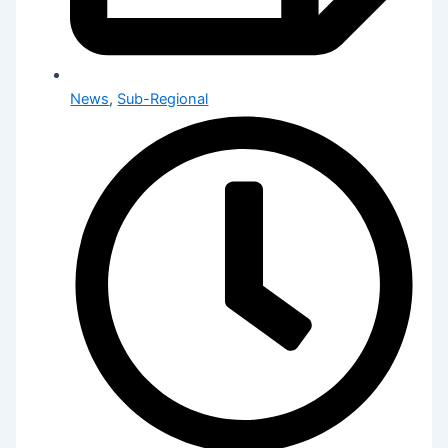
News
,
Sub-Regional