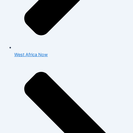
West Africa Now