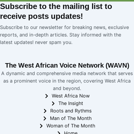
Subscribe
to the mailing list to
receive
posts
updates!
Subscribe to our newsletter for breaking news, exclusive
reports, and in-depth articles. Stay informed with the
latest updates! never spam you.
The West African Voice Network (WAVN)
A dynamic and comprehensive media network that serves
as a prominent voice in the region, covering West Africa
and beyond.
West Africa Now
The Insight
Roots and Rythms
Man of The Month
Woman of The Month
Home