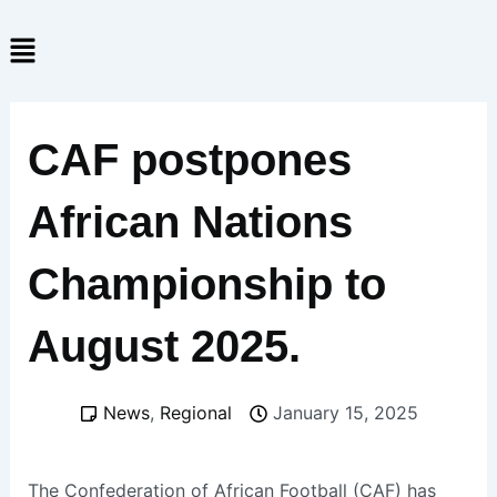
Skip
Menu
to
content
CAF postpones
African Nations
Championship to
August 2025.
News
,
Regional
January 15, 2025
The Confederation of African Football (CAF) has