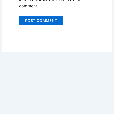
comment.