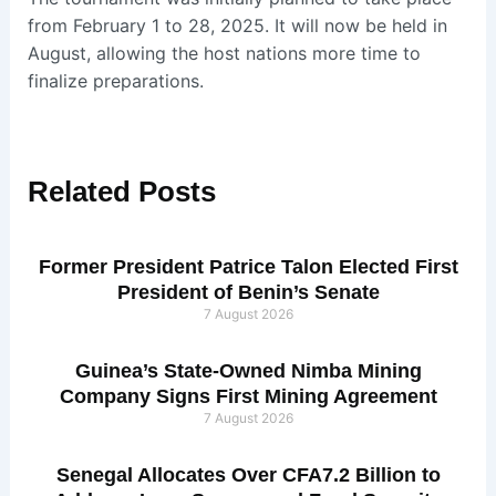
from February 1 to 28, 2025. It will now be held in
August, allowing the host nations more time to
finalize preparations.
Related
Posts
Former President Patrice Talon Elected First
President of Benin’s Senate
7 August 2026
Guinea’s State-Owned Nimba Mining
Company Signs First Mining Agreement
7 August 2026
Senegal Allocates Over CFA7.2 Billion to