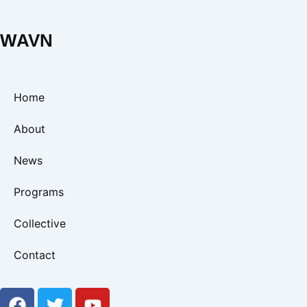
WAVN
Home
About
News
Programs
Collective
Contact
F
T
Y