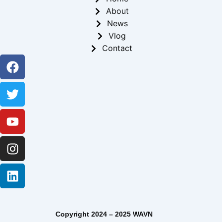
About
News
Vlog
Contact
Facebook
Twitter
Youtube
Instagram
Linkedin
Copyright 2024 – 2025 WAVN