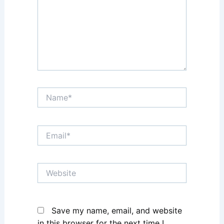
Name*
Email*
Website
Save my name, email, and website
in this browser for the next time I