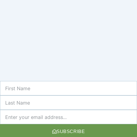
First
Name
Last
Name
Newsletter
SUBSCRIBE