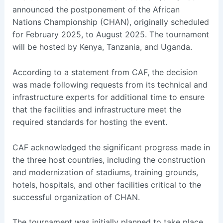
announced the postponement of the African
Nations Championship (CHAN), originally scheduled
for February 2025, to August 2025. The tournament
will be hosted by Kenya, Tanzania, and Uganda.
According to a statement from CAF, the decision
was made following requests from its technical and
infrastructure experts for additional time to ensure
that the facilities and infrastructure meet the
required standards for hosting the event.
CAF acknowledged the significant progress made in
the three host countries, including the construction
and modernization of stadiums, training grounds,
hotels, hospitals, and other facilities critical to the
successful organization of CHAN.
The tournament was initially planned to take place