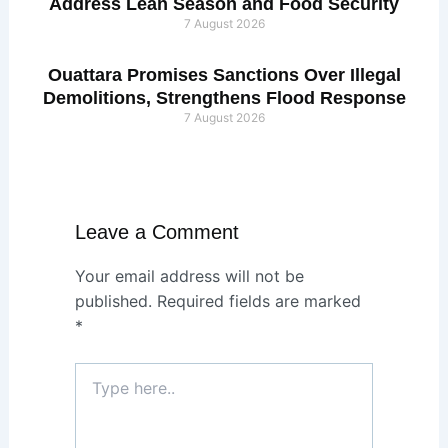
Address Lean Season and Food Security
7 August 2026
Ouattara Promises Sanctions Over Illegal
Demolitions, Strengthens Flood Response
7 August 2026
Leave a Comment
Your email address will not be
published.
Required fields are marked
*
Type
here..