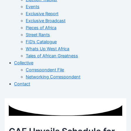
Events
Exclusive Report
Exclusive Broadcast
Pieces of Africa
Street Rants
FID’s Catalogue
Whats Up West Africa
Tales of African Greatness
Collective
Correspondent File
Networking Correspondent
Contact