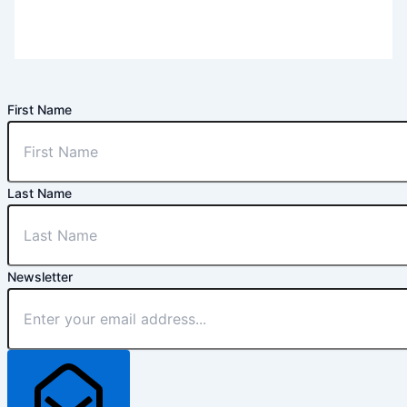
First Name
Last Name
Newsletter