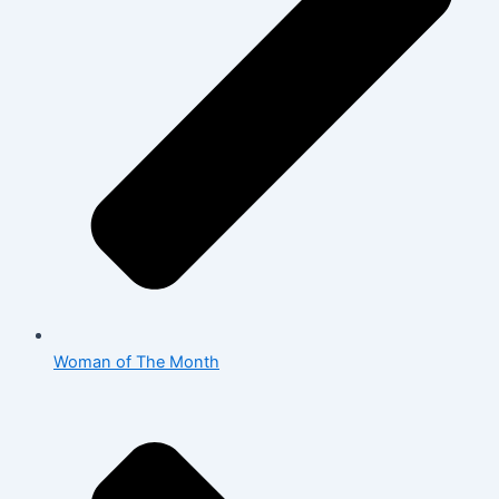
Woman of The Month