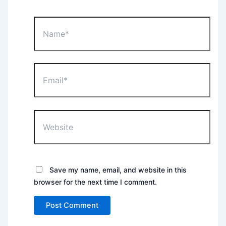
Name*
Email*
Website
Save my name, email, and website in this
browser for the next time I comment.