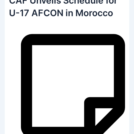
CAF Unveils Schedule for
U-17 AFCON in Morocco