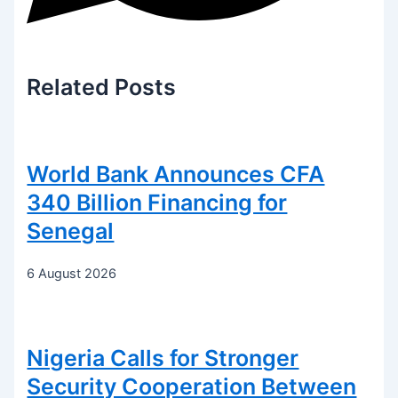
Related
Posts
World Bank Announces CFA
340 Billion Financing for
Senegal
6 August 2026
Nigeria Calls for Stronger
Security Cooperation Between