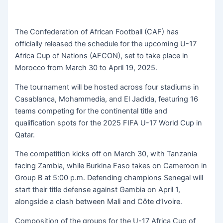
The Confederation of African Football (CAF) has
officially released the schedule for the upcoming U-17
Africa Cup of Nations (AFCON), set to take place in
Morocco from March 30 to April 19, 2025.
The tournament will be hosted across four stadiums in
Casablanca, Mohammedia, and El Jadida, featuring 16
teams competing for the continental title and
qualification spots for the 2025 FIFA U-17 World Cup in
Qatar.
The competition kicks off on March 30, with Tanzania
facing Zambia, while Burkina Faso takes on Cameroon in
Group B at 5:00 p.m. Defending champions Senegal will
start their title defense against Gambia on April 1,
alongside a clash between Mali and Côte d’Ivoire.
Composition of the groups for the U-17 Africa Cup of