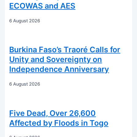
ECOWAS and AES
6 August 2026
Burkina Faso’s Traoré Calls for
Unity and Sovereignty on
Independence Anniversary
6 August 2026
Five Dead, Over 26,600
Affected by Floods in Togo