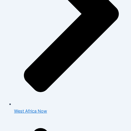
West Africa Now