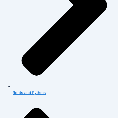
Roots and Rythms