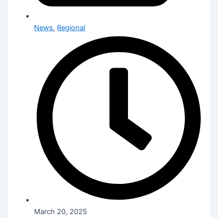
News
,
Regional
March 20, 2025