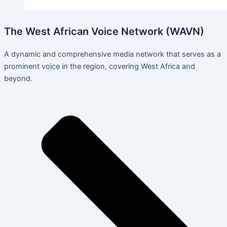
The West African Voice Network (WAVN)
A dynamic and comprehensive media network that serves as a
prominent voice in the region, covering West Africa and
beyond.