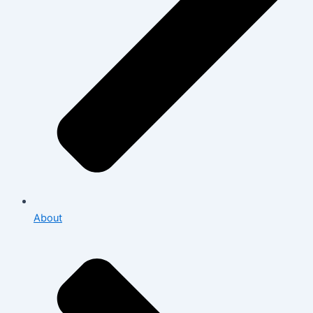
About