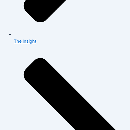
The Insight