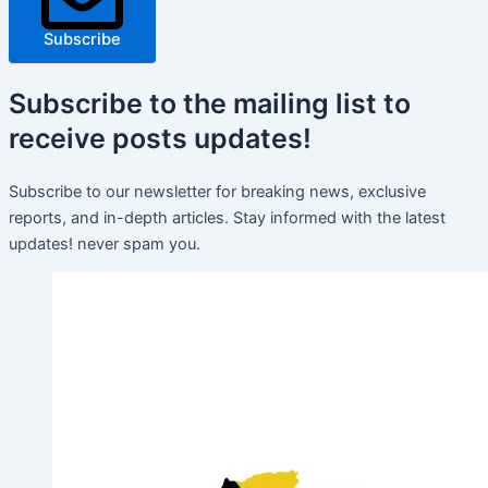
Subscribe
Subscribe
to the mailing list to
receive
posts
updates!
Subscribe to our newsletter for breaking news, exclusive
reports, and in-depth articles. Stay informed with the latest
updates! never spam you.