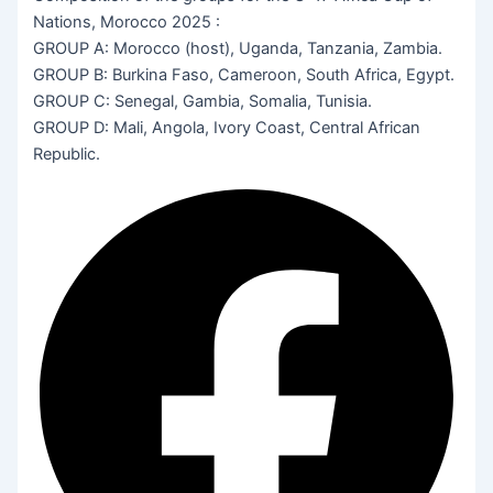
Nations, Morocco 2025 :
GROUP A: Morocco (host), Uganda, Tanzania, Zambia.
GROUP B: Burkina Faso, Cameroon, South Africa, Egypt.
GROUP C: Senegal, Gambia, Somalia, Tunisia.
GROUP D: Mali, Angola, Ivory Coast, Central African
Republic.