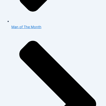
Man of The Month