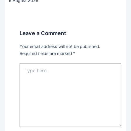
6 August 2026
Leave a Comment
Your email address will not be published.
Required fields are marked
*
Type
here..