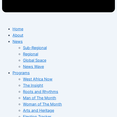
Home
About
News
Sub-Regional
Regional
Global Space
News Wave
Programs
West Africa Now
The Insight
Roots and Rhythms
Man of The Month
Woman of The Month
Arts and Heritage
Election Tracker