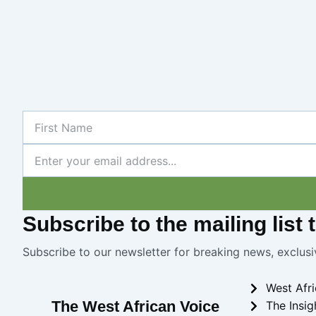
First
Name
Newsletter
Subscribe
to the mailing list
Subscribe to our newsletter for breaking news, exclusi
West Afr
The West African Voice
The Insig