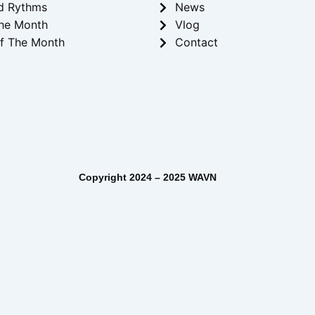
d Rythms
News
he Month
Vlog
f The Month
Contact
– 2025 WAVN