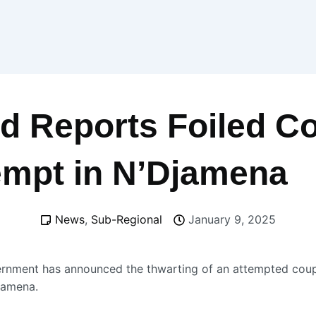
d Reports Foiled C
empt in N’Djamena
News
,
Sub-Regional
January 9, 2025
rnment has announced the thwarting of an attempted coup
Djamena.