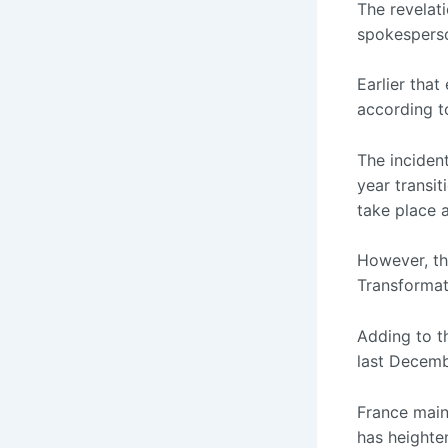
The revelat
spokesperso
Earlier that
according t
The incident
year transit
take place 
However, th
Transformat
Adding to t
last Decemb
France maint
has heighte