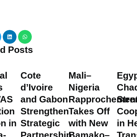
ed
Posts
al
Cote
Mali–
Egyp
s
d’Ivoire
Nigeria
Cha
AS
and Gabon
Rapprochemen
Stre
tion
Strengthen
Takes Off
Coop
n in
Strategic
with New
in H
a-
Partnership
Bamako–
Tran