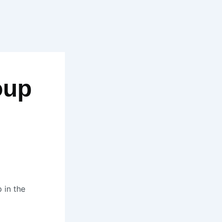
oup
 in the