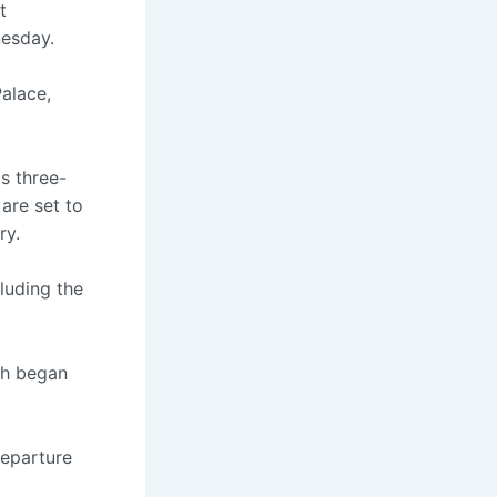
t
esday.
Palace,
ts three-
 are set to
ry.
luding the
ch began
departure