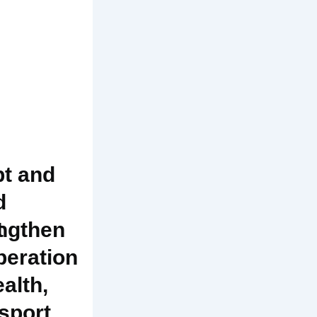
t and
d
t
ngthen
eration
ealth,
sport