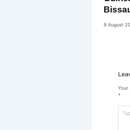
Bissa
9 August 2
Lea
Your 
*
Type
here..