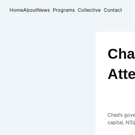
Skip
Home
About
News
Programs
Collective
Contact
to
content
Cha
Att
Chad’s gove
capital, N’