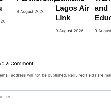
u
Lagos Air
and
9 August 2026
Link
Educ
026
9 August 2026
9 Augus
ve a Comment
email address will not be published.
Required fields are ma