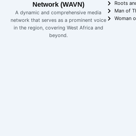
Roots an
Network (WAVN)
Man of T
A dynamic and comprehensive media
Woman o
network that serves as a prominent voice
in the region, covering West Africa and
beyond.
Copyright 2024 
WAVN
Home