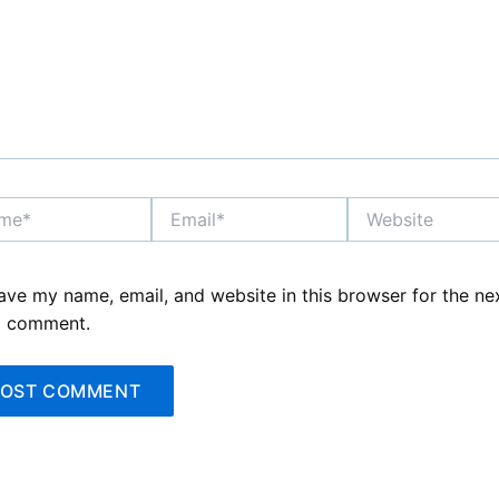
*
Email*
Website
ave my name, email, and website in this browser for the ne
I comment.