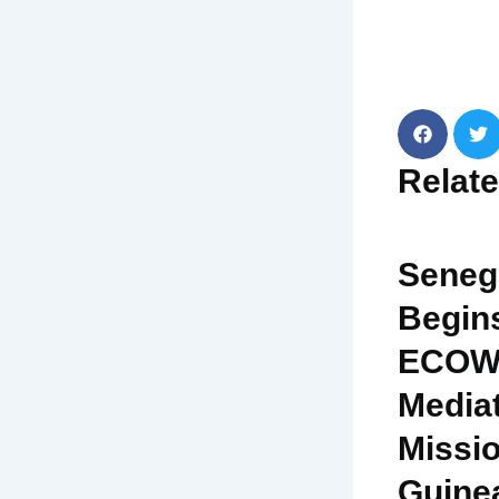
Relat
Seneg
Begin
ECOW
Media
Missio
Guine