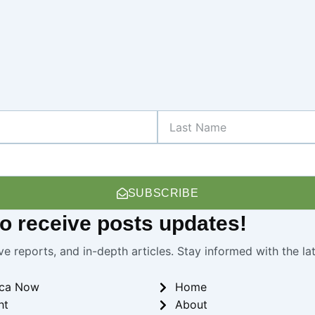
Last
Name
SUBSCRIBE
 to receive
posts
updates!
ve reports, and in-depth articles. Stay informed with the l
ica Now
Home
ht
About