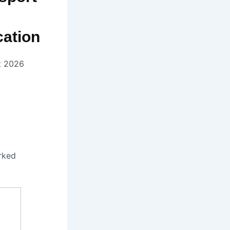
ation
t 2026
rked