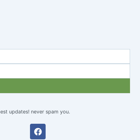
atest updates! never spam you.
Facebook
Twitter
Youtube
Instagram
Linkedin