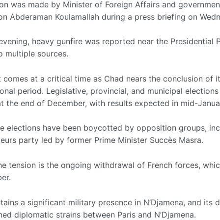
ion was made by Minister of Foreign Affairs and governmen
n Abderaman Koulamallah during a press briefing on Wedn
 evening, heavy gunfire was reported near the Presidential 
o multiple sources.
 comes at a critical time as Chad nears the conclusion of i
ional period. Legislative, provincial, and municipal elections
at the end of December, with results expected in mid-Janua
e elections have been boycotted by opposition groups, inc
eurs party led by former Prime Minister Succès Masra.
he tension is the ongoing withdrawal of French forces, whi
er.
ains a significant military presence in N’Djamena, and its 
ned diplomatic strains between Paris and N’Djamena.