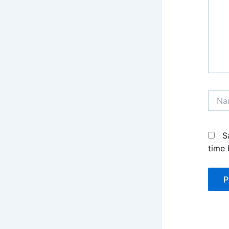
Name
S
time 