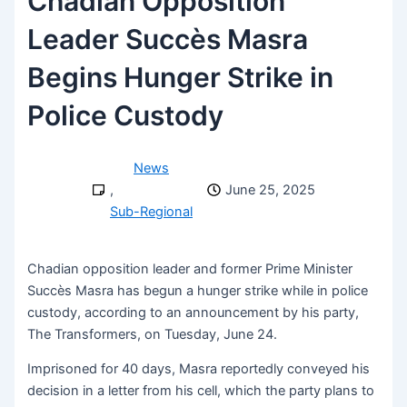
Chadian Opposition
Leader Succès Masra
Begins Hunger Strike in
Police Custody
News
,
June 25, 2025
Sub-Regional
Chadian opposition leader and former Prime Minister
Succès Masra has begun a hunger strike while in police
custody, according to an announcement by his party,
The Transformers, on Tuesday, June 24.
Imprisoned for 40 days, Masra reportedly conveyed his
decision in a letter from his cell, which the party plans to