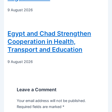
9 August 2026
Egypt and Chad Strengthen
Cooperation in Health,
Transport and Education
9 August 2026
Leave a Comment
Your email address will not be published.
Required fields are marked
*