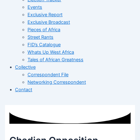
Events
Exclusive Report
Exclusive Broadcast
Pieces of Africa
Street Rants
FID’s Catalogue
Whats Up West Africa
Tales of African Greatness
Collective
Correspondent File
Networking Correspondent
Contact