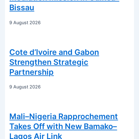
Bissau
9 August 2026
Cote d’Ivoire and Gabon
Strengthen Strategic
Partnership
9 August 2026
Mali–Nigeria Rapprochement
Takes Off with New Bamako–
Lagos Air Link