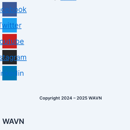
acebook
Twitter
outube
nstagram
inkedin
Copyright 2024 – 2025 WAVN
WAVN