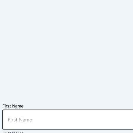
First Name