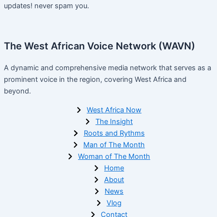
updates! never spam you.
The West African Voice Network (WAVN)
A dynamic and comprehensive media network that serves as a
prominent voice in the region, covering West Africa and
beyond.
West Africa Now
The Insight
Roots and Rythms
Man of The Month
Woman of The Month
Home
About
News
Vlog
Contact