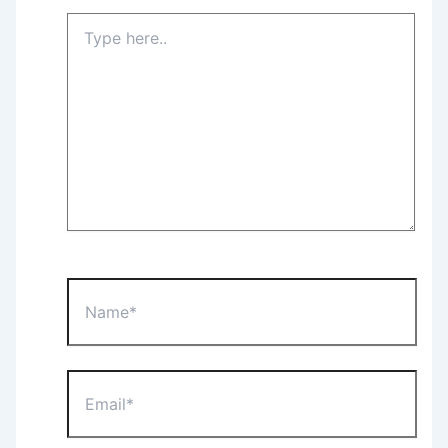
Type
here..
Name*
Email*