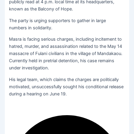
publicly read at 4 p.m. local time at its headquarters,
known as the Balcony of Hope.
The party is urging supporters to gather in large
numbers in solidarity.
Masra is facing serious charges, including incitement to
hatred, murder, and assassination related to the May 14
massacre of Fulani civilians in the village of Mandakaou.
Currently held in pretrial detention, his case remains
under investigation.
His legal team, which claims the charges are politically
motivated, unsuccessfully sought his conditional release
during a hearing on June 19.