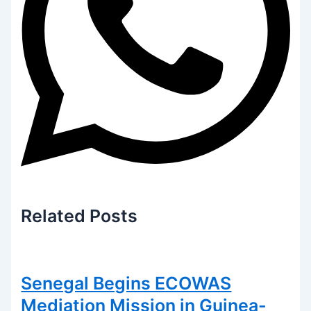
Related
Posts
Senegal Begins ECOWAS
Mediation Mission in Guinea-