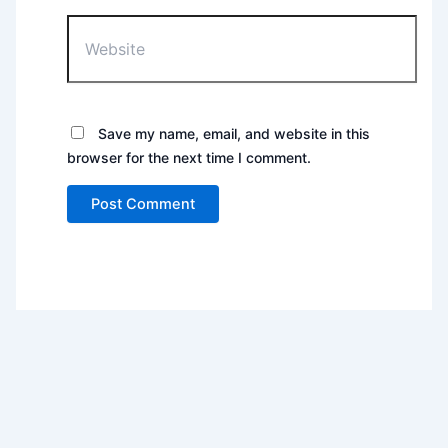
Website
Save my name, email, and website in this
browser for the next time I comment.