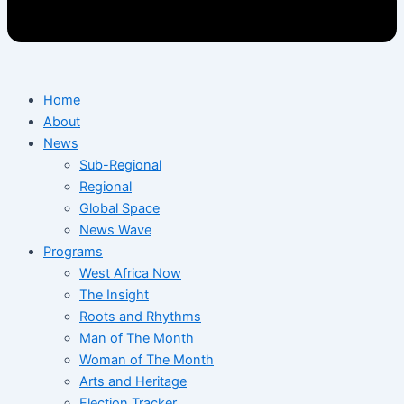
Home
About
News
Sub-Regional
Regional
Global Space
News Wave
Programs
West Africa Now
The Insight
Roots and Rhythms
Man of The Month
Woman of The Month
Arts and Heritage
Election Tracker