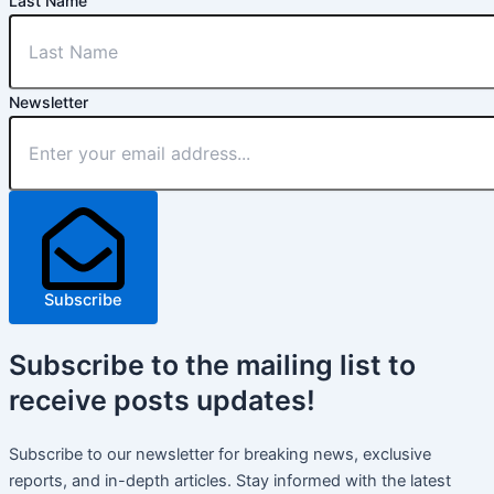
Last Name
Newsletter
Subscribe
Subscribe
to the mailing list to
receive
posts
updates!
Subscribe to our newsletter for breaking news, exclusive
reports, and in-depth articles. Stay informed with the latest