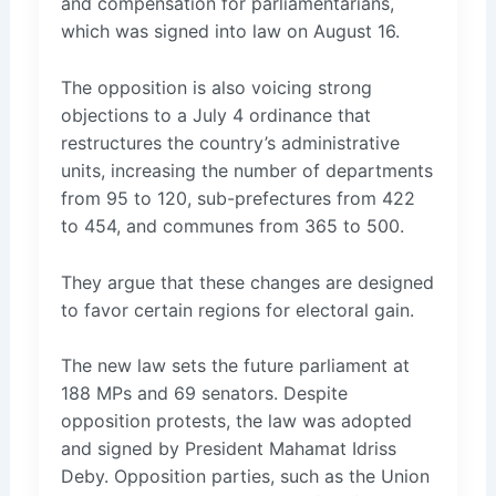
and compensation for parliamentarians,
which was signed into law on August 16.
The opposition is also voicing strong
objections to a July 4 ordinance that
restructures the country’s administrative
units, increasing the number of departments
from 95 to 120, sub-prefectures from 422
to 454, and communes from 365 to 500.
They argue that these changes are designed
to favor certain regions for electoral gain.
The new law sets the future parliament at
188 MPs and 69 senators. Despite
opposition protests, the law was adopted
and signed by President Mahamat Idriss
Deby. Opposition parties, such as the Union