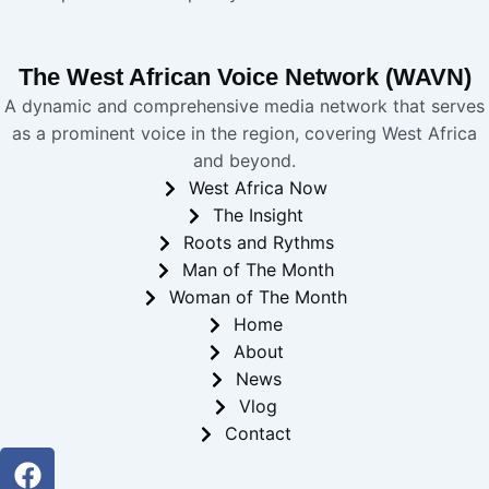
The West African Voice Network (WAVN)
A dynamic and comprehensive media network that serves
as a prominent voice in the region, covering West Africa
and beyond.
West Africa Now
The Insight
Roots and Rythms
Man of The Month
Woman of The Month
Home
About
News
Vlog
Contact
Facebook
Twitter
Youtube
Instagram
Linkedin