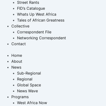
Street Rants
FID’s Catalogue
Whats Up West Africa
Tales of African Greatness
Collective
Correspondent File
Networking Correspondent
Contact
Home
About
News
Sub-Regional
Regional
Global Space
News Wave
Programs
West Africa Now