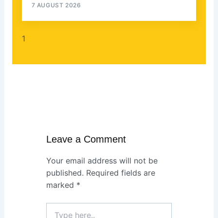
7 AUGUST 2026
Leave a Comment
Your email address will not be
published.
Required fields are
marked
*
Type