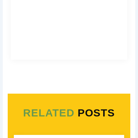
RELATED
POSTS