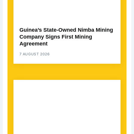
Guinea’s State-Owned Nimba Mining
Company Signs First Mining
Agreement
7 AUGUST 2026