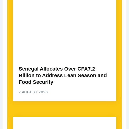
Senegal Allocates Over CFA7.2
Billion to Address Lean Season and
Food Security
7 AUGUST 2026