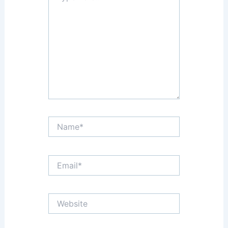
here..
Name*
Email*
Website