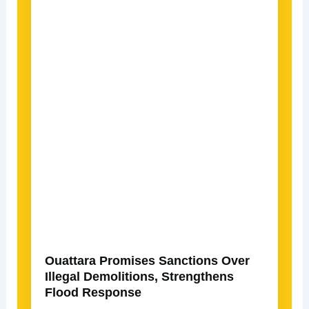
Ouattara Promises Sanctions Over
Illegal Demolitions, Strengthens
Flood Response