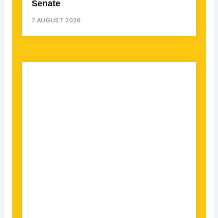
Senate
7 AUGUST 2026