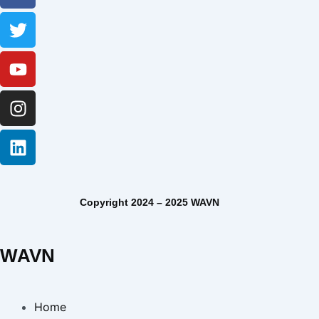
Copyright 2024 – 2025 WAVN
WAVN
Home