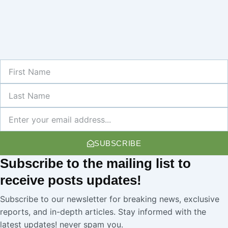
First
Name
Last
Name
Newsletter
SUBSCRIBE
Subscribe
to the mailing list to
receive
posts
updates!
Subscribe to our newsletter for breaking news, exclusive
reports, and in-depth articles. Stay informed with the
latest updates! never spam you.