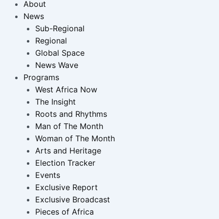
About
News
Sub-Regional
Regional
Global Space
News Wave
Programs
West Africa Now
The Insight
Roots and Rhythms
Man of The Month
Woman of The Month
Arts and Heritage
Election Tracker
Events
Exclusive Report
Exclusive Broadcast
Pieces of Africa