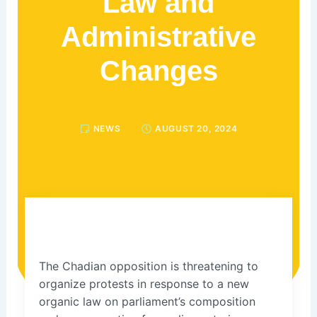
Law and
Administrative
Changes
NEWS
AUGUST 20, 2024
The Chadian opposition is threatening to
organize protests in response to a new
organic law on parliament’s composition