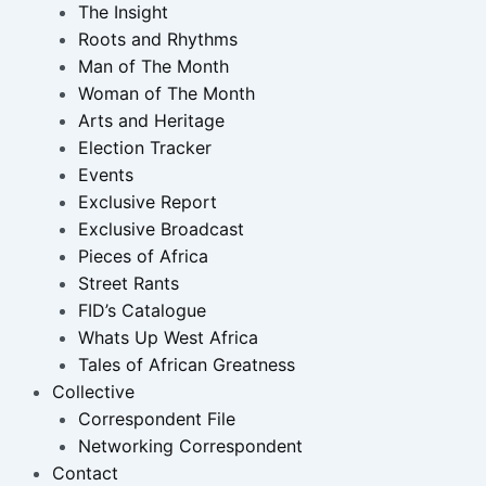
The Insight
Roots and Rhythms
Man of The Month
Woman of The Month
Arts and Heritage
Election Tracker
Events
Exclusive Report
Exclusive Broadcast
Pieces of Africa
Street Rants
FID’s Catalogue
Whats Up West Africa
Tales of African Greatness
Collective
Correspondent File
Networking Correspondent
Contact