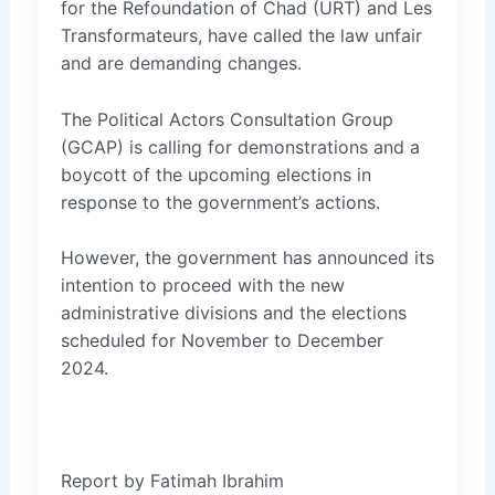
for the Refoundation of Chad (URT) and Les
Transformateurs, have called the law unfair
and are demanding changes.
The Political Actors Consultation Group
(GCAP) is calling for demonstrations and a
boycott of the upcoming elections in
response to the government’s actions.
However, the government has announced its
intention to proceed with the new
administrative divisions and the elections
scheduled for November to December
2024.
Report by Fatimah Ibrahim