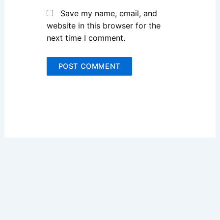
Save my name, email, and
website in this browser for the
next time I comment.