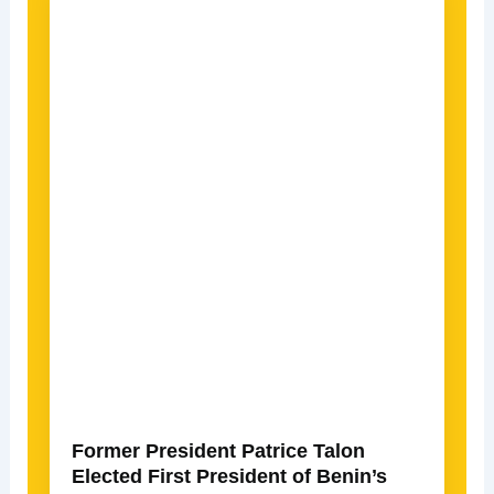
Former President Patrice Talon
Elected First President of Benin’s