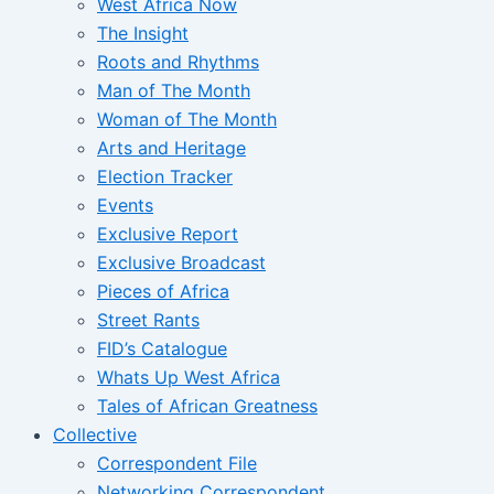
West Africa Now
The Insight
Roots and Rhythms
Man of The Month
Woman of The Month
Arts and Heritage
Election Tracker
Events
Exclusive Report
Exclusive Broadcast
Pieces of Africa
Street Rants
FID’s Catalogue
Whats Up West Africa
Tales of African Greatness
Collective
Correspondent File
Networking Correspondent