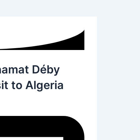
hamat Déby
it to Algeria