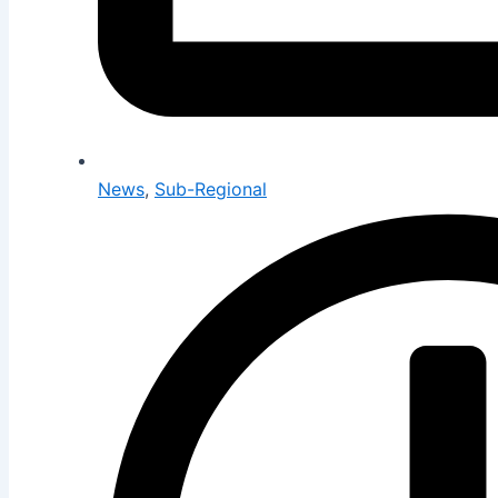
News
,
Sub-Regional