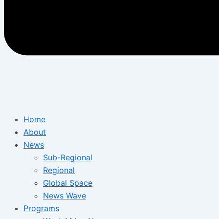
Home
About
News
Sub-Regional
Regional
Global Space
News Wave
Programs