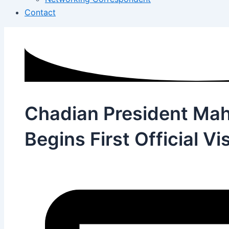
Contact
Chadian President Ma
Begins First Official Vis