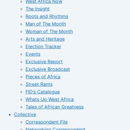
West Africa Now
The Insight
Roots and Rhythms
Man of The Month
Woman of The Month
Arts and Heritage
Election Tracker
Events
Exclusive Report
Exclusive Broadcast
Pieces of Africa
Street Rants
FID’s Catalogue
Whats Up West Africa
Tales of African Greatness
Collective
Correspondent File
Networking Correspondent