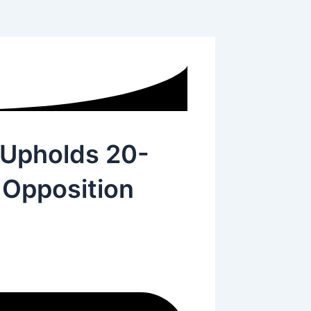
 Upholds 20-
 Opposition