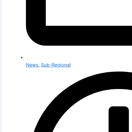
News
,
Sub-Regional