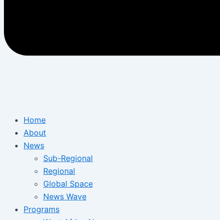
Home
About
News
Sub-Regional
Regional
Global Space
News Wave
Programs