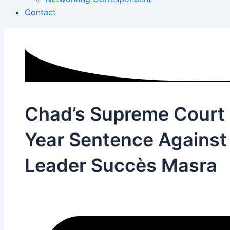
Contact
Chad’s Supreme Court
Year Sentence Against
Leader Succès Masra