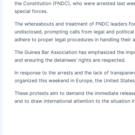
the Constitution (FNDC), who were arrested last we
special forces.
The whereabouts and treatment of FNDC leaders Fon
undisclosed, prompting calls from legal and politica
adhere to proper legal procedures in handling their a
The Guinea Bar Association has emphasized the imp
and ensuring the detainees’ rights are respected.
In response to the arrests and the lack of transpare
organized this weekend in Europe, the United States,
These protests aim to demand the immediate release
and to draw international attention to the situation i