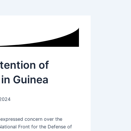
tention of
 in Guinea
 2024
e expressed concern over the
ational Front for the Defense of