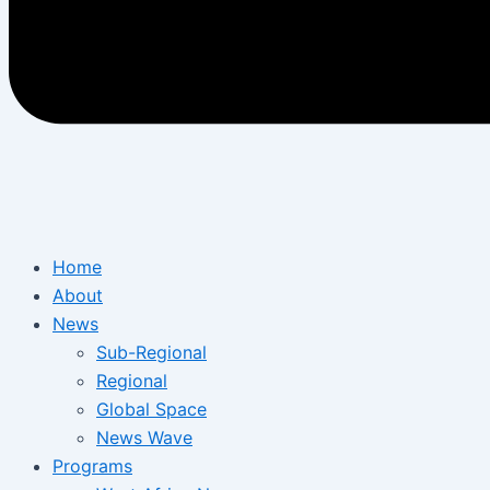
Home
About
News
Sub-Regional
Regional
Global Space
News Wave
Programs