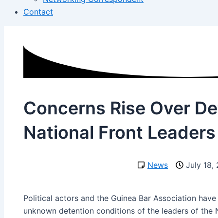
Contact
Concerns Rise Over De
National Front Leaders
News
July 18,
Political actors and the Guinea Bar Association hav
unknown detention conditions of the leaders of the N