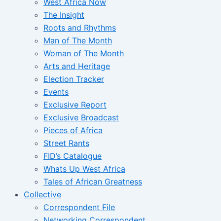
West Africa Now
The Insight
Roots and Rhythms
Man of The Month
Woman of The Month
Arts and Heritage
Election Tracker
Events
Exclusive Report
Exclusive Broadcast
Pieces of Africa
Street Rants
FID’s Catalogue
Whats Up West Africa
Tales of African Greatness
Collective
Correspondent File
Networking Correspondent