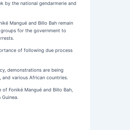
ek by the national gendarmerie and
iké Mangué and Billo Bah remain
l groups for the government to
rrests.
ortance of following due process
ncy, demonstrations are being
 and various African countries.
 of Foniké Mangué and Billo Bah,
n Guinea.