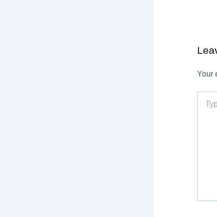
Lea
Your 
Type
here..