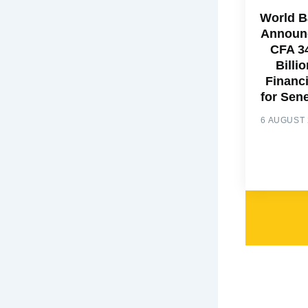
World 
Announ
CFA 3
Billio
Financ
for Sen
6 AUGUST 