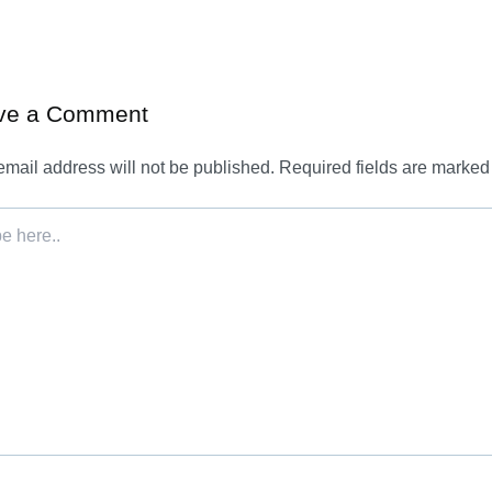
ve a Comment
email address will not be published.
Required fields are marke