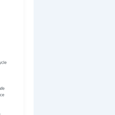
ycle
afe
nce
e