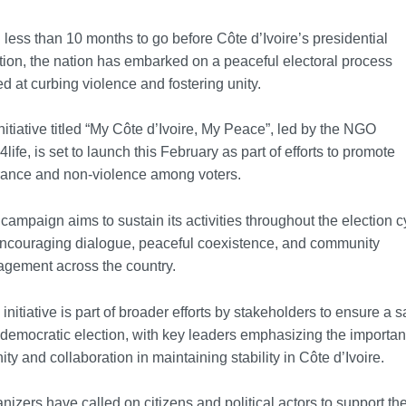
 less than 10 months to go before Côte d’Ivoire’s presidential
tion, the nation has embarked on a peaceful electoral process
d at curbing violence and fostering unity.
nitiative titled “My Côte d’Ivoire, My Peace”, led by the NGO
life, is set to launch this February as part of efforts to promote
rance and non-violence among voters.
campaign aims to sustain its activities throughout the election c
ncouraging dialogue, peaceful coexistence, and community
gement across the country.
 initiative is part of broader efforts by stakeholders to ensure a s
democratic election, with key leaders emphasizing the importa
nity and collaboration in maintaining stability in Côte d’Ivoire.
nizers have called on citizens and political actors to support th