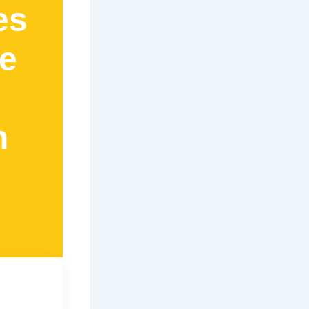
es
e
n