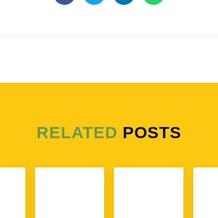
RELATED
POSTS