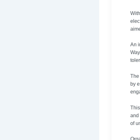
With
elec
aime
An i
Way4
tole
The 
by e
enga
This
and 
of u
Orga