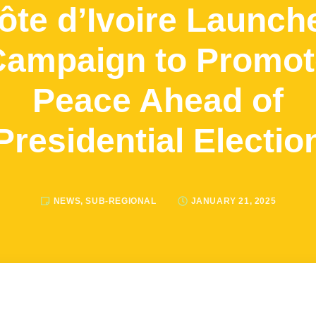
ôte d’Ivoire Launch
Campaign to Promot
Peace Ahead of
Presidential Electio
NEWS
,
SUB-REGIONAL
JANUARY 21, 2025