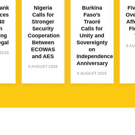
Bank
Nigeria
Burkina
Fi
ces
Calls for
Faso’s
Ove
40
Stronger
Traoré
Aff
n
Security
Calls for
Fl
ing
Cooperation
Unity and
egal
Between
Sovereignty
6 A
ECOWAS
on
2026
and AES
Independence
Anniversary
6 AUGUST 2026
6 AUGUST 2026