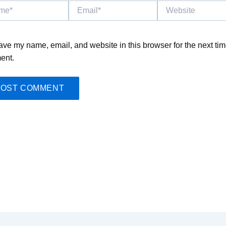
*
Email*
Website
ave my name, email, and website in this browser for the next tim
ent.