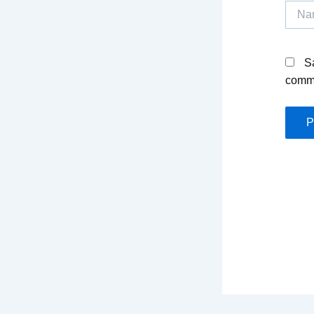
Name
S
comm