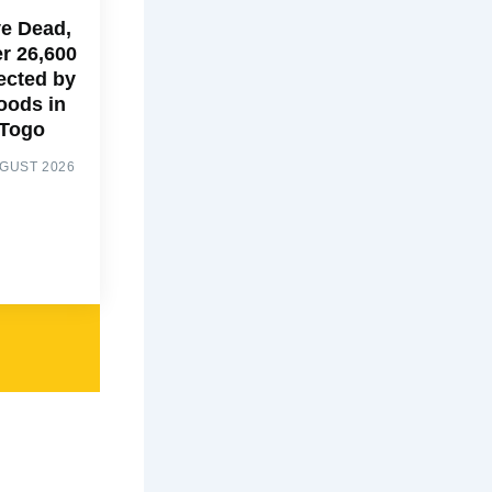
ve Dead,
r 26,600
ected by
oods in
Togo
UGUST 2026