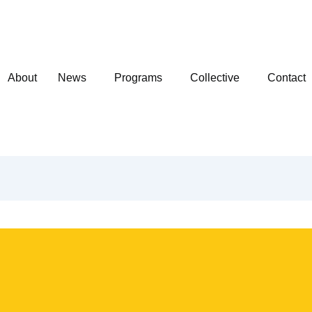
About
News
Programs
Collective
Contact