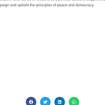
aign and uphold the principles of peace and democracy.