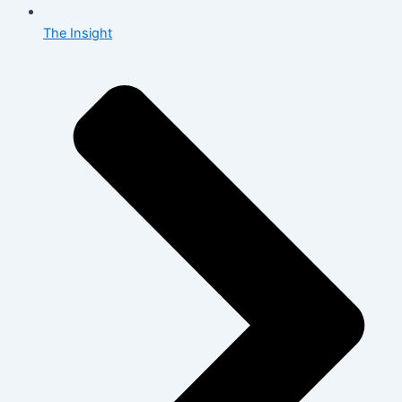
The Insight