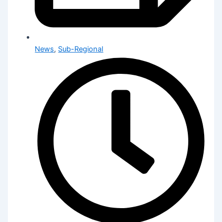
News
,
Sub-Regional