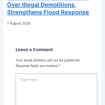
Over Illegal Demolitions,
Strengthens Flood Response
7 August 2026
Leave a Comment
Your email address will not be published.
Required fields are marked
*
Type
here..