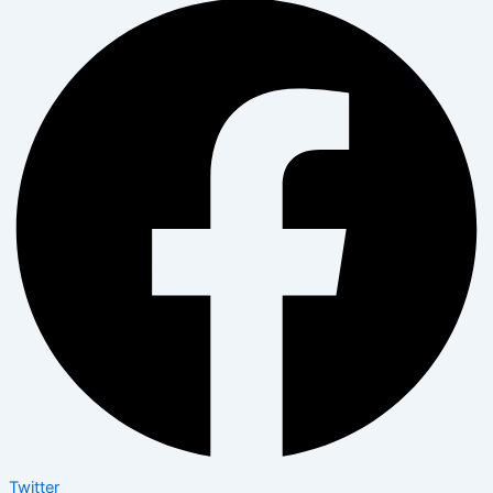
Twitter