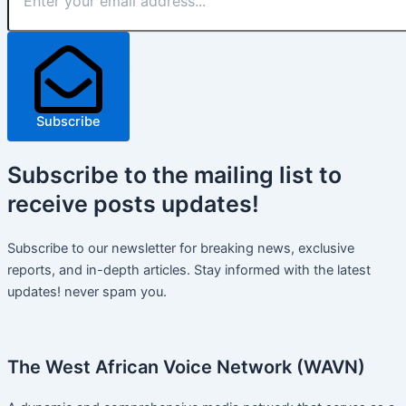
Subscribe
Subscribe
to the mailing list to
receive
posts
updates!
Subscribe to our newsletter for breaking news, exclusive
reports, and in-depth articles. Stay informed with the latest
updates! never spam you.
The West African Voice Network (WAVN)