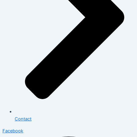
Contact
Facebook