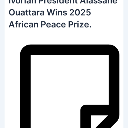
Ivorian President Alassane
Ouattara Wins 2025
African Peace Prize.