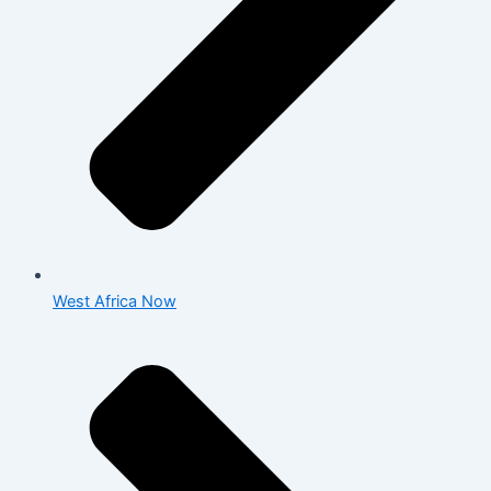
West Africa Now