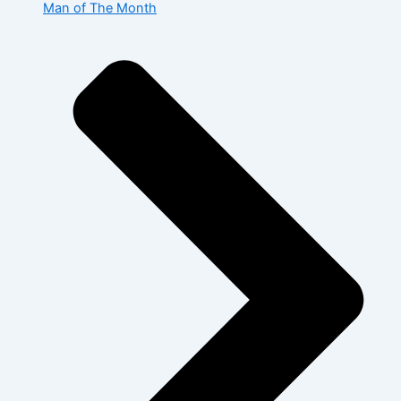
Man of The Month