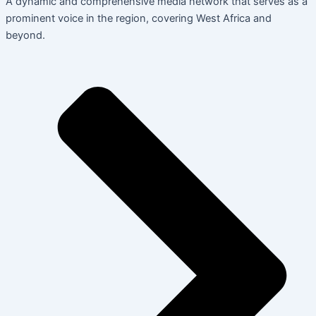
A dynamic and comprehensive media network that serves as a
prominent voice in the region, covering West Africa and
beyond.