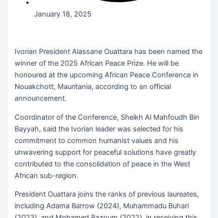
January 18, 2025
Ivorian President Alassane Ouattara has been named the
winner of the 2025 African Peace Prize. He will be
honoured at the upcoming African Peace Conference in
Nouakchott, Mauritania, according to an official
announcement.
Coordinator of the Conference, Sheikh Al Mahfoudh Bin
Bayyah, said the Ivorian leader was selected for his
commitment to common humanist values ​​and his
unwavering support for peaceful solutions have greatly
contributed to the consolidation of peace in the West
African sub-region.
President Ouattara joins the ranks of previous laureates,
including Adama Barrow (2024), Muhammadu Buhari
(2023), and Mohamed Bazoum (2022), in receiving this