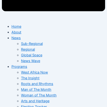
Home
About
News
Sub-Regional
Regional
Global Space
News Wave
Programs
West Africa Now
The Insight
Roots and Rhythms
Man of The Month
Woman of The Month
Arts and Heritage
Election Tracker