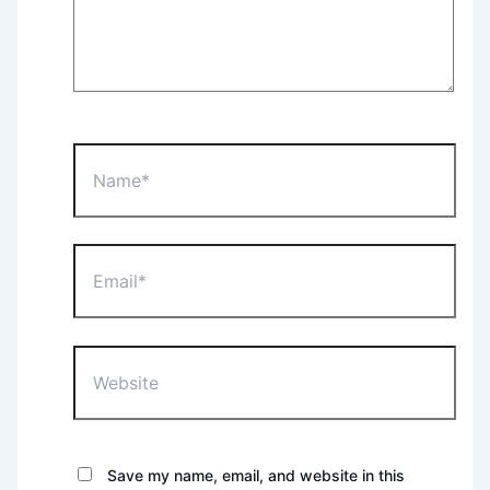
Name*
Email*
Website
Save my name, email, and website in this