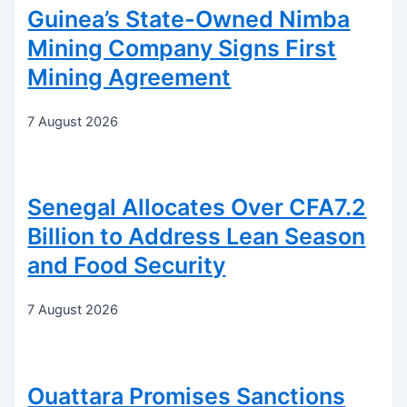
Guinea’s State-Owned Nimba
Mining Company Signs First
Mining Agreement
7 August 2026
Senegal Allocates Over CFA7.2
Billion to Address Lean Season
and Food Security
7 August 2026
Ouattara Promises Sanctions