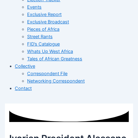
Events
Exclusive Report
Exclusive Broadcast
Pieces of Africa
Street Rants
FID’s Catalogue
Whats Up West Africa
Tales of African Greatness
Collective
Correspondent File
Networking Correspondent
Contact