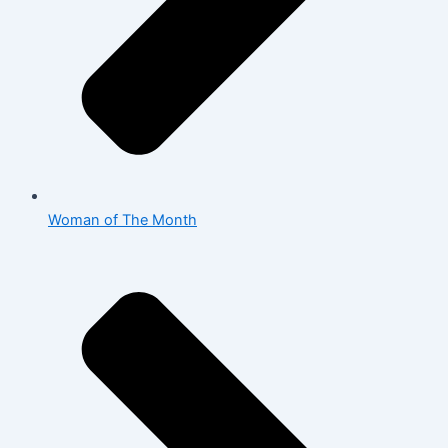
Woman of The Month