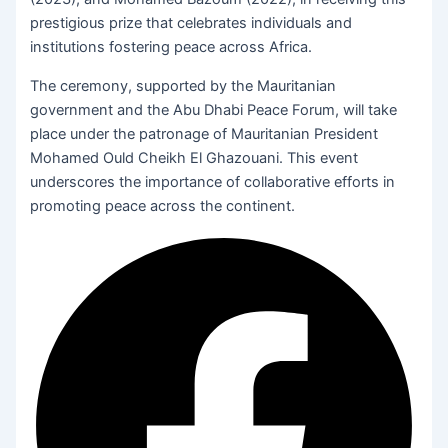
prestigious prize that celebrates individuals and
institutions fostering peace across Africa.
The ceremony, supported by the Mauritanian
government and the Abu Dhabi Peace Forum, will take
place under the patronage of Mauritanian President
Mohamed Ould Cheikh El Ghazouani. This event
underscores the importance of collaborative efforts in
promoting peace across the continent.