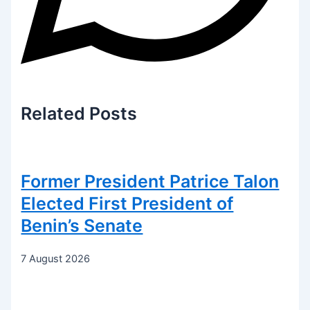
Related
Posts
Former President Patrice Talon
Elected First President of
Benin’s Senate
7 August 2026