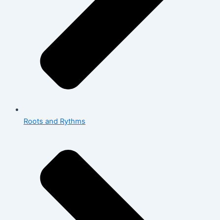
Roots and Rythms