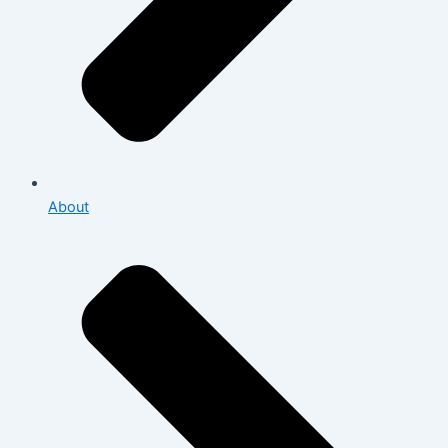
About