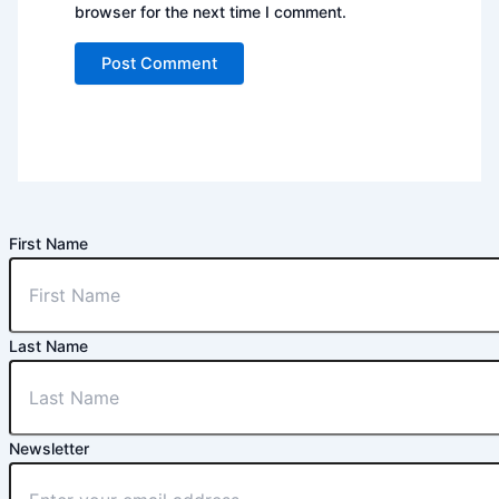
browser for the next time I comment.
First Name
Last Name
Newsletter