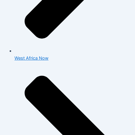
West Africa Now