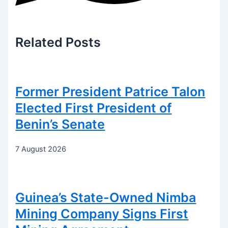
Related
Posts
Former President Patrice Talon
Elected First President of
Benin’s Senate
7 August 2026
Guinea’s State-Owned Nimba
Mining Company Signs First