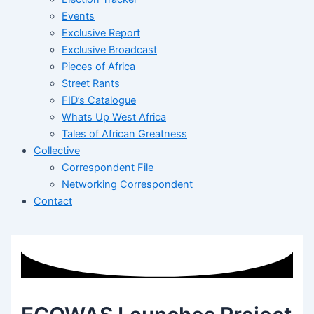
Events
Exclusive Report
Exclusive Broadcast
Pieces of Africa
Street Rants
FID’s Catalogue
Whats Up West Africa
Tales of African Greatness
Collective
Correspondent File
Networking Correspondent
Contact