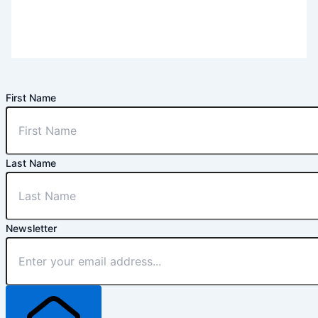
First Name
Last Name
Newsletter