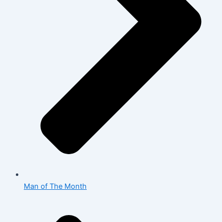
Man of The Month