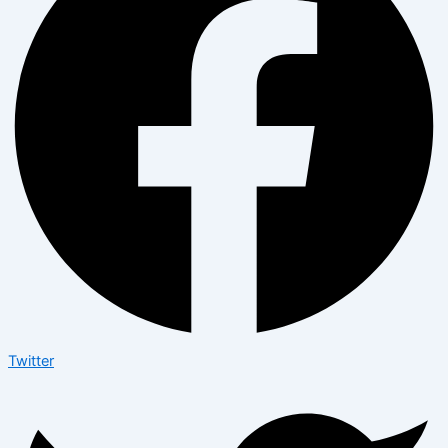
Twitter