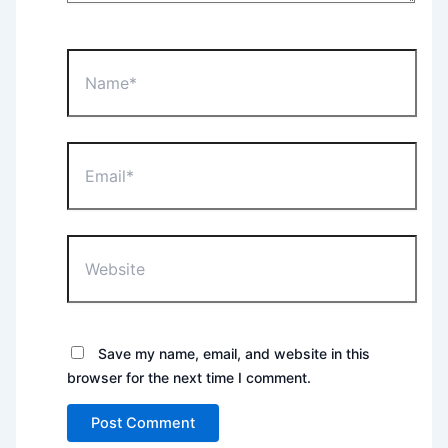
Name*
Email*
Website
Save my name, email, and website in this
browser for the next time I comment.