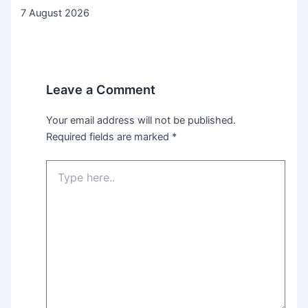
7 August 2026
Leave a Comment
Your email address will not be published.
Required fields are marked
*
Type
here..