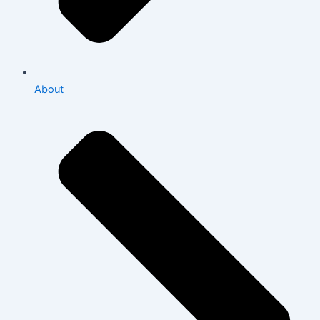
About