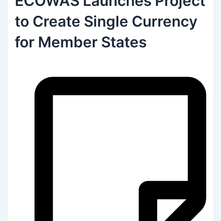
ECOWAS Launches Project
to Create Single Currency
for Member States