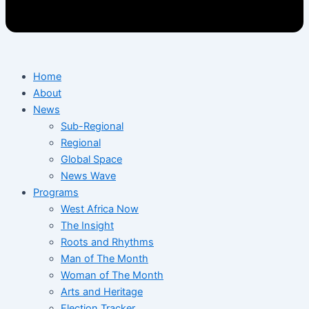
Home
About
News
Sub-Regional
Regional
Global Space
News Wave
Programs
West Africa Now
The Insight
Roots and Rhythms
Man of The Month
Woman of The Month
Arts and Heritage
Election Tracker