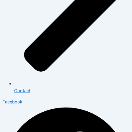
Contact
Facebook