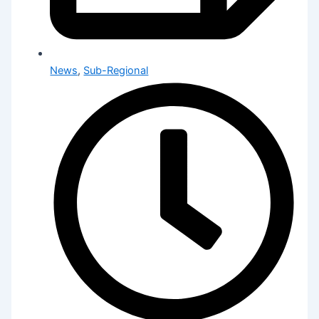
News
,
Sub-Regional