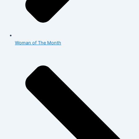
Woman of The Month