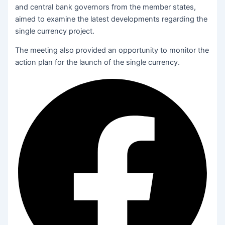
and central bank governors from the member states,
aimed to examine the latest developments regarding the
single currency project.
The meeting also provided an opportunity to monitor the
action plan for the launch of the single currency.