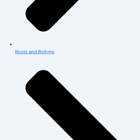
Roots and Rythms