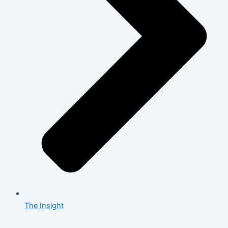
The Insight