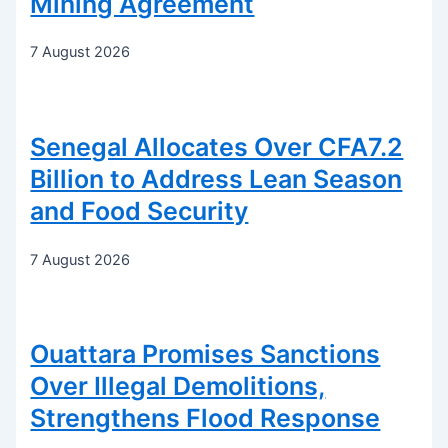
Mining Agreement
7 August 2026
Senegal Allocates Over CFA7.2
Billion to Address Lean Season
and Food Security
7 August 2026
Ouattara Promises Sanctions
Over Illegal Demolitions,
Strengthens Flood Response