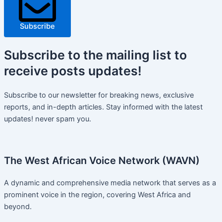
Subscribe
Subscribe
to the mailing list to
receive
posts
updates!
Subscribe to our newsletter for breaking news, exclusive
reports, and in-depth articles. Stay informed with the latest
updates! never spam you.
The West African Voice Network (WAVN)
A dynamic and comprehensive media network that serves as a
prominent voice in the region, covering West Africa and
beyond.