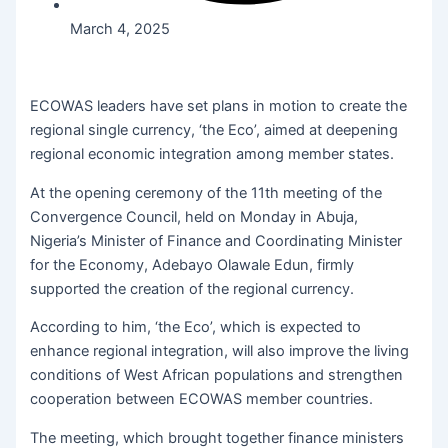
March 4, 2025
ECOWAS leaders have set plans in motion to create the
regional single currency, ‘the Eco’, aimed at deepening
regional economic integration among member states.
At the opening ceremony of the 11th meeting of the
Convergence Council, held on Monday in Abuja,
Nigeria’s Minister of Finance and Coordinating Minister
for the Economy, Adebayo Olawale Edun, firmly
supported the creation of the regional currency.
According to him, ‘the Eco’, which is expected to
enhance regional integration, will also improve the living
conditions of West African populations and strengthen
cooperation between ECOWAS member countries.
The meeting, which brought together finance ministers