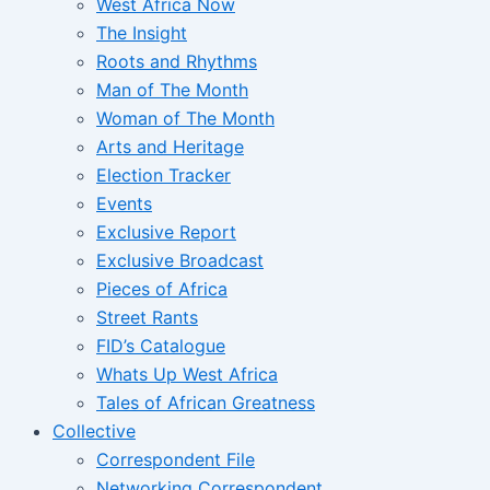
West Africa Now
The Insight
Roots and Rhythms
Man of The Month
Woman of The Month
Arts and Heritage
Election Tracker
Events
Exclusive Report
Exclusive Broadcast
Pieces of Africa
Street Rants
FID’s Catalogue
Whats Up West Africa
Tales of African Greatness
Collective
Correspondent File
Networking Correspondent