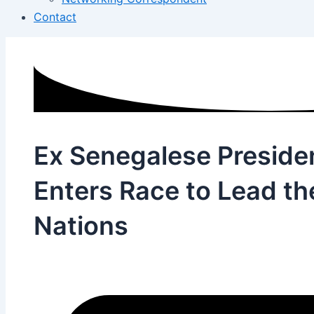
Contact
Ex Senegalese President
Enters Race to Lead th
Nations