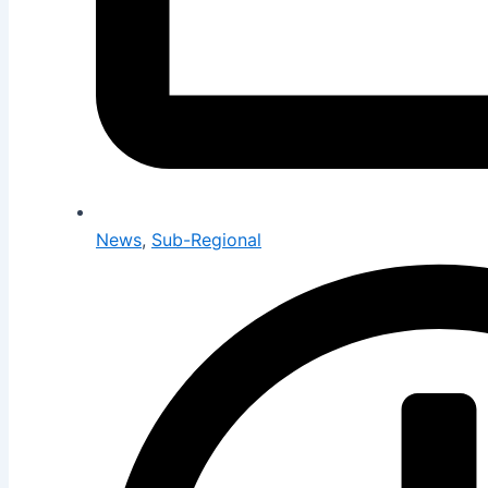
News
,
Sub-Regional