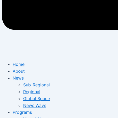
Home
About
News
Sub-Regional
Regional
Global Space
News Wave
Programs