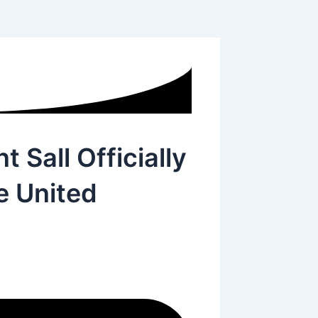
 Sall Officially
e United