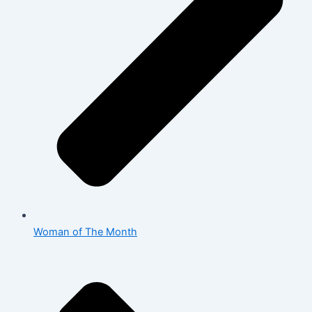
Woman of The Month