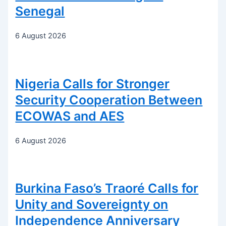
Senegal
6 August 2026
Nigeria Calls for Stronger
Security Cooperation Between
ECOWAS and AES
6 August 2026
Burkina Faso’s Traoré Calls for
Unity and Sovereignty on
Independence Anniversary