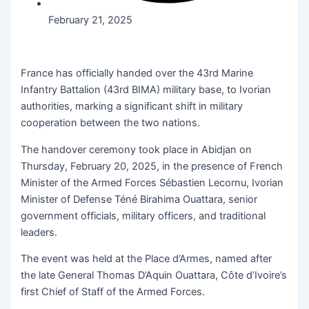
February 21, 2025
France has officially handed over the 43rd Marine
Infantry Battalion (43rd BIMA) military base, to Ivorian
authorities, marking a significant shift in military
cooperation between the two nations.
The handover ceremony took place in Abidjan on
Thursday, February 20, 2025, in the presence of French
Minister of the Armed Forces Sébastien Lecornu, Ivorian
Minister of Defense Téné Birahima Ouattara, senior
government officials, military officers, and traditional
leaders.
The event was held at the Place d’Armes, named after
the late General Thomas D’Aquin Ouattara, Côte d’Ivoire’s
first Chief of Staff of the Armed Forces.