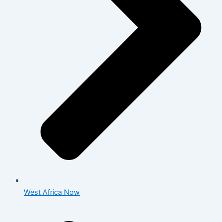
West Africa Now