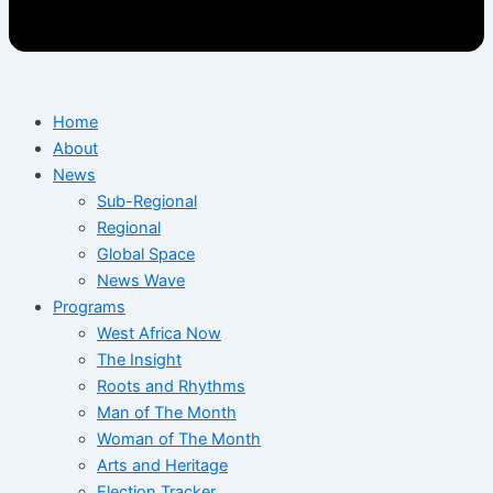
Home
About
News
Sub-Regional
Regional
Global Space
News Wave
Programs
West Africa Now
The Insight
Roots and Rhythms
Man of The Month
Woman of The Month
Arts and Heritage
Election Tracker