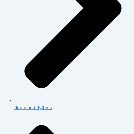
Roots and Rythms