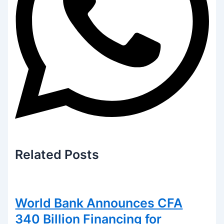
Related
Posts
World Bank Announces CFA
340 Billion Financing for