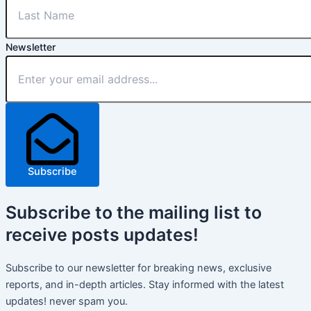
Newsletter
Subscribe
Subscribe
to the mailing list to
receive
posts
updates!
Subscribe to our newsletter for breaking news, exclusive
reports, and in-depth articles. Stay informed with the latest
updates! never spam you.