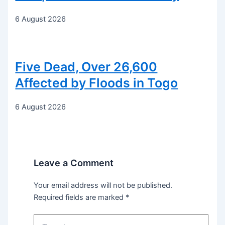
6 August 2026
Five Dead, Over 26,600
Affected by Floods in Togo
6 August 2026
Leave a Comment
Your email address will not be published.
Required fields are marked
*
Type