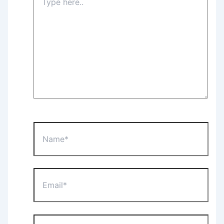
here..
Name*
Email*
Website