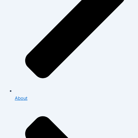
About