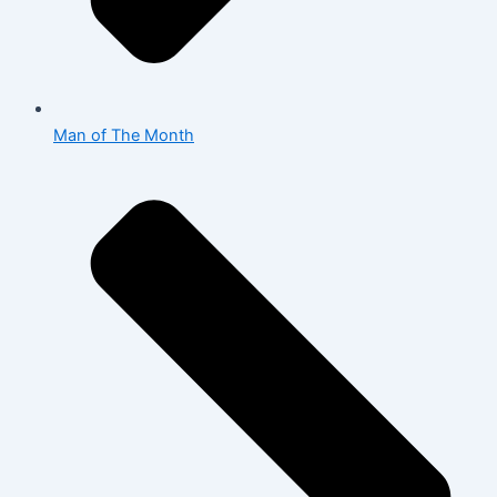
Man of The Month