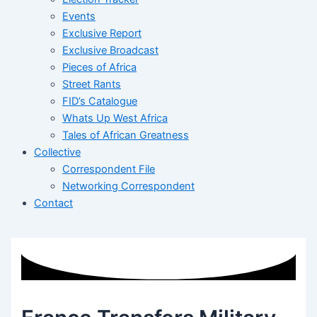
Events
Exclusive Report
Exclusive Broadcast
Pieces of Africa
Street Rants
FID’s Catalogue
Whats Up West Africa
Tales of African Greatness
Collective
Correspondent File
Networking Correspondent
Contact