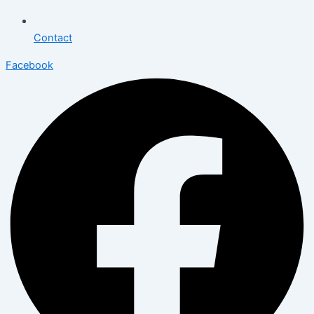
Contact
Facebook