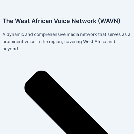
The West African Voice Network (WAVN)
A dynamic and comprehensive media network that serves as a
prominent voice in the region, covering West Africa and
beyond.