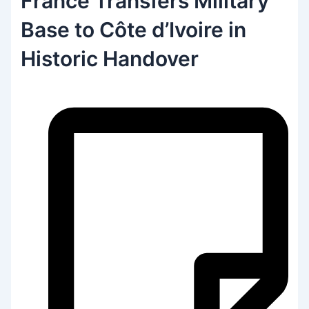
France Transfers Military
Base to Côte d’Ivoire in
Historic Handover