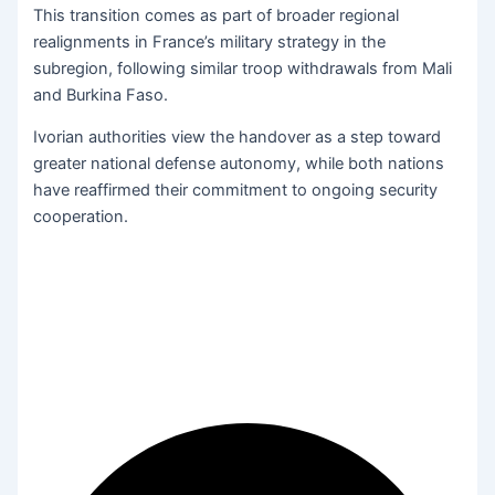
This transition comes as part of broader regional
realignments in France’s military strategy in the
subregion, following similar troop withdrawals from Mali
and Burkina Faso.
Ivorian authorities view the handover as a step toward
greater national defense autonomy, while both nations
have reaffirmed their commitment to ongoing security
cooperation.