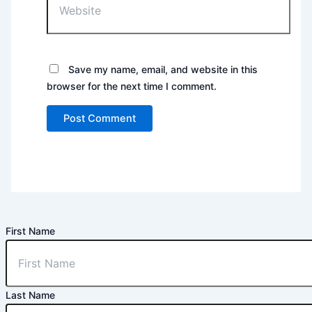
Save my name, email, and website in this
browser for the next time I comment.
First Name
Last Name