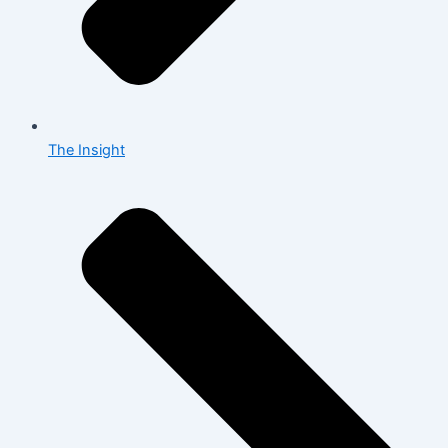
The Insight