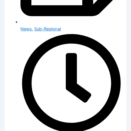
News
,
Sub-Regional