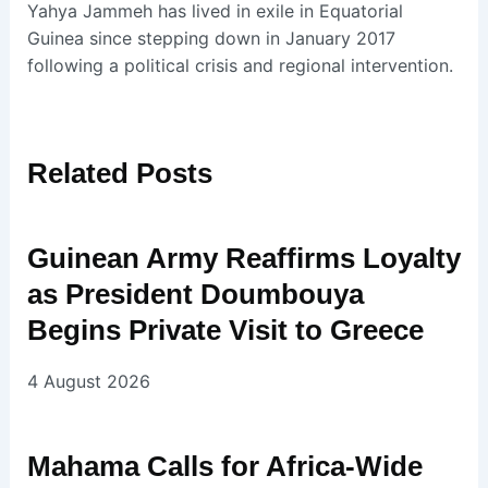
Yahya Jammeh has lived in exile in Equatorial
Guinea since stepping down in January 2017
following a political crisis and regional intervention.
Related
Posts
Guinean Army Reaffirms Loyalty
as President Doumbouya
Begins Private Visit to Greece
4 August 2026
Mahama Calls for Africa-Wide