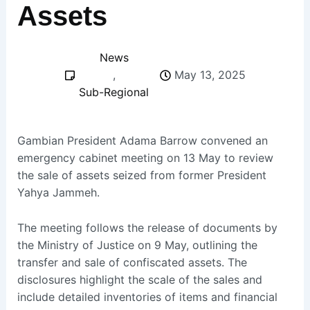
Assets
News
,
May 13, 2025
Sub-Regional
Gambian President Adama Barrow convened an
emergency cabinet meeting on 13 May to review
the sale of assets seized from former President
Yahya Jammeh.
The meeting follows the release of documents by
the Ministry of Justice on 9 May, outlining the
transfer and sale of confiscated assets. The
disclosures highlight the scale of the sales and
include detailed inventories of items and financial