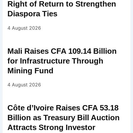
Right of Return to Strengthen
Diaspora Ties
4 August 2026
Mali Raises CFA 109.14 Billion
for Infrastructure Through
Mining Fund
4 August 2026
Côte d’Ivoire Raises CFA 53.18
Billion as Treasury Bill Auction
Attracts Strong Investor