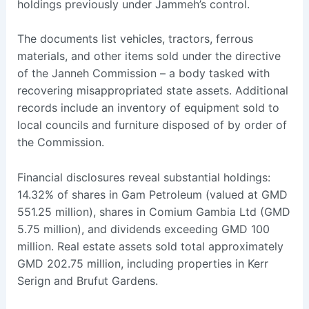
holdings previously under Jammeh’s control.
The documents list vehicles, tractors, ferrous
materials, and other items sold under the directive
of the Janneh Commission – a body tasked with
recovering misappropriated state assets. Additional
records include an inventory of equipment sold to
local councils and furniture disposed of by order of
the Commission.
Financial disclosures reveal substantial holdings:
14.32% of shares in Gam Petroleum (valued at GMD
551.25 million), shares in Comium Gambia Ltd (GMD
5.75 million), and dividends exceeding GMD 100
million. Real estate assets sold total approximately
GMD 202.75 million, including properties in Kerr
Serign and Brufut Gardens.