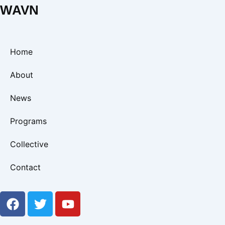
WAVN
Home
About
News
Programs
Collective
Contact
F
T
Y
a
w
o
c
i
u