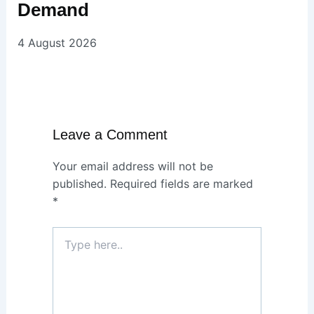
Demand
4 August 2026
Leave a Comment
Your email address will not be
published.
Required fields are marked
*
Type
here..