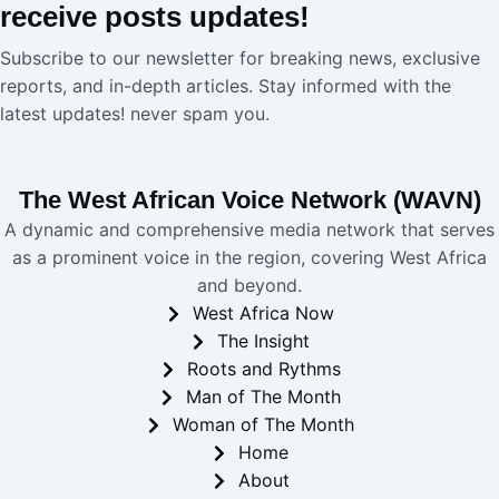
receive
posts
updates!
Subscribe to our newsletter for breaking news, exclusive
reports, and in-depth articles. Stay informed with the
latest updates! never spam you.
The West African Voice Network (WAVN)
A dynamic and comprehensive media network that serves
as a prominent voice in the region, covering West Africa
and beyond.
West Africa Now
The Insight
Roots and Rythms
Man of The Month
Woman of The Month
Home
About