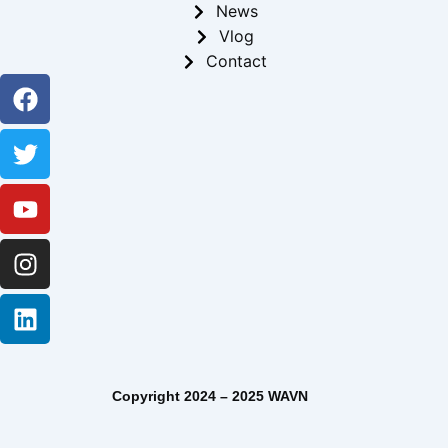
News
Vlog
Contact
Facebook
Twitter
Youtube
Instagram
Linkedin
Copyright 2024 – 2025 WAVN