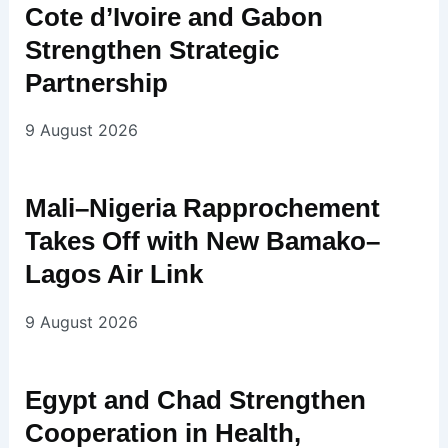
Cote d’Ivoire and Gabon
Strengthen Strategic
Partnership
9 August 2026
Mali–Nigeria Rapprochement
Takes Off with New Bamako–
Lagos Air Link
9 August 2026
Egypt and Chad Strengthen
Cooperation in Health,