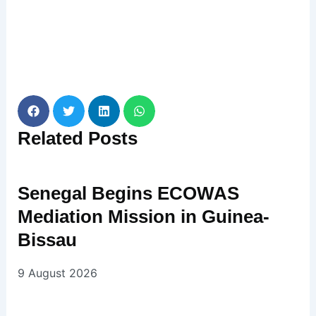
Related
Posts
Senegal Begins ECOWAS
Mediation Mission in Guinea-
Bissau
9 August 2026