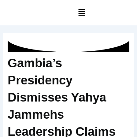
Skip
Menu
to
content
Gambia’s
Presidency
Dismisses Yahya
Jammehs
Leadership Claims