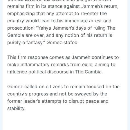
remains firm in its stance against Jammeh’s return,
emphasizing that any attempt to re-enter the
country would lead to his immediate arrest and
prosecution. “Yahya Jammeh’s days of ruling The
Gambia are over, and any notion of his return is
purely a fantasy,” Gomez stated.
This firm response comes as Jammeh continues to
make inflammatory remarks from exile, aiming to
influence political discourse in The Gambia.
Gomez called on citizens to remain focused on the
country’s progress and not be swayed by the
former leader’s attempts to disrupt peace and
stability.