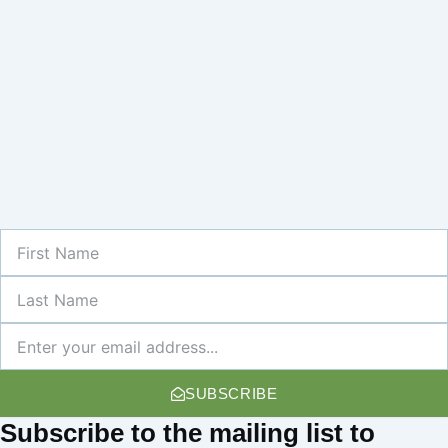
First
Name
Last
Name
Newsletter
SUBSCRIBE
Subscribe
to the mailing list to