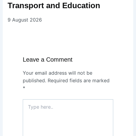
Transport and Education
9 August 2026
Leave a Comment
Your email address will not be
published.
Required fields are marked
*
Type
here..