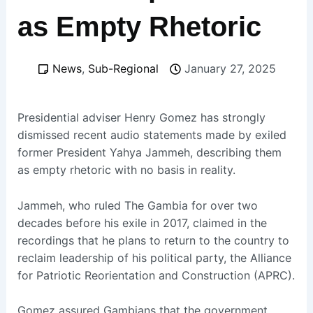
as Empty Rhetoric
News
,
Sub-Regional
January 27, 2025
Presidential adviser Henry Gomez has strongly
dismissed recent audio statements made by exiled
former President Yahya Jammeh, describing them
as empty rhetoric with no basis in reality.
Jammeh, who ruled The Gambia for over two
decades before his exile in 2017, claimed in the
recordings that he plans to return to the country to
reclaim leadership of his political party, the Alliance
for Patriotic Reorientation and Construction (APRC).
Gomez assured Gambians that the government