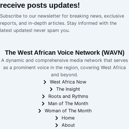
receive
posts
updates!
Subscribe to our newsletter for breaking news, exclusive
reports, and in-depth articles. Stay informed with the
latest updates! never spam you.
The West African Voice Network (WAVN)
A dynamic and comprehensive media network that serves
as a prominent voice in the region, covering West Africa
and beyond.
West Africa Now
The Insight
Roots and Rythms
Man of The Month
Woman of The Month
Home
About