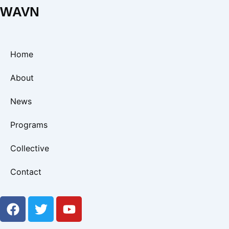
WAVN
Home
About
News
Programs
Collective
Contact
F
T
Y
a
w
o
c
i
u