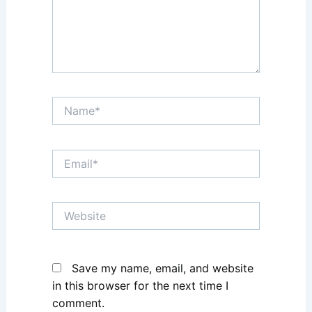
Name*
Email*
Website
Save my name, email, and website
in this browser for the next time I
comment.