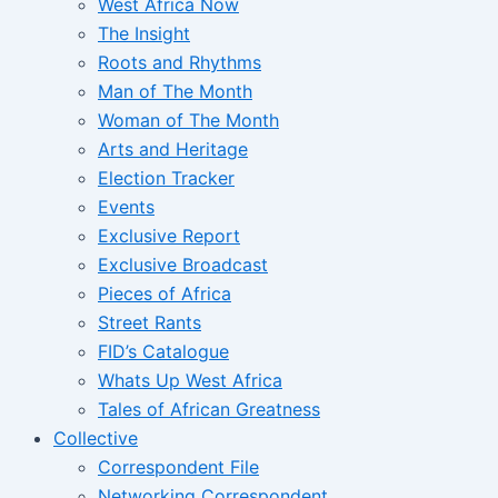
West Africa Now
The Insight
Roots and Rhythms
Man of The Month
Woman of The Month
Arts and Heritage
Election Tracker
Events
Exclusive Report
Exclusive Broadcast
Pieces of Africa
Street Rants
FID’s Catalogue
Whats Up West Africa
Tales of African Greatness
Collective
Correspondent File
Networking Correspondent