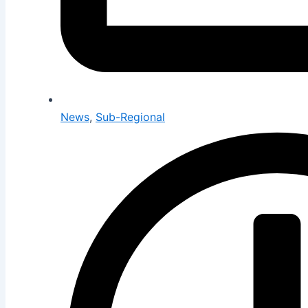
News
,
Sub-Regional