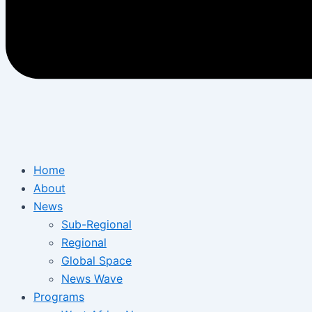
Home
About
News
Sub-Regional
Regional
Global Space
News Wave
Programs