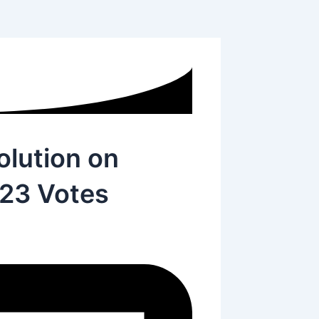
lution on
123 Votes