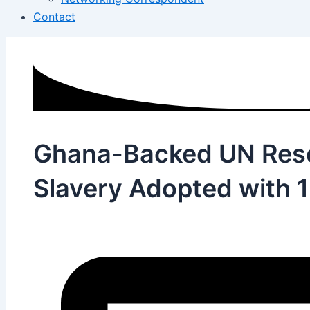
Contact
Ghana-Backed UN Reso
Slavery Adopted with 