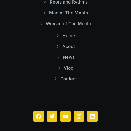
Roots and Rythms
Man of The Month
Woman of The Month
Home
About
News
Vlog
Contact
Facebook
Twitter
Youtube
Instagram
Linkedin