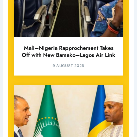
Mali–Nigeria Rapprochement Takes
Off with New Bamako–Lagos Air Link
9 AUGUST 2026