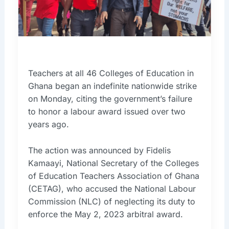
Teachers at all 46 Colleges of Education in
Ghana began an indefinite nationwide strike
on Monday, citing the government’s failure
to honor a labour award issued over two
years ago.
The action was announced by Fidelis
Kamaayi, National Secretary of the Colleges
of Education Teachers Association of Ghana
(CETAG), who accused the National Labour
Commission (NLC) of neglecting its duty to
enforce the May 2, 2023 arbitral award.