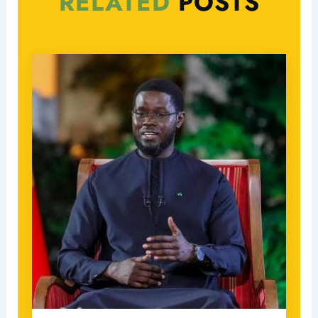
RELATED
POSTS