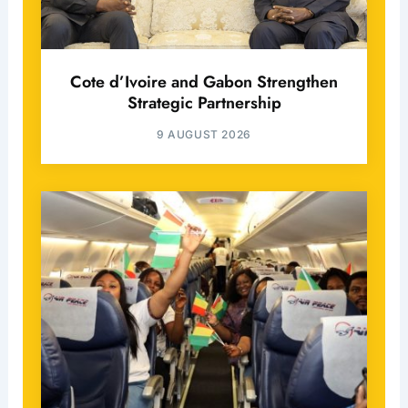
Cote d’Ivoire and Gabon Strengthen
Strategic Partnership
9 AUGUST 2026