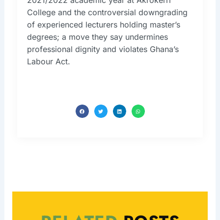
College and the controversial downgrading
of experienced lecturers holding master’s
degrees; a move they say undermines
professional dignity and violates Ghana’s
Labour Act.