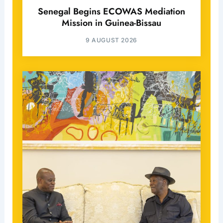
Senegal Begins ECOWAS Mediation
Mission in Guinea-Bissau
9 AUGUST 2026