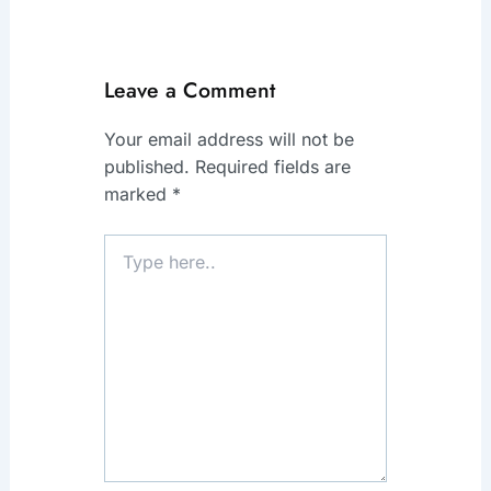
Leave a Comment
Your email address will not be
published.
Required fields are
marked
*
Type
here..