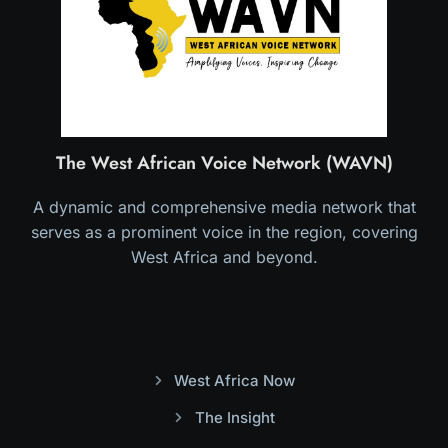
The West African Voice Network (WAVN)
A dynamic and comprehensive media network that
serves as a prominent voice in the region, covering
West Africa and beyond.
West Africa Now
The Insight