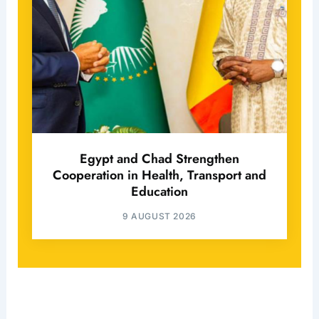
Egypt and Chad Strengthen
Cooperation in Health, Transport and
Education
9 AUGUST 2026