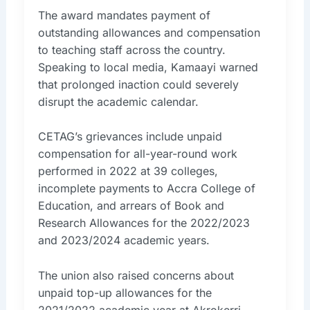
The award mandates payment of
outstanding allowances and compensation
to teaching staff across the country.
Speaking to local media, Kamaayi warned
that prolonged inaction could severely
disrupt the academic calendar.
CETAG’s grievances include unpaid
compensation for all-year-round work
performed in 2022 at 39 colleges,
incomplete payments to Accra College of
Education, and arrears of Book and
Research Allowances for the 2022/2023
and 2023/2024 academic years.
The union also raised concerns about
unpaid top-up allowances for the
2021/2022 academic year at Akrokerri