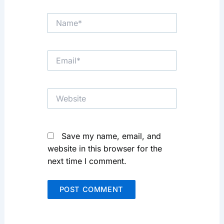
Name*
Email*
Website
Save my name, email, and
website in this browser for the
next time I comment.