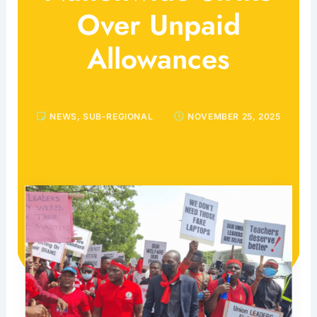
Over Unpaid
Allowances
NEWS
,
SUB-REGIONAL
NOVEMBER 25, 2025