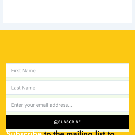
FIRST
NAME
LAST
NAME
NEWSLETTER
SUBSCRIBE
Subscribe
to the mailing list to