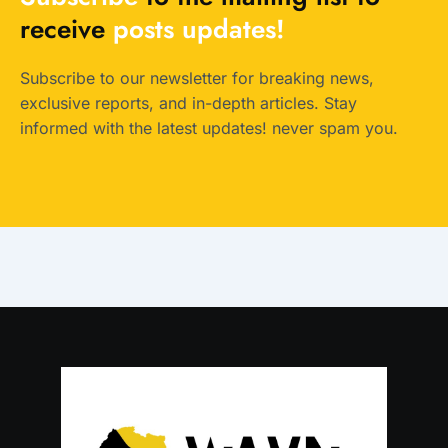
receive
posts
updates!
Subscribe to our newsletter for breaking news,
exclusive reports, and in-depth articles. Stay
informed with the latest updates! never spam you.