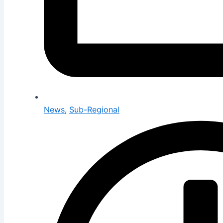
News
,
Sub-Regional