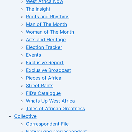
West Africa Now
The Insight
Roots and Rhythms
Man of The Month
Woman of The Month
Arts and Heritage
Election Tracker
Events
Exclusive Report
Exclusive Broadcast
Pieces of Africa
Street Rants
FID’s Catalogue
Whats Up West Africa
Tales of African Greatness
Collective
Correspondent File
Networking Correspondent