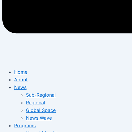
Home
About
News
Sub-Regional
Regional
Global Space
News Wave
Programs