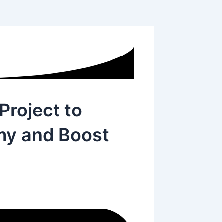
Project to
y and Boost