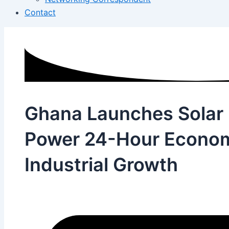
Contact
Ghana Launches Solar 
Power 24-Hour Econom
Industrial Growth